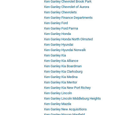
Ken Ganley Chevrolet Brook Park
Ken Ganley Chevrolet of Aurora
Ken Ganley Chevrolets
Ken Ganley Finance Departments
Ken Ganley Ford
Ken Ganley Ford Parma
Ken Ganley Honda
Ken Ganley Honda North Olmsted
Ken Ganley Hyundai
Ken Ganley Hyundai Norwalk
Ken Ganley Kia
Ken Ganley Kia Alliance
Ken Ganley Kia Boardman
Ken Ganley Kia Clarksburg
Ken Ganley Kia Medina
Ken Ganley Kia Mentor
Ken Ganley Kia New Port Richey
Ken Ganley Lincoln
Ken Ganley Lincoln Middleburg Heights
Ken Ganley Mazda
Ken Ganley New Acquisitions
Ken Ganley Nissan Mayfield