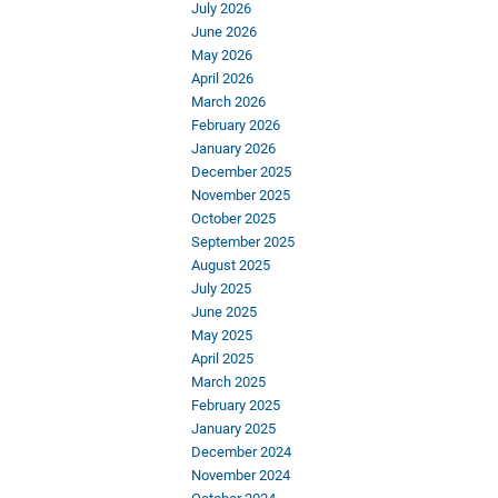
July 2026
June 2026
May 2026
April 2026
March 2026
February 2026
January 2026
December 2025
November 2025
October 2025
September 2025
August 2025
July 2025
June 2025
May 2025
April 2025
March 2025
February 2025
January 2025
December 2024
November 2024