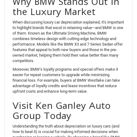
Why BMW Stands Out in
the Luxury Market
When discussing luxury car depreciation explained, it’s important
to highlight brands that excel in retaining value—and BMW is one
of them. Known as the Ultimate Driving Machine, BMW
combines timeless design with cutting-edge technology and
performance. Models like the BMW X3 and 7 Series Sedan offer
features that appeal to both new buyers and those in the pre-
owned market, helping them hold their value better than many
competitors.
Moreover, BMW’s loyalty programs and special offers make it
easier for repeat customers to upgrade while minimizing
financial loss. For example, buyers at BMW Westlake can take
advantage of loyalty credits and lease incentives that reduce
upfront costs and enhance long-term value.
Visit Ken Ganley Auto
Group Today
Understanding the truth about depreciation on luxury cars (and
how to beat it) is crucial for making informed decisions when