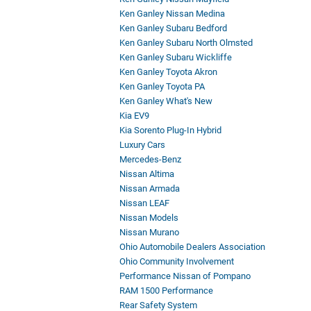
Ken Ganley Nissan Medina
Ken Ganley Subaru Bedford
Ken Ganley Subaru North Olmsted
Ken Ganley Subaru Wickliffe
Ken Ganley Toyota Akron
Ken Ganley Toyota PA
Ken Ganley What's New
Kia EV9
Kia Sorento Plug-In Hybrid
Luxury Cars
Mercedes-Benz
Nissan Altima
Nissan Armada
Nissan LEAF
Nissan Models
Nissan Murano
Ohio Automobile Dealers Association
Ohio Community Involvement
Performance Nissan of Pompano
RAM 1500 Performance
Rear Safety System