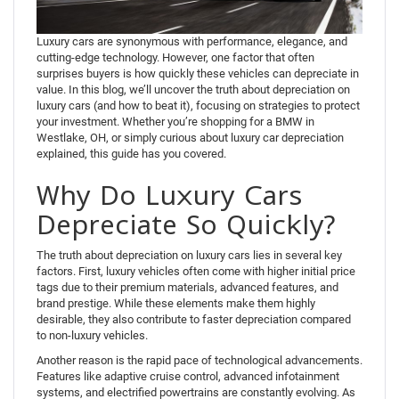
Luxury cars are synonymous with performance, elegance, and
cutting-edge technology. However, one factor that often
surprises buyers is how quickly these vehicles can depreciate in
value. In this blog, we’ll uncover the truth about depreciation on
luxury cars (and how to beat it), focusing on strategies to protect
your investment. Whether you’re shopping for a BMW in
Westlake, OH, or simply curious about luxury car depreciation
explained, this guide has you covered.
Why Do Luxury Cars
Depreciate So Quickly?
The truth about depreciation on luxury cars lies in several key
factors. First, luxury vehicles often come with higher initial price
tags due to their premium materials, advanced features, and
brand prestige. While these elements make them highly
desirable, they also contribute to faster depreciation compared
to non-luxury vehicles.
Another reason is the rapid pace of technological advancements.
Features like adaptive cruise control, advanced infotainment
systems, and electrified powertrains are constantly evolving. As