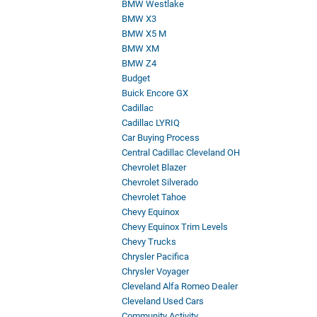
BMW Westlake
BMW X3
BMW X5 M
BMW XM
BMW Z4
Budget
Buick Encore GX
Cadillac
Cadillac LYRIQ
Car Buying Process
Central Cadillac Cleveland OH
Chevrolet Blazer
Chevrolet Silverado
Chevrolet Tahoe
Chevy Equinox
Chevy Equinox Trim Levels
Chevy Trucks
Chrysler Pacifica
Chrysler Voyager
Cleveland Alfa Romeo Dealer
Cleveland Used Cars
Community Activity