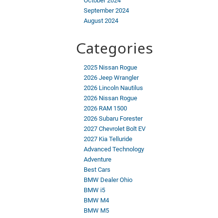
October 2024
September 2024
August 2024
Categories
2025 Nissan Rogue
2026 Jeep Wrangler
2026 Lincoln Nautilus
2026 Nissan Rogue
2026 RAM 1500
2026 Subaru Forester
2027 Chevrolet Bolt EV
2027 Kia Telluride
Advanced Technology
Adventure
Best Cars
BMW Dealer Ohio
BMW i5
BMW M4
BMW M5