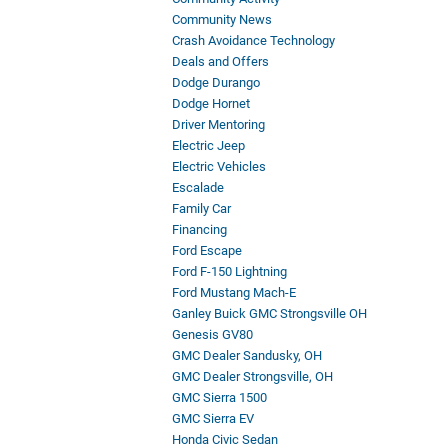
Community News
Crash Avoidance Technology
Deals and Offers
Dodge Durango
Dodge Hornet
Driver Mentoring
Electric Jeep
Electric Vehicles
Escalade
Family Car
Financing
Ford Escape
Ford F-150 Lightning
Ford Mustang Mach-E
Ganley Buick GMC Strongsville OH
Genesis GV80
GMC Dealer Sandusky, OH
GMC Dealer Strongsville, OH
GMC Sierra 1500
GMC Sierra EV
Honda Civic Sedan