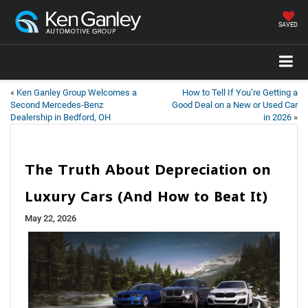
SAVED
«
Ken Ganley Group Welcomes a
How to Tell If You’re Getting a
Second Mercedes-Benz
Good Deal on a New or Used Car
Dealership in Bedford, OH
in 2026
»
The Truth About Depreciation on
Luxury Cars (And How to Beat It)
May 22, 2026