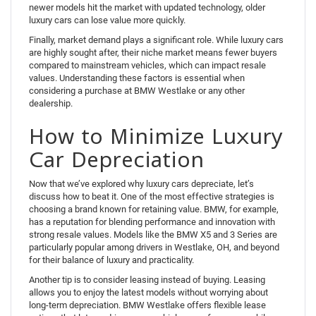
newer models hit the market with updated technology, older
luxury cars can lose value more quickly.
Finally, market demand plays a significant role. While luxury cars
are highly sought after, their niche market means fewer buyers
compared to mainstream vehicles, which can impact resale
values. Understanding these factors is essential when
considering a purchase at BMW Westlake or any other
dealership.
How to Minimize Luxury
Car Depreciation
Now that we’ve explored why luxury cars depreciate, let’s
discuss how to beat it. One of the most effective strategies is
choosing a brand known for retaining value. BMW, for example,
has a reputation for blending performance and innovation with
strong resale values. Models like the BMW X5 and 3 Series are
particularly popular among drivers in Westlake, OH, and beyond
for their balance of luxury and practicality.
Another tip is to consider leasing instead of buying. Leasing
allows you to enjoy the latest models without worrying about
long-term depreciation. BMW Westlake offers flexible lease