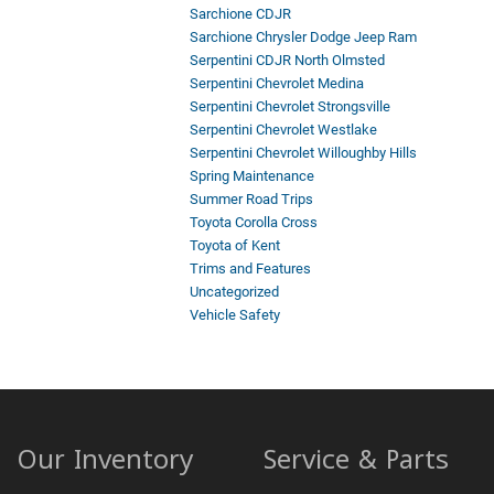
Sarchione CDJR
Sarchione Chrysler Dodge Jeep Ram
Serpentini CDJR North Olmsted
Serpentini Chevrolet Medina
Serpentini Chevrolet Strongsville
Serpentini Chevrolet Westlake
Serpentini Chevrolet Willoughby Hills
Spring Maintenance
Summer Road Trips
Toyota Corolla Cross
Toyota of Kent
Trims and Features
Uncategorized
Vehicle Safety
Our Inventory
Service & Parts