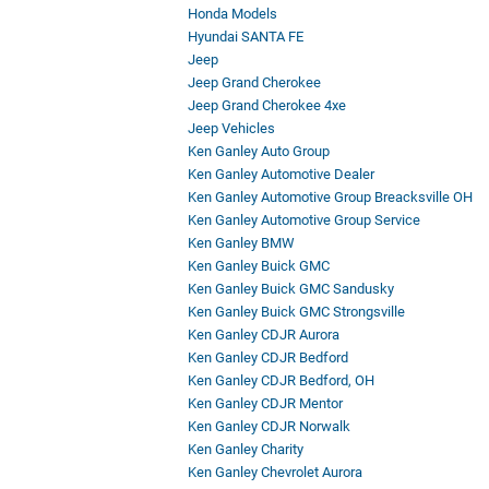
Honda Models
Hyundai SANTA FE
Jeep
Jeep Grand Cherokee
Jeep Grand Cherokee 4xe
Jeep Vehicles
Ken Ganley Auto Group
Ken Ganley Automotive Dealer
Ken Ganley Automotive Group Breacksville OH
Ken Ganley Automotive Group Service
Ken Ganley BMW
Ken Ganley Buick GMC
Ken Ganley Buick GMC Sandusky
Ken Ganley Buick GMC Strongsville
Ken Ganley CDJR Aurora
Ken Ganley CDJR Bedford
Ken Ganley CDJR Bedford, OH
Ken Ganley CDJR Mentor
Ken Ganley CDJR Norwalk
Ken Ganley Charity
Ken Ganley Chevrolet Aurora