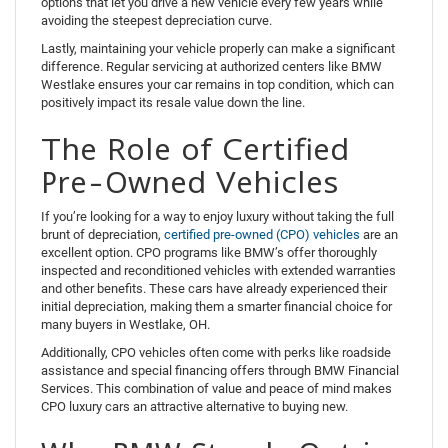
options that let you drive a new vehicle every few years while
avoiding the steepest depreciation curve.
Lastly, maintaining your vehicle properly can make a significant
difference. Regular servicing at authorized centers like BMW
Westlake ensures your car remains in top condition, which can
positively impact its resale value down the line.
The Role of Certified
Pre-Owned Vehicles
If you’re looking for a way to enjoy luxury without taking the full
brunt of depreciation,
certified pre-owned (CPO) vehicles
are an
excellent option. CPO programs like BMW’s offer thoroughly
inspected and reconditioned vehicles with extended warranties
and other benefits. These cars have already experienced their
initial depreciation, making them a smarter financial choice for
many buyers in Westlake, OH.
Additionally, CPO vehicles often come with perks like roadside
assistance and special financing offers through BMW Financial
Services. This combination of value and peace of mind makes
CPO luxury cars an attractive alternative to buying new.