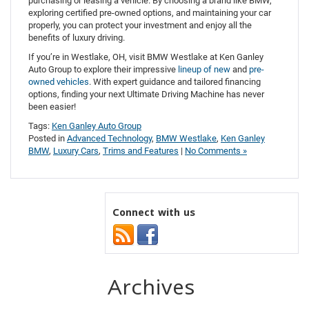
purchasing or leasing a vehicle. By choosing a brand like BMW,
exploring certified pre-owned options, and maintaining your car
properly, you can protect your investment and enjoy all the
benefits of luxury driving.
If you’re in Westlake, OH, visit BMW Westlake at Ken Ganley
Auto Group to explore their impressive
lineup of new
and
pre-
owned vehicles
. With expert guidance and tailored financing
options, finding your next Ultimate Driving Machine has never
been easier!
Tags:
Ken Ganley Auto Group
Posted in
Advanced Technology
,
BMW Westlake
,
Ken Ganley
BMW
,
Luxury Cars
,
Trims and Features
|
No Comments »
Connect with us
Archives