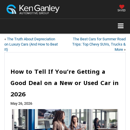
SAVED
«
The Truth About Depreciation
The Best Cars for Summer Road
on Luxury Cars (And How to Beat
Trips: Top Chevy SUVs, Trucks &
It)
More
»
How to Tell If You’re Getting a
Good Deal on a New or Used Car in
2026
May 26, 2026