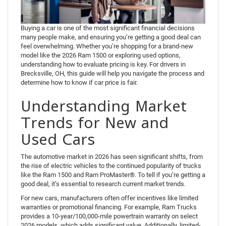
Buying a car is one of the most significant financial decisions
many people make, and ensuring you’re getting a good deal can
feel overwhelming. Whether you’re shopping for a brand-new
model like the 2026 Ram 1500 or exploring used options,
understanding how to evaluate pricing is key. For drivers in
Brecksville, OH, this guide will help you navigate the process and
determine how to know if car price is fair.
Understanding Market
Trends for New and
Used Cars
The automotive market in 2026 has seen significant shifts, from
the rise of electric vehicles to the continued popularity of trucks
like the Ram 1500 and Ram ProMaster®. To tell if you’re getting a
good deal, it’s essential to research current market trends.
For new cars, manufacturers often offer incentives like limited
warranties or promotional financing. For example, Ram Trucks
provides a 10-year/100,000-mile powertrain warranty on select
2026 models, which adds significant value. Additionally, limited-