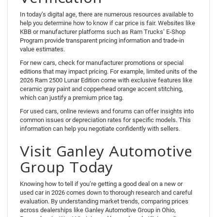
In today’s digital age, there are numerous resources available to
help you determine how to know if car price is fair. Websites like
KBB or manufacturer platforms such as Ram Trucks’ E-Shop
Program provide transparent pricing information and trade-in
value estimates.
For new cars, check for manufacturer promotions or special
editions that may impact pricing. For example, limited units of the
2026 Ram 2500 Lunar Edition come with exclusive features like
ceramic gray paint and copperhead orange accent stitching,
which can justify a premium price tag.
For used cars, online reviews and forums can offer insights into
common issues or depreciation rates for specific models. This
information can help you negotiate confidently with sellers.
Visit Ganley Automotive
Group Today
Knowing how to tell if you’re getting a good deal on a new or
used car in 2026 comes down to thorough research and careful
evaluation. By understanding market trends, comparing prices
across dealerships like Ganley Automotive Group in Ohio,