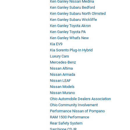
Ken Ganley Nissan Medina
Ken Ganley Subaru Bedford
Ken Ganley Subaru North Olmsted
Ken Ganley Subaru Wickliffe
Ken Ganley Toyota Akron
Ken Ganley Toyota PA
Ken Ganley What's New
Kia EV9
Kia Sorento Plug-In Hybrid
Luxury Cars
Mercedes-Benz
Nissan Altima
Nissan Armada
Nissan LEAF
Nissan Models
Nissan Murano
Ohio Automobile Dealers Association
Ohio Community Involvement
Performance Nissan of Pompano
RAM 1500 Performance
Rear Safety System
Sarchione CDJR