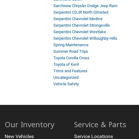
Sarchione Chrysler Dodge Jeep Ram
Serpentini CDJR North Olmsted
Serpentini Chevrolet Medina
Serpentini Chevrolet Strongsville
Serpentini Chevrolet Westlake
Serpentini Chevrolet Willoughby Hills
Spring Maintenance
Summer Road Trips
Toyota Corolla Cross
Toyota of Kent
Trims and Features
Uncategorized
Vehicle Safety
Our Inventory
Service & Parts
New Vehicles
Service Locations