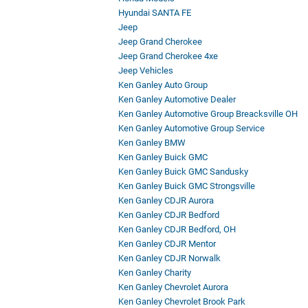
Hyundai SANTA FE
Jeep
Jeep Grand Cherokee
Jeep Grand Cherokee 4xe
Jeep Vehicles
Ken Ganley Auto Group
Ken Ganley Automotive Dealer
Ken Ganley Automotive Group Breacksville OH
Ken Ganley Automotive Group Service
Ken Ganley BMW
Ken Ganley Buick GMC
Ken Ganley Buick GMC Sandusky
Ken Ganley Buick GMC Strongsville
Ken Ganley CDJR Aurora
Ken Ganley CDJR Bedford
Ken Ganley CDJR Bedford, OH
Ken Ganley CDJR Mentor
Ken Ganley CDJR Norwalk
Ken Ganley Charity
Ken Ganley Chevrolet Aurora
Ken Ganley Chevrolet Brook Park