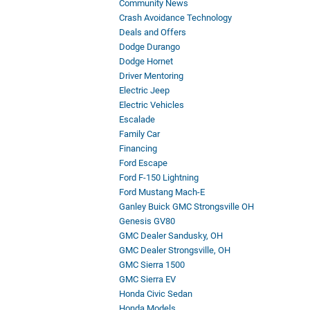
Community News
Crash Avoidance Technology
Deals and Offers
Dodge Durango
Dodge Hornet
Driver Mentoring
Electric Jeep
Electric Vehicles
Escalade
Family Car
Financing
Ford Escape
Ford F-150 Lightning
Ford Mustang Mach-E
Ganley Buick GMC Strongsville OH
Genesis GV80
GMC Dealer Sandusky, OH
GMC Dealer Strongsville, OH
GMC Sierra 1500
GMC Sierra EV
Honda Civic Sedan
Honda Models