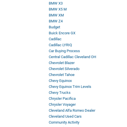
BMW X3
BMW X5 M
BMW XM
BMW Z4
Budget
Buick Encore GX
Cadillac
Cadillac LYRIQ
Car Buying Process
Central Cadillac Cleveland OH
Chevrolet Blazer
Chevrolet Silverado
Chevrolet Tahoe
Chevy Equinox
Chevy Equinox Trim Levels
Chevy Trucks
Chrysler Pacifica
Chrysler Voyager
Cleveland Alfa Romeo Dealer
Cleveland Used Cars
Community Activity