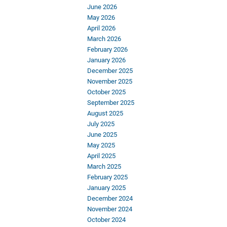
June 2026
May 2026
April 2026
March 2026
February 2026
January 2026
December 2025
November 2025
October 2025
September 2025
August 2025
July 2025
June 2025
May 2025
April 2025
March 2025
February 2025
January 2025
December 2024
November 2024
October 2024