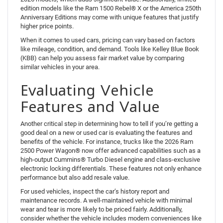
edition models like the Ram 1500 Rebel® X or the America 250th
Anniversary Editions may come with unique features that justify
higher price points.
When it comes to used cars, pricing can vary based on factors
like mileage, condition, and demand. Tools like Kelley Blue Book
(KBB) can help you assess fair market value by comparing
similar vehicles in your area.
Evaluating Vehicle
Features and Value
Another critical step in determining how to tell if you’re getting a
good deal on a new or used car is evaluating the features and
benefits of the vehicle. For instance, trucks like the 2026 Ram
2500 Power Wagon® now offer advanced capabilities such as a
high-output Cummins® Turbo Diesel engine and class-exclusive
electronic locking differentials. These features not only enhance
performance but also add resale value.
For used vehicles, inspect the car’s history report and
maintenance records. A well-maintained vehicle with minimal
wear and tear is more likely to be priced fairly. Additionally,
consider whether the vehicle includes modern conveniences like