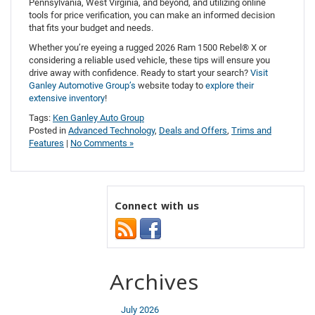
Pennsylvania, West Virginia, and beyond, and utilizing online
tools for price verification, you can make an informed decision
that fits your budget and needs.
Whether you’re eyeing a rugged 2026 Ram 1500 Rebel® X or
considering a reliable used vehicle, these tips will ensure you
drive away with confidence. Ready to start your search?
Visit
Ganley Automotive Group’s
website today to
explore their
extensive inventory
!
Tags:
Ken Ganley Auto Group
Posted in
Advanced Technology
,
Deals and Offers
,
Trims and
Features
|
No Comments »
Connect with us
Archives
July 2026