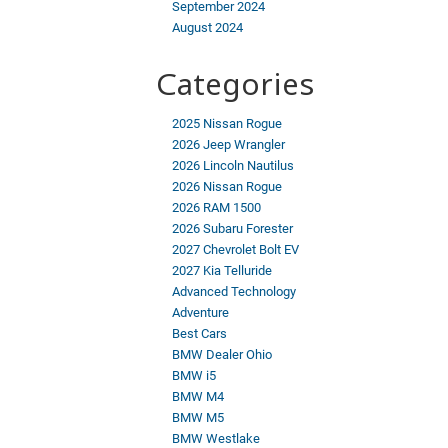
September 2024
August 2024
Categories
2025 Nissan Rogue
2026 Jeep Wrangler
2026 Lincoln Nautilus
2026 Nissan Rogue
2026 RAM 1500
2026 Subaru Forester
2027 Chevrolet Bolt EV
2027 Kia Telluride
Advanced Technology
Adventure
Best Cars
BMW Dealer Ohio
BMW i5
BMW M4
BMW M5
BMW Westlake