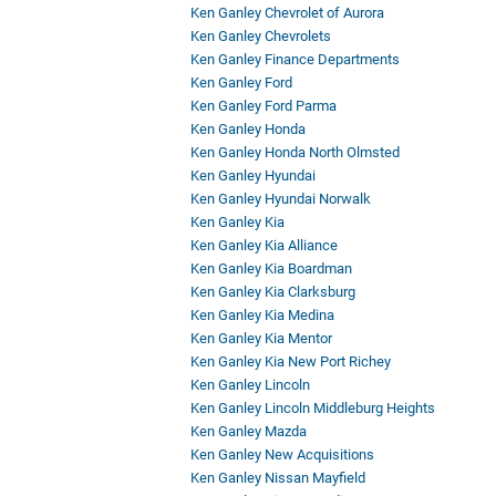
Ken Ganley Chevrolet of Aurora
Ken Ganley Chevrolets
Ken Ganley Finance Departments
Ken Ganley Ford
Ken Ganley Ford Parma
Ken Ganley Honda
Ken Ganley Honda North Olmsted
Ken Ganley Hyundai
Ken Ganley Hyundai Norwalk
Ken Ganley Kia
Ken Ganley Kia Alliance
Ken Ganley Kia Boardman
Ken Ganley Kia Clarksburg
Ken Ganley Kia Medina
Ken Ganley Kia Mentor
Ken Ganley Kia New Port Richey
Ken Ganley Lincoln
Ken Ganley Lincoln Middleburg Heights
Ken Ganley Mazda
Ken Ganley New Acquisitions
Ken Ganley Nissan Mayfield