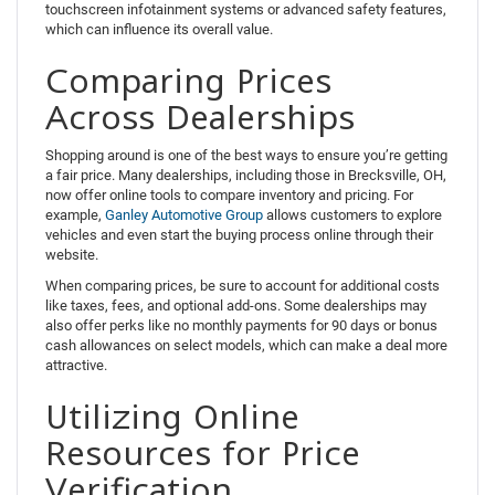
touchscreen infotainment systems or advanced safety features,
which can influence its overall value.
Comparing Prices
Across Dealerships
Shopping around is one of the best ways to ensure you’re getting
a fair price. Many dealerships, including those in Brecksville, OH,
now offer online tools to compare inventory and pricing. For
example,
Ganley Automotive Group
allows customers to explore
vehicles and even start the buying process online through their
website.
When comparing prices, be sure to account for additional costs
like taxes, fees, and optional add-ons. Some dealerships may
also offer perks like no monthly payments for 90 days or bonus
cash allowances on select models, which can make a deal more
attractive.
Utilizing Online
Resources for Price
Verification