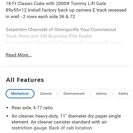
18 Ft Classic Cube with 2000# Tommy Lift Gate
89x55+12 Install factory back up camera E track recessed
in wall - 2 rows each side 36 & 72
Serpentini Chevrolet of Strongsville Your Commercial
Truck Store and GM Business Elite Dealer
At Serpentini Chevrolet of Strongsville, we proudly serve
as a GM Business Elite dealership, offering one of the
Read More...
regions most extensive selections of commercial vehicles.
Our inventory includes a complete range of work-ready
trucks and vans such as cube vans, cargo vans,
35006500 dump trucks, flatbeds, stake bodies, utility
All Features
bodies, plow trucks, bare chassis units, Silverado Medium
Duty models, and Low Cab Forward trucks.
Mechanical
Exterior
Entertainment
Interior
Safety
Explore our full commercial lineup anytime at
SerpentiniTrucks.com.
Rear axle, 4.77 ratio
We proudly serve businesses throughout Northeast Ohio,
including Akron, Ashtabula, Canton, Cleveland, Fremont,
Air cleaner, heavy-duty, 11" diameter dry paper single
Findlay, Mansfield, Mentor, Sandusky, Toledo, Warren,
element. Air cleaner canister standard with air
Wooster, and Youngstown.
restriction gauge. Back of cab location.