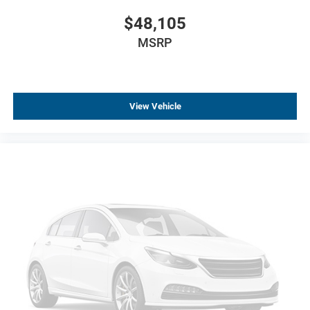
$48,105
MSRP
View Vehicle