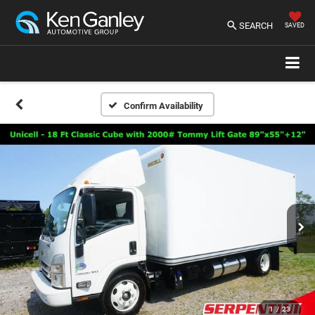
SEARCH
SAVED
Confirm Availability
1
/
23