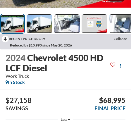
RECENT PRICE DROP!
Collapse
Reduced by $10,990 since May 20, 2026
2024
Chevrolet 4500 HD
LCF Diesel
Work Truck
In Stock
$27,158
$68,995
SAVINGS
FINAL PRICE
Less