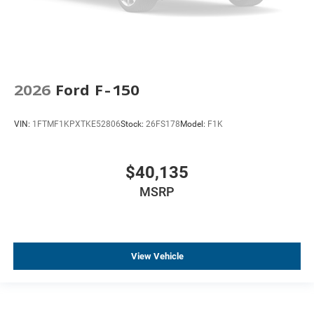
2026
Ford F-150
VIN:
1FTMF1KPXTKE52806
Stock:
26FS178
Model:
F1K
$40,135
MSRP
View Vehicle