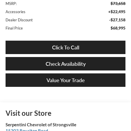
$73,658
MSRP:
+$22,495
Accessories
-$27,158
Dealer Discount
$68,995
Final Price
Click To Call
Check Availability
Value Your Trade
Visit our Store
Serpentini Chevrolet of Strongsville
15303 Royalton Road