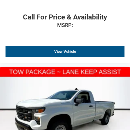
Call For Price & Availability
MSRP:
View Vehicle