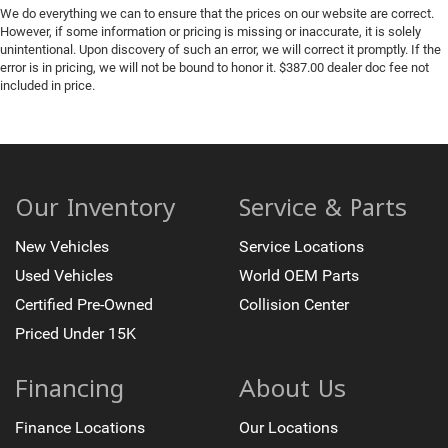
We do everything we can to ensure that the prices on our website are correct.
However, if some information or pricing is missing or inaccurate, it is solely
unintentional. Upon discovery of such an error, we will correct it promptly. If the
error is in pricing, we will not be bound to honor it. $387.00 dealer doc fee not
included in price.
Our Inventory
Service & Parts
New Vehicles
Service Locations
Used Vehicles
World OEM Parts
Certified Pre-Owned
Collision Center
Priced Under 15K
Financing
About Us
Finance Locations
Our Locations