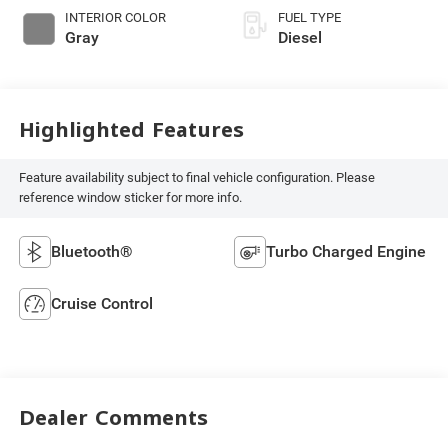
INTERIOR COLOR
FUEL TYPE
Gray
Diesel
Highlighted Features
Feature availability subject to final vehicle configuration. Please
reference window sticker for more info.
Bluetooth®
Turbo Charged Engine
Cruise Control
Dealer Comments