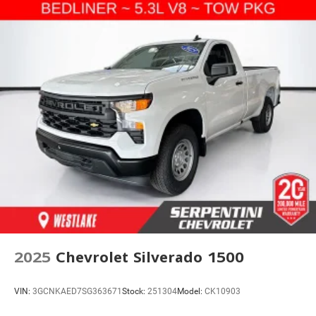
2025
Chevrolet Silverado 1500
VIN:
3GCNKAED7SG363671
Stock:
251304
Model:
CK10903