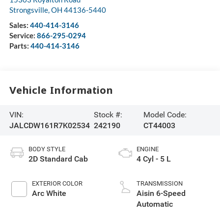
Strongsville
,
OH
44136-5440
Sales:
440-414-3146
Service:
866-295-0294
Parts:
440-414-3146
Vehicle Information
VIN:
Stock #:
Model Code:
JALCDW161R7K02534
242190
CT44003
BODY STYLE
ENGINE
2D Standard Cab
4 Cyl - 5 L
EXTERIOR COLOR
TRANSMISSION
Arc White
Aisin 6-Speed
Automatic