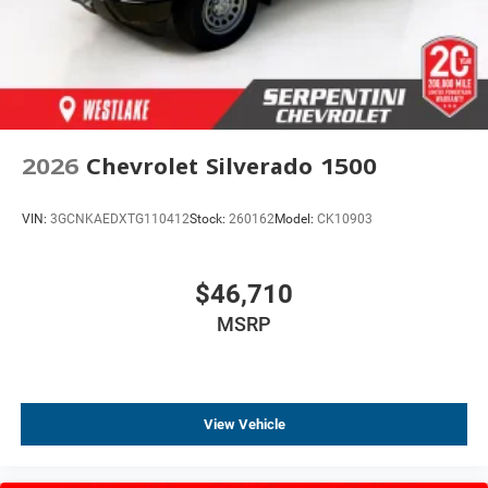
2026
Chevrolet Silverado 1500
VIN:
3GCNKAEDXTG110412
Stock:
260162
Model:
CK10903
$46,710
MSRP
View Vehicle