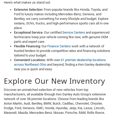
Here’s what makes us stand out:
Extensive Selection:
From popular brands like Honda, Toyota, and
Ford to luxury makes including Mercedes-Benz, Genesis, and
Bentley, we carry something for every lifestyle and budget. Explore
sedans, SUVs, trucks, and high-performance sports cars all in one
place.
Exceptional Service:
Our certified
Service Centers
and experienced
technicians keep your vehicle running like new, with genuine OEM
parts and expert care.
Flexible Financing:
Our
Finance Centers
work with a network of
trusted lenders to provide competitive rates and financing solutions
tailored to your budget.
Convenient Locations:
With over
61 premier dealership locations
across Northeast Ohio
and beyond, finding a Ken Ganley dealership
near you is quick and easy.
Explore Our New Inventory
Discover an unmatched selection of new vehicles from top
manufacturers, all available through Ken Ganley Auto Group’s extensive
network of over 58 premier locations. Choose from leading brands like
Aston Martin, Audi, Bentley, BMW, Buick, Cadillac, Chevrolet, Chrysler,
Dodge, Ford, Genesis, GMC, Honda, Hyundai, Jeep, Kia, Lexus, Lincoln,
Maserati, Mazda, Mercedes-Benz, Nissan, Porsche, RAM, Rolls-Royce,