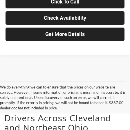
Click To Call
Check Availability
Get More Details
We do everything we can to ensure that the prices on our website are
correct. However, if some information or pricing is missing or inaccurate, it is
solely unintentional. Upon discovery of such an error, we will correct it
promptly. If the error is in pricing, we will not be bound to honor it. $387.00
New Vehicles for Sale for
dealer doc fee not included in price.
Drivers Across Cleveland
and Northeast Ohio