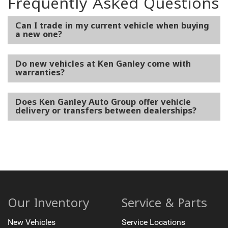
Frequently Asked Questions
Can I trade in my current vehicle when buying
a new one?
Do new vehicles at Ken Ganley come with
warranties?
Does Ken Ganley Auto Group offer vehicle
delivery or transfers between dealerships?
Our Inventory
Service & Parts
New Vehicles
Service Locations