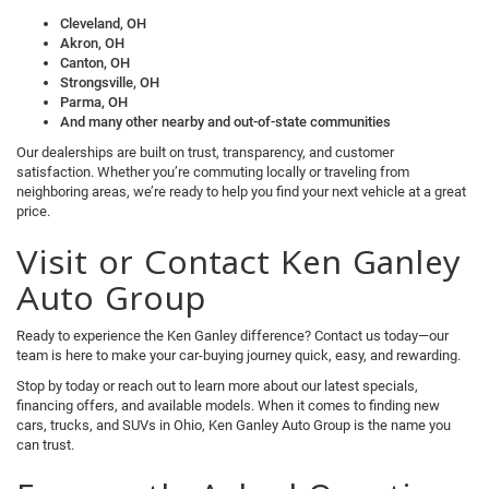
Cleveland, OH
Akron, OH
Canton, OH
Strongsville, OH
Parma, OH
And many other nearby and out-of-state communities
Our dealerships are built on trust, transparency, and customer
satisfaction. Whether you’re commuting locally or traveling from
neighboring areas, we’re ready to help you find your next vehicle at a great
price.
Visit or Contact Ken Ganley
Auto Group
Ready to experience the Ken Ganley difference? Contact us today—our
team is here to make your car-buying journey quick, easy, and rewarding.
Stop by today or reach out to learn more about our latest specials,
financing offers, and available models. When it comes to finding new
cars, trucks, and SUVs in Ohio, Ken Ganley Auto Group is the name you
can trust.