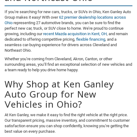
If you’re searching for new cars, trucks, or SUVs in Ohio, Ken Ganley Auto
Group makes it easy! With over
62 premier dealership locations across
Ohio
representing 27 automotive brands, you can be sure to find the
perfect new car, truck, or SUV close to home. We’re proud to continue
growing, including our
recent Mazda acquisition in Kent, OH
, and remain
dedicated to offering competitive pricing,
flexible financing
, and a
seamless car-buying experience for drivers across Cleveland and
Northeast Ohio.
Whether you’re coming from Cleveland, Akron, Canton, or other
surrounding areas, you’ll find an exceptional selection of new vehicles and
a team ready to help you drive home happy.
Why Shop at Ken Ganley
Auto Group for New
Vehicles in Ohio?
At Ken Ganley, we make it easy to find the right vehicle at the right price.
Our transparent pricing, massive inventory, and commitment to customer
satisfaction ensure you can shop confidently, knowing you’re getting the
best value on every purchase.