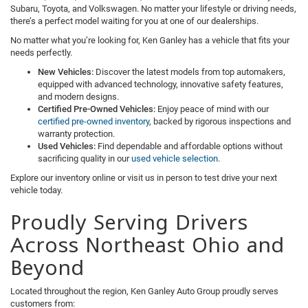
Subaru, Toyota, and Volkswagen. No matter your lifestyle or driving needs,
there’s a perfect model waiting for you at one of our dealerships.
No matter what you’re looking for, Ken Ganley has a vehicle that fits your
needs perfectly.
New Vehicles:
Discover the latest models from top automakers,
equipped with advanced technology, innovative safety features,
and modern designs.
Certified Pre-Owned Vehicles:
Enjoy peace of mind with our
certified pre-owned inventory
, backed by rigorous inspections and
warranty protection.
Used Vehicles:
Find dependable and affordable options without
sacrificing quality in our
used vehicle selection
.
Explore our inventory online or visit us in person to test drive your next
vehicle today.
Proudly Serving Drivers
Across Northeast Ohio and
Beyond
Located throughout the region, Ken Ganley Auto Group proudly serves
customers from: