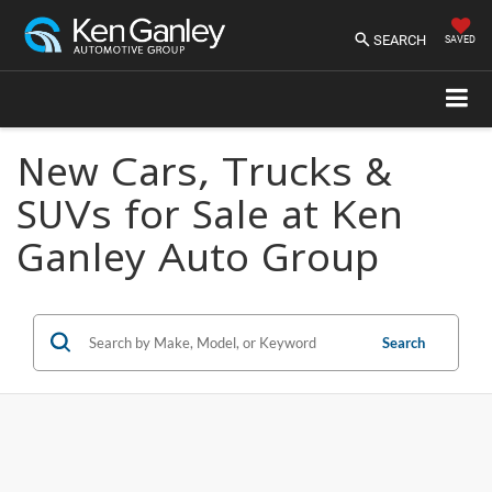
SEARCH
SAVED
New Cars, Trucks &
SUVs for Sale at Ken
Ganley Auto Group
Search