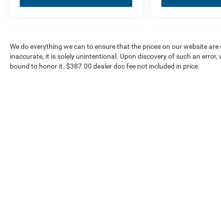
We do everything we can to ensure that the prices on our website are c
inaccurate, it is solely unintentional. Upon discovery of such an error, we
bound to honor it. $387.00 dealer doc fee not included in price.
Our Inventory
Serv
New Vehicles
Servic