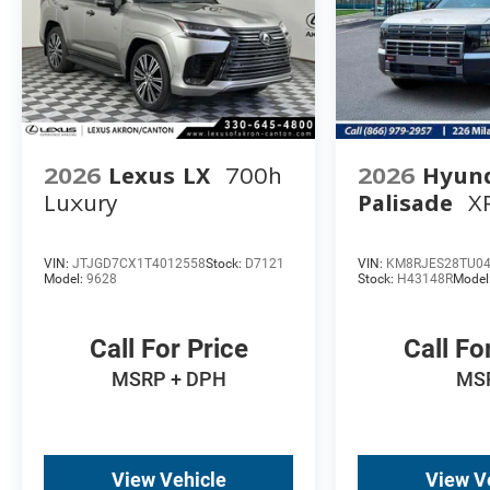
2026
Lexus LX
700h
2026
Hyun
Luxury
Palisade
X
VIN:
JTJGD7CX1T4012558
Stock:
D7121
VIN:
KM8RJES28TU0
Model:
9628
Stock:
H43148R
Model
Call For Price
Call Fo
MSRP + DPH
MS
View Vehicle
View V