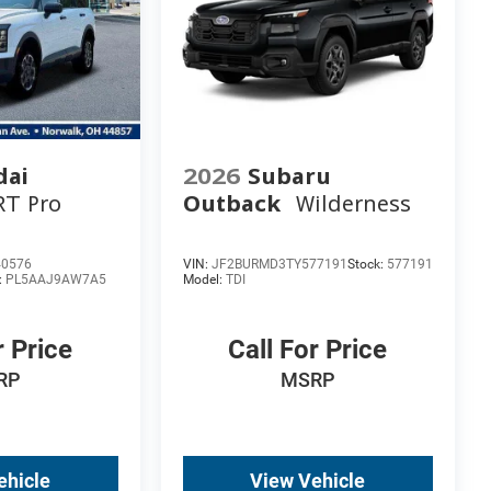
dai
2026
Subaru
RT Pro
Outback
Wilderness
40576
VIN:
JF2BURMD3TY577191
Stock:
577191
:
PL5AAJ9AW7A5
Model:
TDI
r Price
Call For Price
RP
MSRP
ehicle
View Vehicle