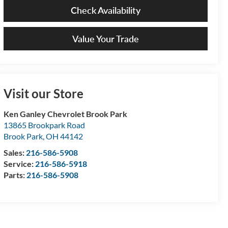
Check Availability
Value Your Trade
Visit our Store
Ken Ganley Chevrolet Brook Park
13865 Brookpark Road
Brook Park
,
OH
44142
Sales:
216-586-5908
Service:
216-586-5918
Parts:
216-586-5908