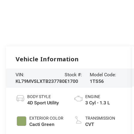
Vehicle Information
VIN:
Stock #:
Model Code:
KL79MVSLXTB237780
E1700
1TS56
BODY STYLE
ENGINE
4D Sport Utility
3 Cyl - 1.3 L
EXTERIOR COLOR
TRANSMISSION
Cacti Green
CVT