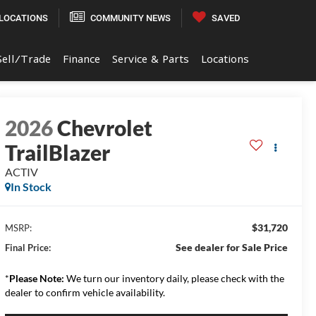
LOCATIONS
COMMUNITY NEWS
SAVED
Sell/Trade
Finance
Service & Parts
Locations
2026
Chevrolet
TrailBlazer
ACTIV
In Stock
$31,720
MSRP:
See dealer for Sale Price
Final Price:
*
Please Note:
We turn our inventory daily, please check with the
dealer to confirm vehicle availability.