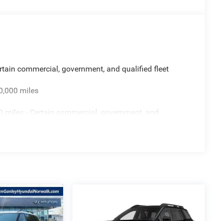
rtain commercial, government, and qualified fleet
0,000 miles
 miles - Certain commercial, government, and