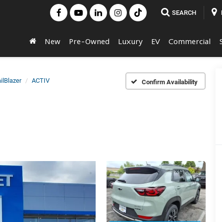
SEARCH
New
Pre-Owned
Luxury
EV
Commercial
ilBlazer
ACTIV
Confirm Availability