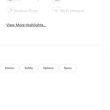
Keyless Entry
Wi-Fi Hotspot
View More Highlights...
Interior
Safety
Options
Specs