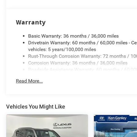
Warranty
Basic Warranty: 36 months / 36,000 miles
Drivetrain Warranty: 60 months / 60,000 miles - Ce
vehicles: 5 years/100,000 miles
Rust-Through Corrosion Warranty: 72 months / 10
Corrosion Warranty: 36 months / 36,000 miles
Roadside Assistance Warranty: 60 months / 60,000
qualified fleet vehicles: 5 years/100,000 miles
Read More...
Vehicles You Might Like