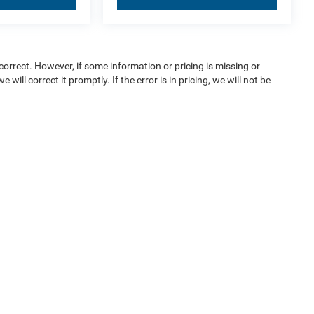
orrect. However, if some information or pricing is missing or
 will correct it promptly. If the error is in pricing, we will not be
ice & Parts
Financing
e Locations
Finance Locations