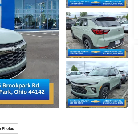
e Photos