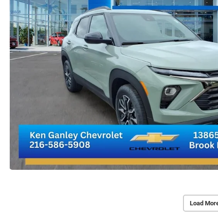
Load Mor