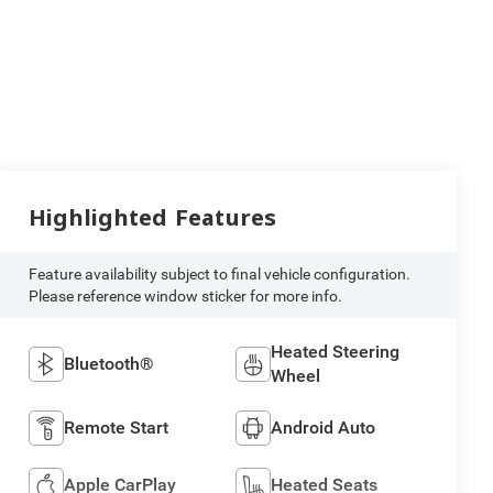
Highlighted Features
Feature availability subject to final vehicle configuration.
Please reference window sticker for more info.
Heated Steering
Bluetooth®
Wheel
Remote Start
Android Auto
Apple CarPlay
Heated Seats