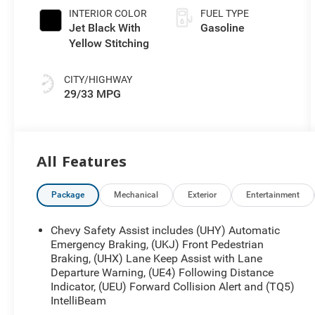
INTERIOR COLOR
FUEL TYPE
Jet Black With
Gasoline
Yellow Stitching
CITY/HIGHWAY
29/33 MPG
All Features
Package
Mechanical
Exterior
Entertainment
Chevy Safety Assist includes (UHY) Automatic
Emergency Braking, (UKJ) Front Pedestrian
Braking, (UHX) Lane Keep Assist with Lane
Departure Warning, (UE4) Following Distance
Indicator, (UEU) Forward Collision Alert and (TQ5)
IntelliBeam