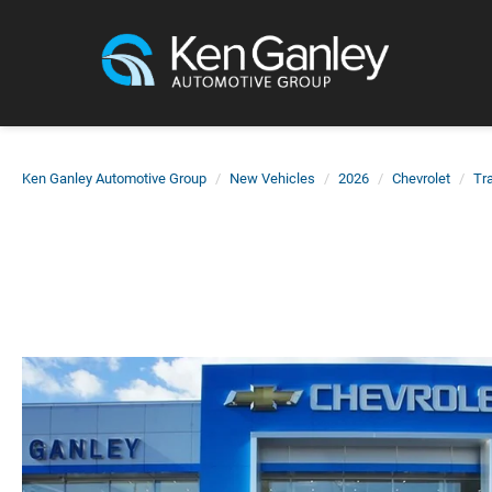
Ken Ganley Automotive Group
New Vehicles
2026
Chevrolet
Tra