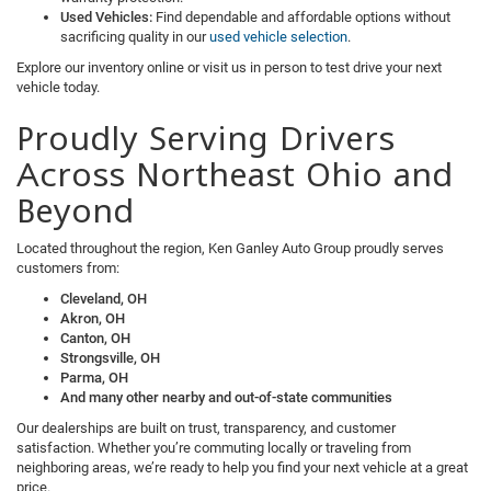
Used Vehicles:
Find dependable and affordable options without
sacrificing quality in our
used vehicle selection
.
Explore our inventory online or visit us in person to test drive your next
vehicle today.
Proudly Serving Drivers
Across Northeast Ohio and
Beyond
Located throughout the region, Ken Ganley Auto Group proudly serves
customers from:
Cleveland, OH
Akron, OH
Canton, OH
Strongsville, OH
Parma, OH
And many other nearby and out-of-state communities
Our dealerships are built on trust, transparency, and customer
satisfaction. Whether you’re commuting locally or traveling from
neighboring areas, we’re ready to help you find your next vehicle at a great
price.