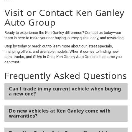
Visit or Contact Ken Ganley
Auto Group
Ready to experience the Ken Ganley difference? Contact us today—our
team is here to make your car-buying journey quick, easy, and rewarding.
Stop by today or reach out to learn more about our latest specials,
financing offers, and available models. When it comes to finding new
cars, trucks, and SUVs in Ohio, Ken Ganley Auto Group is the name you
can trust.
Frequently Asked Questions
Can I trade in my current vehicle when buying
a new one?
Do new vehicles at Ken Ganley come with
warranties?