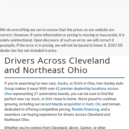
We do everything we can to ensure that the prices on our website are
correct. However, if some information or pricing is missing or inaccurate, it is
solely unintentional. Upon discovery of such an error, we will correct it
promptly. If the error is in pricing, we will not be bound to honor it. $387.00
New Vehicles for Sale for
dealer doc fee not included in price.
Drivers Across Cleveland
and Northeast Ohio
If you’re searching for new cars, trucks, or SUVs in Ohio, Ken Ganley Auto
Group makes it easy! With over
62 premier dealership locations across
Ohio
representing 27 automotive brands, you can be sure to find the
perfect new car, truck, or SUV close to home. We’re proud to continue
growing, including our
recent Mazda acquisition in Kent, OH
, and remain
dedicated to offering competitive pricing,
flexible financing
, and a
seamless car-buying experience for drivers across Cleveland and
Northeast Ohio.
Whether you’re coming from Cleveland, Akron, Canton, or other