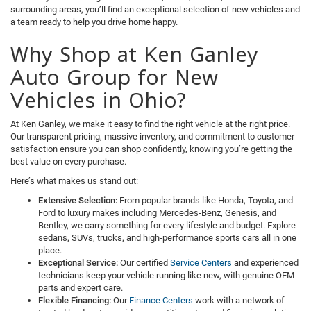
surrounding areas, you’ll find an exceptional selection of new vehicles and
a team ready to help you drive home happy.
Why Shop at Ken Ganley
Auto Group for New
Vehicles in Ohio?
At Ken Ganley, we make it easy to find the right vehicle at the right price.
Our transparent pricing, massive inventory, and commitment to customer
satisfaction ensure you can shop confidently, knowing you’re getting the
best value on every purchase.
Here’s what makes us stand out:
Extensive Selection:
From popular brands like Honda, Toyota, and
Ford to luxury makes including Mercedes-Benz, Genesis, and
Bentley, we carry something for every lifestyle and budget. Explore
sedans, SUVs, trucks, and high-performance sports cars all in one
place.
Exceptional Service:
Our certified
Service Centers
and experienced
technicians keep your vehicle running like new, with genuine OEM
parts and expert care.
Flexible Financing:
Our
Finance Centers
work with a network of