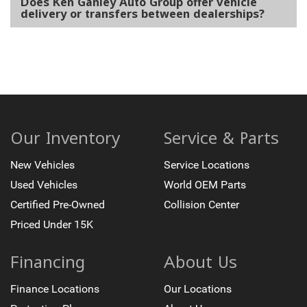
Does Ken Ganley Auto Group offer vehicle
delivery or transfers between dealerships?
Our Inventory
Service & Parts
New Vehicles
Service Locations
Used Vehicles
World OEM Parts
Certified Pre-Owned
Collision Center
Priced Under 15K
Financing
About Us
Finance Locations
Our Locations