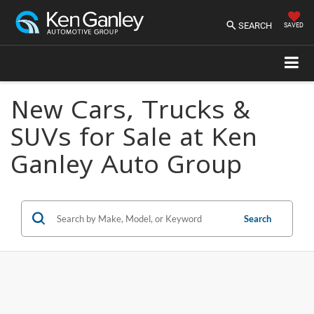
SEARCH
SAVED
New Cars, Trucks &
SUVs for Sale at Ken
Ganley Auto Group
Search