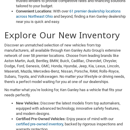
trusted lenders to provide competitive rates and financing solutions
tailored to your budget.
Convenient Locations:
With over
61 premier dealership locations
across Northeast Ohio
and beyond, finding a Ken Ganley dealership
near you is quick and easy.
Explore Our New Inventory
Discover an unmatched selection of new vehicles from top
manufacturers, all available through Ken Ganley Auto Group’s extensive
network of over 58 premier locations. Choose from leading brands like
Aston Martin, Audi, Bentley, BMW, Buick, Cadillac, Chevrolet, Chrysler,
Dodge, Ford, Genesis, GMC, Honda, Hyundai, Jeep, Kia, Lexus, Lincoln,
Maserati, Mazda, Mercedes-Benz, Nissan, Porsche, RAM, Rolls-Royce,
Subaru, Toyota, and Volkswagen. No matter your lifestyle or driving needs,
there’s a perfect model waiting for you at one of our dealerships.
No matter what you’re looking for, Ken Ganley has a vehicle that fits your
needs perfectly.
New Vehicles:
Discover the latest models from top automakers,
equipped with advanced technology, innovative safety features,
and modern designs.
Certified Pre-Owned Vehicles:
Enjoy peace of mind with our
certified pre-owned inventory
, backed by rigorous inspections and
warranty protection.