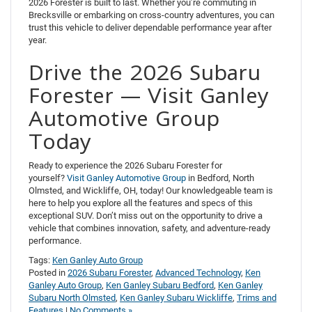
2026 Forester is built to last. Whether you’re commuting in
Brecksville or embarking on cross-country adventures, you can
trust this vehicle to deliver dependable performance year after
year.
Drive the 2026 Subaru
Forester — Visit Ganley
Automotive Group
Today
Ready to experience the 2026 Subaru Forester for
yourself?
Visit Ganley Automotive Group
in Bedford, North
Olmsted, and Wickliffe, OH, today! Our knowledgeable team is
here to help you explore all the features and specs of this
exceptional SUV. Don’t miss out on the opportunity to drive a
vehicle that combines innovation, safety, and adventure-ready
performance.
Tags:
Ken Ganley Auto Group
Posted in
2026 Subaru Forester
,
Advanced Technology
,
Ken
Ganley Auto Group
,
Ken Ganley Subaru Bedford
,
Ken Ganley
Subaru North Olmsted
,
Ken Ganley Subaru Wickliffe
,
Trims and
Features
|
No Comments »