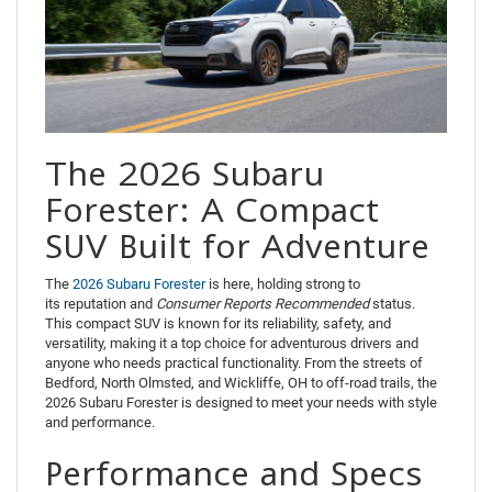
The 2026 Subaru
Forester: A Compact
SUV Built for Adventure
The
2026 Subaru Forester
is here, holding strong to
its reputation and
Consumer
Reports
Recommended
status.
This compact SUV is known for its reliability, safety, and
versatility, making it a top choice for adventurous drivers and
anyone who needs practical functionality. From the streets of
Bedford, North Olmsted, and Wickliffe, OH to off-road trails, the
2026 Subaru Forester is designed to meet your needs with style
and performance.
Performance and Specs