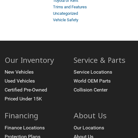
Toyota of Kent
Trims and Features
Uncategorized
Vehicle Safety
Our Inventory
Service & Parts
New Vehicles
Service Locations
Used Vehicles
World OEM Parts
Certified Pre-Owned
Collision Center
Priced Under 15K
Financing
About Us
Finance Locations
Our Locations
Protection Plans
About Us