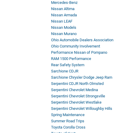
Mercedes-Benz
Nissan Altima
Nissan Armada
Nissan LEAF
Nissan Models
Nissan Murano
Ohio Automobile Dealers Association
Ohio Community Involvement
Performance Nissan of Pompano
RAM 1500 Performance
Rear Safety System
Sarchione CDJR
Sarchione Chrysler Dodge Jeep Ram
Serpentini CDJR North Olmsted
Serpentini Chevrolet Medina
Serpentini Chevrolet Strongsville
Serpentini Chevrolet Westlake
Serpentini Chevrolet Willoughby Hills
Spring Maintenance
Summer Road Trips
Toyota Corolla Cross