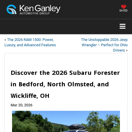
SAVED
«
The 2026 RAM 1500: Power,
The Unstoppable 2026 Jeep
Luxury, and Advanced Features
Wrangler – Perfect for Ohio
Drivers
»
Discover the 2026 Subaru Forester
in Bedford, North Olmsted, and
Wickliffe, OH
Mar 20, 2026