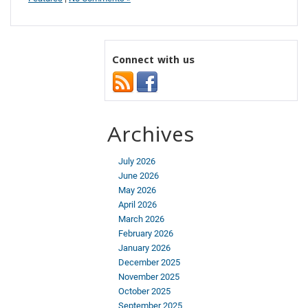
Connect with us
Archives
July 2026
June 2026
May 2026
April 2026
March 2026
February 2026
January 2026
December 2025
November 2025
October 2025
September 2025