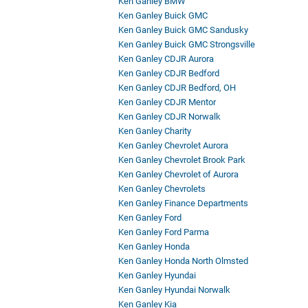
Ken Ganley BMW
Ken Ganley Buick GMC
Ken Ganley Buick GMC Sandusky
Ken Ganley Buick GMC Strongsville
Ken Ganley CDJR Aurora
Ken Ganley CDJR Bedford
Ken Ganley CDJR Bedford, OH
Ken Ganley CDJR Mentor
Ken Ganley CDJR Norwalk
Ken Ganley Charity
Ken Ganley Chevrolet Aurora
Ken Ganley Chevrolet Brook Park
Ken Ganley Chevrolet of Aurora
Ken Ganley Chevrolets
Ken Ganley Finance Departments
Ken Ganley Ford
Ken Ganley Ford Parma
Ken Ganley Honda
Ken Ganley Honda North Olmsted
Ken Ganley Hyundai
Ken Ganley Hyundai Norwalk
Ken Ganley Kia