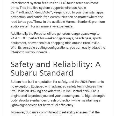
infotainment system features an 11.6” touchscreen on most
trims. This intuitive system supports wireless Apple
CarPlay® and Android Auto™, keeping you to your playlists, apps,
navigation, and hands-free communication no matter where the
road takes you. Throw in the available Harman Kardon® premium
audio system for an immersive experience.
Additionally, the Forester offers generous cargo space—up to
74.4 cu. ft.—perfect for weekend getaways, beach gear, sports
equipment, or over-zealous shopping trips around Brecksville.
With its versatile seating configurations, you can easily adapt the
interior to suit your needs.
Safety and Reliability: A
Subaru Standard
Subaru has built a reputation for safety, and the 2026 Forester is
no exception. Equipped with advanced safety technologies like
Pre-Collision Braking and Adaptive Cruise Control, this SUV is
engineered to protect you and your passengers. Its high-strength
body structure enhances crash protection while maintaining a
lightweight design for better fuel efficiency.
Moreover, Subaru’s commitment to reliability ensures that the