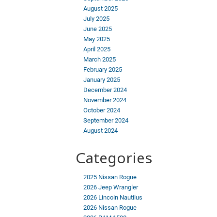
August 2025
July 2025
June 2025
May 2025
April 2025
March 2025
February 2025
January 2025
December 2024
November 2024
October 2024
September 2024
August 2024
Categories
2025 Nissan Rogue
2026 Jeep Wrangler
2026 Lincoln Nautilus
2026 Nissan Rogue