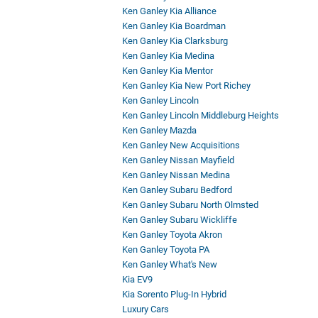
Ken Ganley Kia Alliance
Ken Ganley Kia Boardman
Ken Ganley Kia Clarksburg
Ken Ganley Kia Medina
Ken Ganley Kia Mentor
Ken Ganley Kia New Port Richey
Ken Ganley Lincoln
Ken Ganley Lincoln Middleburg Heights
Ken Ganley Mazda
Ken Ganley New Acquisitions
Ken Ganley Nissan Mayfield
Ken Ganley Nissan Medina
Ken Ganley Subaru Bedford
Ken Ganley Subaru North Olmsted
Ken Ganley Subaru Wickliffe
Ken Ganley Toyota Akron
Ken Ganley Toyota PA
Ken Ganley What's New
Kia EV9
Kia Sorento Plug-In Hybrid
Luxury Cars