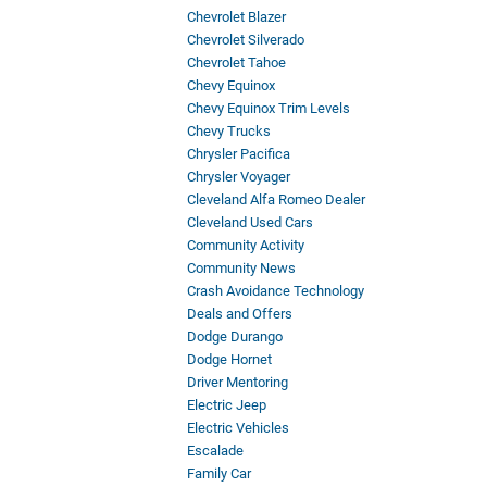
Chevrolet Blazer
Chevrolet Silverado
Chevrolet Tahoe
Chevy Equinox
Chevy Equinox Trim Levels
Chevy Trucks
Chrysler Pacifica
Chrysler Voyager
Cleveland Alfa Romeo Dealer
Cleveland Used Cars
Community Activity
Community News
Crash Avoidance Technology
Deals and Offers
Dodge Durango
Dodge Hornet
Driver Mentoring
Electric Jeep
Electric Vehicles
Escalade
Family Car