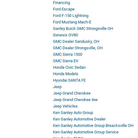
Financing
Ford Escape
Ford F-150 Lightning
Ford Mustang Mach-E
Ganley Buick GMC Strongsville OH
Genesis GV80
GMC Dealer Sandusky, OH
GMC Dealer Strongsville, OH
GMC Sierra 1500
GMC Sierra EV
Honda Civic Sedan
Honda Models
Hyundai SANTA FE
Jeep
Jeep Grand Cherokee
Jeep Grand Cherokee 4xe
Jeep Vehicles
Ken Ganley Auto Group
Ken Ganley Automotive Dealer
Ken Ganley Automotive Group Breacksville OH
Ken Ganley Automotive Group Service