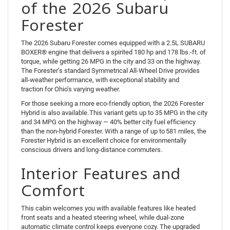
of the 2026 Subaru
Forester
The 2026 Subaru Forester comes equipped with a 2.5L SUBARU
BOXER® engine that delivers a spirited 180 hp and 178 lbs.-ft. of
torque, while getting 26 MPG in the city and 33 on the highway.
The Forester’s standard Symmetrical All-Wheel Drive provides
all-weather performance, with exceptional stability and
traction for Ohio’s varying weather.
For those seeking a more eco-friendly option, the 2026 Forester
Hybrid is also available. This variant gets up to 35 MPG in the city
and 34 MPG on the highway — 40% better city fuel efficiency
than the non-hybrid Forester. With a range of up to 581 miles, the
Forester Hybrid is an excellent choice for environmentally
conscious drivers and long-distance commuters.
Interior Features and
Comfort
This cabin welcomes you with available features like heated
front seats and a heated steering wheel, while dual-zone
automatic climate control keeps everyone cozy. The upgraded