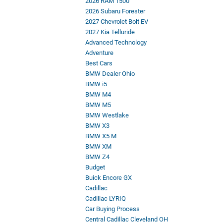
2026 RAM 1500
2026 Subaru Forester
2027 Chevrolet Bolt EV
2027 Kia Telluride
Advanced Technology
Adventure
Best Cars
BMW Dealer Ohio
BMW i5
BMW M4
BMW M5
BMW Westlake
BMW X3
BMW X5 M
BMW XM
BMW Z4
Budget
Buick Encore GX
Cadillac
Cadillac LYRIQ
Car Buying Process
Central Cadillac Cleveland OH