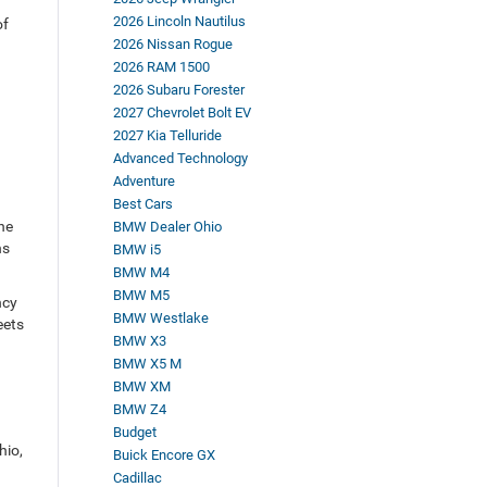
2026 Lincoln Nautilus
of
2026 Nissan Rogue
2026 RAM 1500
2026 Subaru Forester
2027 Chevrolet Bolt EV
2027 Kia Telluride
Advanced Technology
Adventure
Best Cars
he
BMW Dealer Ohio
ns
BMW i5
BMW M4
BMW M5
ncy
BMW Westlake
eets
BMW X3
BMW X5 M
BMW XM
BMW Z4
Budget
hio,
Buick Encore GX
Cadillac