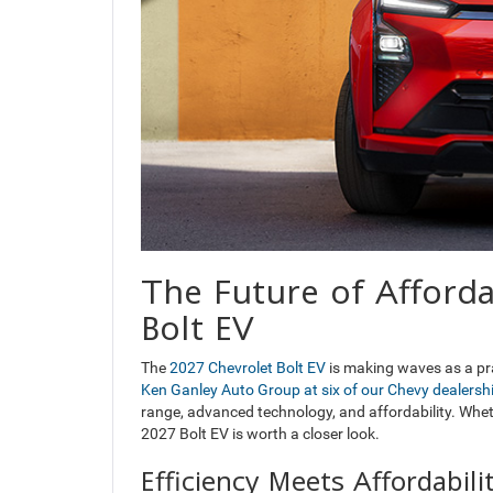
The Future of Afford
Bolt EV
The
2027 Chevrolet Bolt EV
is making waves as a prac
Ken Ganley Auto Group at six of our Chevy dealers
range, advanced technology, and affordability. Wheth
2027 Bolt EV is worth a closer look.
Efficiency Meets Affordabili