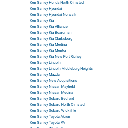
Ken Ganley Honda North Olmsted
Ken Ganley Hyundai
Ken Ganley Hyundai Norwalk
Ken Ganley Kia
Ken Ganley Kia Alliance
Ken Ganley Kia Boardman
Ken Ganley Kia Clarksburg
Ken Ganley Kia Medina
Ken Ganley Kia Mentor
Ken Ganley Kia New Port Richey
Ken Ganley Lincoln
Ken Ganley Lincoln Middleburg Heights
Ken Ganley Mazda
Ken Ganley New Acquisitions
Ken Ganley Nissan Mayfield
Ken Ganley Nissan Medina
Ken Ganley Subaru Bedford
Ken Ganley Subaru North Olmsted
Ken Ganley Subaru Wickliffe
Ken Ganley Toyota Akron
Ken Ganley Toyota PA