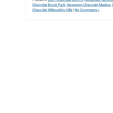
Chevrolet Brook Park
,
Serpentini Chevrolet Medina
,
Chevrolet Willoughby Hills
|
No Comments »