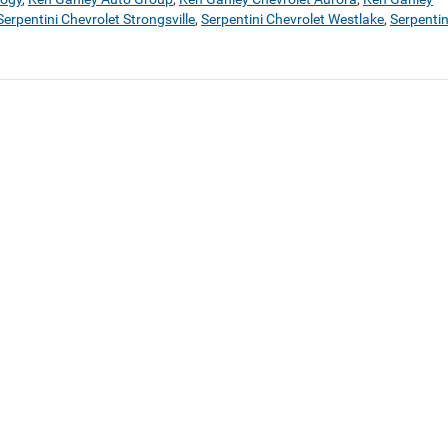
Serpentini Chevrolet Strongsville
,
Serpentini Chevrolet Westlake
,
Serpentin