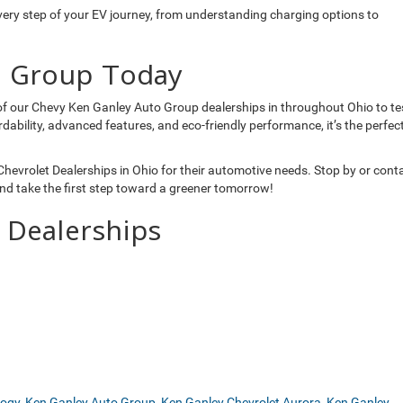
very step of your EV journey, from understanding charging options to
o Group Today
y of our Chevy Ken Ganley Auto Group dealerships in throughout Ohio to te
rdability, advanced features, and eco-friendly performance, it’s the perfec
evrolet Dealerships in Ohio for their automotive needs. Stop by or cont
nd take the first step toward a greener tomorrow!
 Dealerships
logy
,
Ken Ganley Auto Group
,
Ken Ganley Chevrolet Aurora
,
Ken Ganley