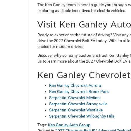
The Ken Ganley team is here to guide you through e
exploring available incentives for electric vehicles.
Visit Ken Ganley Aut
Ready to experience the future of driving? Visit an
drive the 2027 Chevrolet Bolt EV today. With its affo
choice for modern drivers.
Discover why so many customers trust Ken Ganley Ch
us to learn more about the 2027 Chevrolet Bolt EV a
Ken Ganley Chevrolet
Ken Ganley Chevrolet Aurora
Ken Ganley Chevrolet Brook Park
Serpentini Chevrolet Medina
Serpentini Chevrolet Strongsville
Serpentini Chevrolet Westlake
Serpentini Chevrolet Willoughby Hills
Tags:
Ken Ganley Auto Group
Posted in
2027 Chevrolet Bolt EV
,
Advanced Techno