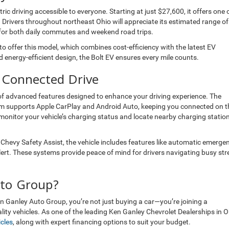
ic driving accessible to everyone. Starting at just $27,600, it offers one 
 Drivers throughout northeast Ohio will appreciate its estimated range of
t for both daily commutes and weekend road trips.
to offer this model, which combines cost-efficiency with the latest EV
 energy-efficient design, the Bolt EV ensures every mile counts.
 Connected Drive
te of advanced features designed to enhance your driving experience. The
m supports Apple CarPlay and Android Auto, keeping you connected on t
 monitor your vehicle’s charging status and locate nearby charging statio
th Chevy Safety Assist, the vehicle includes features like automatic emerge
alert. These systems provide peace of mind for drivers navigating busy str
to Group?
 Ganley Auto Group, you’re not just buying a car—you’re joining a
ity vehicles. As one of the leading Ken Ganley Chevrolet Dealerships in O
cles
, along with expert financing options to suit your budget.