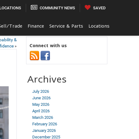
LOCATIONS
COMMUNITY NEWS
SAVED
Sell/Trade
Finance
Service & Parts
Locations
ability &
Connect with us
fidence
»
Archives
July 2026
June 2026
May 2026
April 2026
March 2026
February 2026
January 2026
December 2025