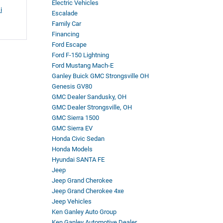
Electric Vehicles
i
Escalade
Family Car
Financing
Ford Escape
Ford F-150 Lightning
Ford Mustang Mach-E
Ganley Buick GMC Strongsville OH
Genesis GV80
GMC Dealer Sandusky, OH
GMC Dealer Strongsville, OH
GMC Sierra 1500
GMC Sierra EV
Honda Civic Sedan
Honda Models
Hyundai SANTA FE
Jeep
Jeep Grand Cherokee
Jeep Grand Cherokee 4xe
Jeep Vehicles
Ken Ganley Auto Group
Ken Ganley Automotive Dealer