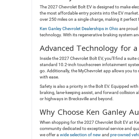
The 2027 Chevrolet Bolt EV is designed to make electr
the most affordable entry points into the EV market.
over 250 miles on a single charge, making it perfec
Ken Ganley Chevrolet Dealerships in Ohio
are proud 
technology. With its regenerative braking system and
Advanced Technology for a
Inside the 2027 Chevrolet Bolt EV, you’ll find a sui
standard 10.2-inch touchscreen infotainment syste
go. Additionally, the MyChevrolet app allows you to
with ease.
Safety is also a priority in the Bolt EV. Equipped wi
braking, lane-keeping assist, and forward collision 
or highways in Brecksville and beyond.
Why Choose Ken Ganley Au
When shopping for the 2027 Chevrolet Bolt EV at Ken
community dedicated to exceptional service and qual
we offer a
wide selection of new
and
pre-owned vehi