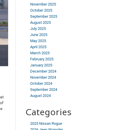
November 2025
October 2025
September 2025
August 2025
July 2025
June 2025
May 2025
April 2025
March 2025
February 2025
January 2025
December 2024
November 2024
October 2024
September 2024
August 2024
 at
of
he
Categories
2025 Nissan Rogue
2026 Jeep Wrangler