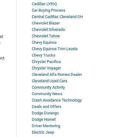
Cadillac LYRIQ
Car Buying Process
Central Cadillac Cleveland OH
Chevrolet Blazer
Chevrolet Silverado
Chevrolet Tahoe
st
t
Chevy Equinox
Chevy Equinox Trim Levels
Chevy Trucks
act
Chrysler Pacifica
Chrysler Voyager
Cleveland Alfa Romeo Dealer
Cleveland Used Cars
Community Activity
Community News
Crash Avoidance Technology
Deals and Offers
Dodge Durango
Dodge Hornet
Driver Mentoring
Electric Jeep