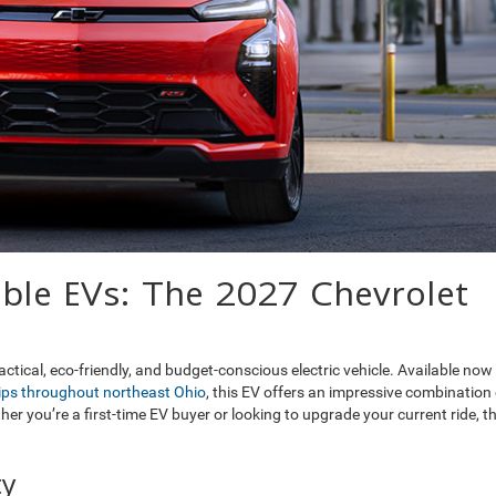
able EVs: The 2027 Chevrolet
tical, eco-friendly, and budget-conscious electric vehicle. Available now
hips throughout northeast Ohio
, this EV offers an impressive combination 
er you’re a first-time EV buyer or looking to upgrade your current ride, t
ty