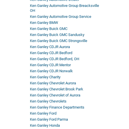
Ken Ganley Automotive Group Breacksville
OH
Ken Ganley Automotive Group Service
Ken Ganley BMW
Ken Ganley Buick GMC
Ken Ganley Buick GMC Sandusky
Ken Ganley Buick GMC Strongsville
Ken Ganley CDJR Aurora
Ken Ganley CDJR Bedford
Ken Ganley CDJR Bedford, OH
Ken Ganley CDJR Mentor
Ken Ganley CDJR Norwalk
Ken Ganley Charity
Ken Ganley Chevrolet Aurora
Ken Ganley Chevrolet Brook Park
Ken Ganley Chevrolet of Aurora
Ken Ganley Chevrolets
Ken Ganley Finance Departments
Ken Ganley Ford
Ken Ganley Ford Parma
Ken Ganley Honda