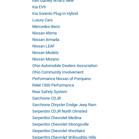
Ken Ganley What's New
Kia EV9
Kia Sorento Plug-In Hybrid
Luxury Cars
Mercedes-Benz
Nissan Altima
Nissan Armada
Nissan LEAF
Nissan Models
Nissan Murano
Ohio Automobile Dealers Association
Ohio Community Involvement
Performance Nissan of Pompano
RAM 1500 Performance
Rear Safety System
Sarchione CDJR
Sarchione Chrysler Dodge Jeep Ram
Serpentini CDJR North Olmsted
Serpentini Chevrolet Medina
Serpentini Chevrolet Strongsville
Serpentini Chevrolet Westlake
Serpentini Chevrolet Willoughby Hills