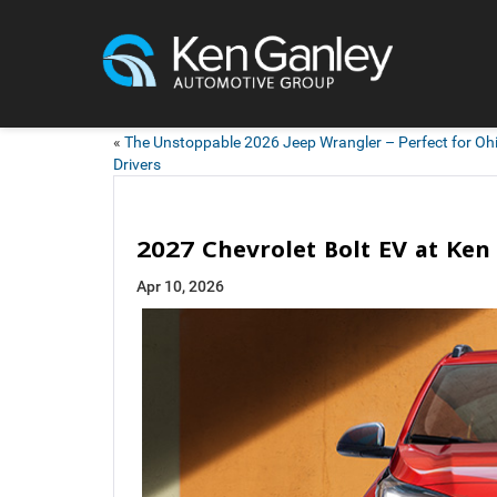
«
The Unstoppable 2026 Jeep Wrangler – Perfect for Oh
Drivers
2027 Chevrolet Bolt EV at Ke
Apr 10, 2026