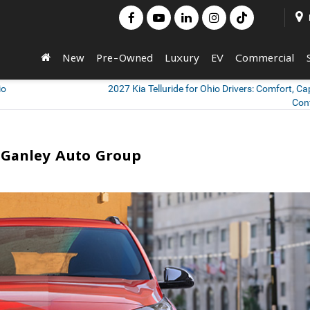
New
Pre-Owned
Luxury
EV
Commercial
io
2027 Kia Telluride for Ohio Drivers: Comfort, Cap
Con
n Ganley Auto Group