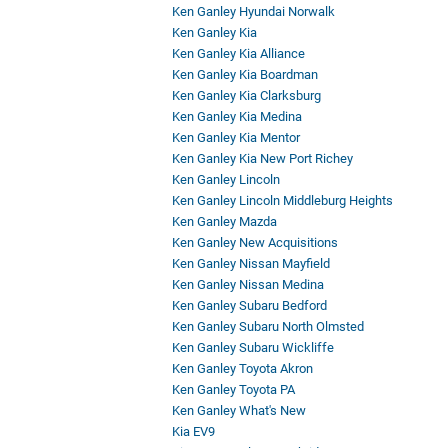
Ken Ganley Hyundai Norwalk
Ken Ganley Kia
Ken Ganley Kia Alliance
Ken Ganley Kia Boardman
Ken Ganley Kia Clarksburg
Ken Ganley Kia Medina
Ken Ganley Kia Mentor
Ken Ganley Kia New Port Richey
Ken Ganley Lincoln
Ken Ganley Lincoln Middleburg Heights
Ken Ganley Mazda
Ken Ganley New Acquisitions
Ken Ganley Nissan Mayfield
Ken Ganley Nissan Medina
Ken Ganley Subaru Bedford
Ken Ganley Subaru North Olmsted
Ken Ganley Subaru Wickliffe
Ken Ganley Toyota Akron
Ken Ganley Toyota PA
Ken Ganley What's New
Kia EV9