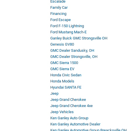
Escalade
Family Car
Financing
Ford Escape
Ford F-150 Lightning
Ford Mustang Mach-E
Ganley Buick GMC Strongsville OH
Genesis GV80
GMC Dealer Sandusky, OH
GMC Dealer Strongsville, OH
GMC Sierra 1500
GMC Sierra EV
Honda Civic Sedan
Honda Models
Hyundai SANTA FE
Jeep
Jeep Grand Cherokee
Jeep Grand Cherokee 4xe
Jeep Vehicles
Ken Ganley Auto Group
Ken Ganley Automotive Dealer
Ken Ganley Automotive Group Breacksville OH