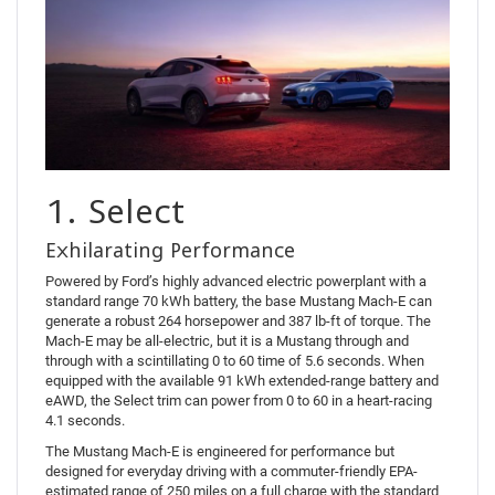
1. Select
Exhilarating Performance
Powered by Ford’s highly advanced electric powerplant with a
standard range 70 kWh battery, the base Mustang Mach-E can
generate a robust 264 horsepower and 387 lb-ft of torque. The
Mach-E may be all-electric, but it is a Mustang through and
through with a scintillating 0 to 60 time of 5.6 seconds. When
equipped with the available 91 kWh extended-range battery and
eAWD, the Select trim can power from 0 to 60 in a heart-racing
4.1 seconds.
The Mustang Mach-E is engineered for performance but
designed for everyday driving with a commuter-friendly EPA-
estimated range of 250 miles on a full charge with the standard