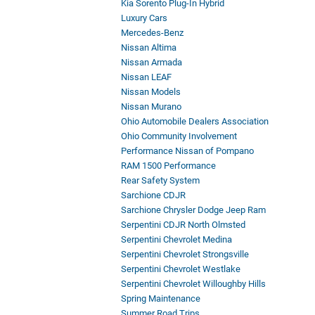
Kia Sorento Plug-In Hybrid
Luxury Cars
Mercedes-Benz
Nissan Altima
Nissan Armada
Nissan LEAF
Nissan Models
Nissan Murano
Ohio Automobile Dealers Association
Ohio Community Involvement
Performance Nissan of Pompano
RAM 1500 Performance
Rear Safety System
Sarchione CDJR
Sarchione Chrysler Dodge Jeep Ram
Serpentini CDJR North Olmsted
Serpentini Chevrolet Medina
Serpentini Chevrolet Strongsville
Serpentini Chevrolet Westlake
Serpentini Chevrolet Willoughby Hills
Spring Maintenance
Summer Road Trips