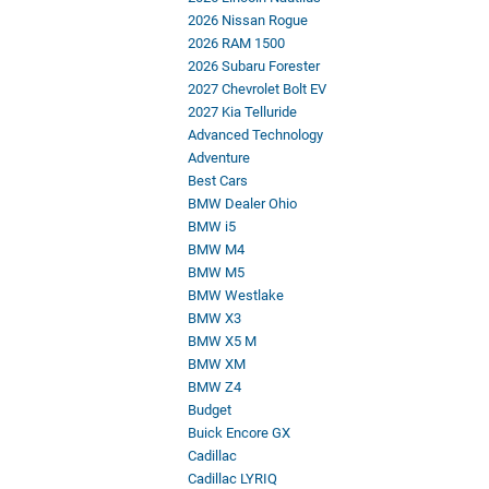
2026 Nissan Rogue
2026 RAM 1500
2026 Subaru Forester
2027 Chevrolet Bolt EV
2027 Kia Telluride
Advanced Technology
Adventure
Best Cars
BMW Dealer Ohio
BMW i5
BMW M4
BMW M5
BMW Westlake
BMW X3
BMW X5 M
BMW XM
BMW Z4
Budget
Buick Encore GX
Cadillac
Cadillac LYRIQ