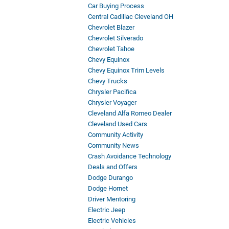
Car Buying Process
Central Cadillac Cleveland OH
Chevrolet Blazer
Chevrolet Silverado
Chevrolet Tahoe
Chevy Equinox
Chevy Equinox Trim Levels
Chevy Trucks
Chrysler Pacifica
Chrysler Voyager
Cleveland Alfa Romeo Dealer
Cleveland Used Cars
Community Activity
Community News
Crash Avoidance Technology
Deals and Offers
Dodge Durango
Dodge Hornet
Driver Mentoring
Electric Jeep
Electric Vehicles