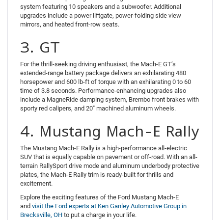
system featuring 10 speakers and a subwoofer. Additional
upgrades include a power liftgate, power-folding side view
mirrors, and heated front-row seats.
3. GT
For the thrill-seeking driving enthusiast, the Mach-E GT’s
extended-range battery package delivers an exhilarating 480
horsepower and 600 lb-ft of torque with an exhilarating 0 to 60
time of 3.8 seconds. Performance-enhancing upgrades also
include a MagneRide damping system, Brembo front brakes with
sporty red calipers, and 20″ machined aluminum wheels.
4. Mustang Mach-E Rally
The Mustang Mach-E Rally is a high-performance all-electric
SUV that is equally capable on pavement or off-road. With an all-
terrain RallySport drive mode and aluminum underbody protective
plates, the Mach-E Rally trim is ready-built for thrills and
excitement.
Explore the exciting features of the Ford Mustang Mach-E
and
visit the Ford experts at Ken Ganley Automotive Group in
Brecksville, OH
to put a charge in your life.