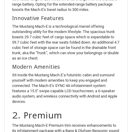
range battery. Opting for the extended-range battery package
boosts the Mach-E’s travel radius to 300 miles.
Innovative Features
The Mustang Mach-E is a technological marvel offering
outstanding utility for the modern lifestyle. The spacious trunk
boasts 29.7 cubic feet of cargo space which is expandable to
59.7 cubic feet with the rear seats folded down. An additional 4.7
cubic feet of storage space can be found in the drainable front
trunk, aka the “frunk”, which can stow your belongings or double
as an ice chest.
Modern Amenities
Sit inside the Mustang Mach-E’a futuristic cabin and surround
yourself with modern amenities to keep you engaged and
connected. The Mach-E’s SYNC 4A infotainment system
features a 15.5″ swipe-capable LCD touchscreen, a 6-speaker
audio system, and wireless connectivity with Android and Apple
devices.
2. Premium
The Mustang Mach-E Premium trim receives enhancements to
its infotainment package with a Bang & Olufsen Beosonic sound