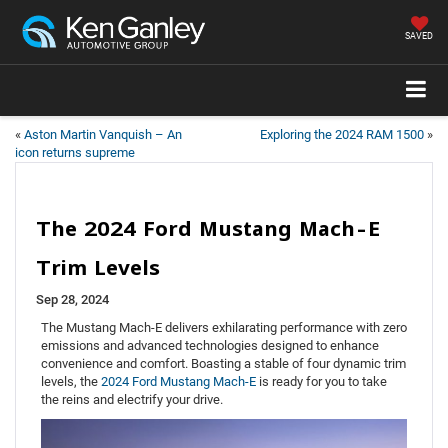
SAVED
«
Aston Martin Vanquish – An
Exploring the 2024 RAM 1500
»
icon returns supreme
The 2024 Ford Mustang Mach-E
Trim Levels
Sep 28, 2024
The Mustang Mach-E delivers exhilarating performance with zero
emissions and advanced technologies designed to enhance
convenience and comfort. Boasting a stable of four dynamic trim
levels, the
2024 Ford Mustang Mach-E
is ready for you to take
the reins and electrify your drive.