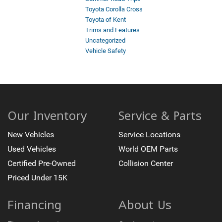
Toyota Corolla Cross
Toyota of Kent
Trims and Features
Uncategorized
Vehicle Safety
Our Inventory
Service & Parts
New Vehicles
Service Locations
Used Vehicles
World OEM Parts
Certified Pre-Owned
Collision Center
Priced Under 15K
Financing
About Us