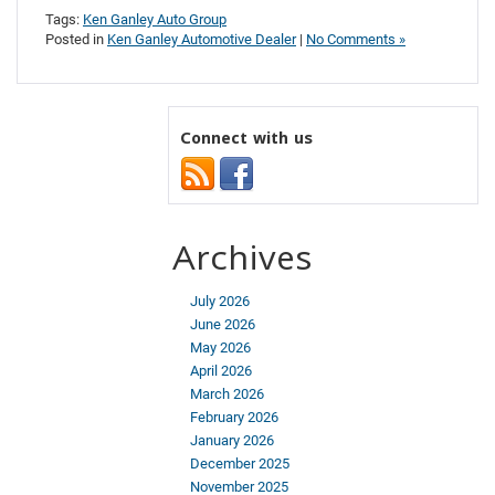
Tags:
Ken Ganley Auto Group
Posted in
Ken Ganley Automotive Dealer
|
No Comments »
Connect with us
Archives
July 2026
June 2026
May 2026
April 2026
March 2026
February 2026
January 2026
December 2025
November 2025