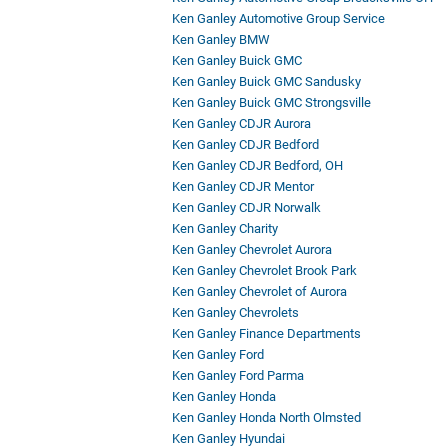
Ken Ganley Automotive Group Service
Ken Ganley BMW
Ken Ganley Buick GMC
Ken Ganley Buick GMC Sandusky
Ken Ganley Buick GMC Strongsville
Ken Ganley CDJR Aurora
Ken Ganley CDJR Bedford
Ken Ganley CDJR Bedford, OH
Ken Ganley CDJR Mentor
Ken Ganley CDJR Norwalk
Ken Ganley Charity
Ken Ganley Chevrolet Aurora
Ken Ganley Chevrolet Brook Park
Ken Ganley Chevrolet of Aurora
Ken Ganley Chevrolets
Ken Ganley Finance Departments
Ken Ganley Ford
Ken Ganley Ford Parma
Ken Ganley Honda
Ken Ganley Honda North Olmsted
Ken Ganley Hyundai