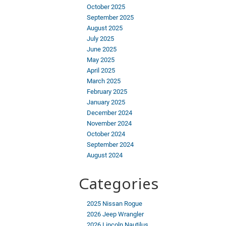
October 2025
September 2025
August 2025
July 2025
June 2025
May 2025
April 2025
March 2025
February 2025
January 2025
December 2024
November 2024
October 2024
September 2024
August 2024
Categories
2025 Nissan Rogue
2026 Jeep Wrangler
2026 Lincoln Nautilus