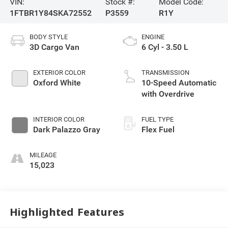
VIN:
Stock #:
Model Code:
1FTBR1Y84SKA72552
P3559
R1Y
BODY STYLE
ENGINE
3D Cargo Van
6 Cyl - 3.50 L
EXTERIOR COLOR
TRANSMISSION
Oxford White
10-Speed Automatic
with Overdrive
INTERIOR COLOR
FUEL TYPE
Dark Palazzo Gray
Flex Fuel
MILEAGE
15,023
Highlighted Features