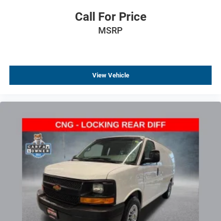
Call For Price
MSRP
View Vehicle