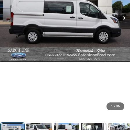
1
/
35