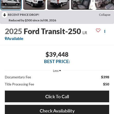
RECENT PRICE DROP!
Collapse
Reduced by $500 since Jul 08, 2026
2025
Ford Transit-250
LR
Available
$39,448
BEST PRICE:
Less
$398
Documentary Fee
$50
Title Processing Fee
Click To Call
Check Availability