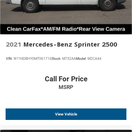
2021
Mercedes-Benz Sprinter 2500
VIN:
W1Y4DBHY0MT061716
Stock:
M752AA
Model:
M2CA44
Call For Price
MSRP
View Vehicle