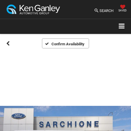
SEARCH
SAVED
Confirm Availability