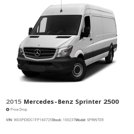
2015
Mercedes-Benz Sprinter 2500
Price Drop
VIN:
WD3PE8DC1FP160725
Stock:
10023T
Model:
SPRINTER