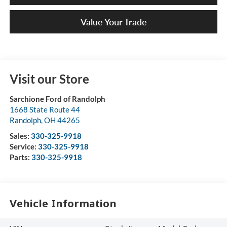
Value Your Trade
Visit our Store
Sarchione Ford of Randolph
1668 State Route 44
Randolph
,
OH
44265
Sales:
330-325-9918
Service:
330-325-9918
Parts:
330-325-9918
Vehicle Information