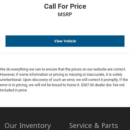
Call For Price
MSRP
View Vehicle
We do everything we can to ensure that the prices on our website are correct.
However, if some information or pricing is missing or inaccurate, it is solely
unintentional. Upon discovery of such an error, we will correct it promptly. If the
error is in pricing, we will not be bound to honor it. $387.00 dealer doc fee not
included in price.
Our Inventory
Service & Parts