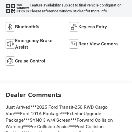
Feature availability subject to final vehicle configuration.
VIEW
WINDOW
Please reference window sticker for more info.
STICKER
Bluetooth®
Keyless Entry
Emergency Brake
Rear View Camera
Assist
Cruise Control
Dealer Comments
Just Arrived***2025 Ford Transit-250 RWD Cargo
Van***Ford 101A Package***Exterior Upgrade
Package***SYNC 3 w/4 Screen***Forward Collision
Warning***Pre Collision Assist***Post Collision