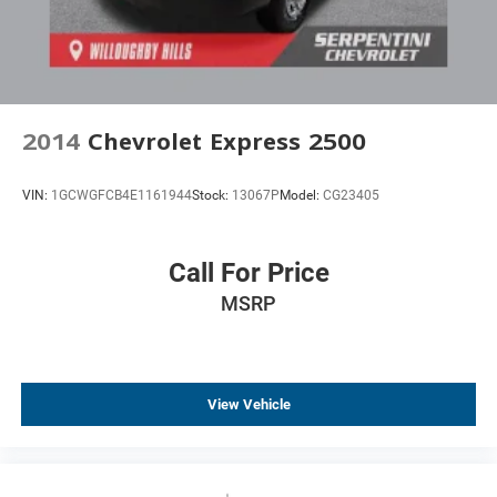
2014
Chevrolet Express 2500
VIN:
1GCWGFCB4E1161944
Stock:
13067P
Model:
CG23405
Call For Price
MSRP
View Vehicle