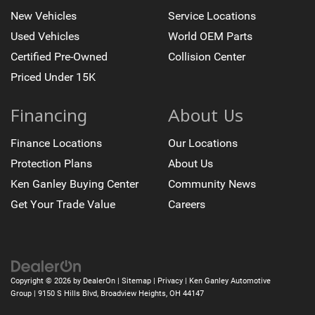
New Vehicles
Service Locations
Used Vehicles
World OEM Parts
Certified Pre-Owned
Collision Center
Priced Under 15K
Financing
About Us
Finance Locations
Our Locations
Protection Plans
About Us
Ken Ganley Buying Center
Community News
Get Your Trade Value
Careers
Copyright © 2026
by
DealerOn
|
Sitemap
|
Privacy
| Ken Ganley Automotive
Group
|
9150 S Hills Blvd,
Broadview Heights,
OH
44147