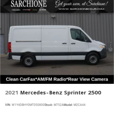
2021
Mercedes-Benz Sprinter 2500
VIN:
W1Y4DBHY0MT050800
Stock:
M752A
Model:
M2CA44