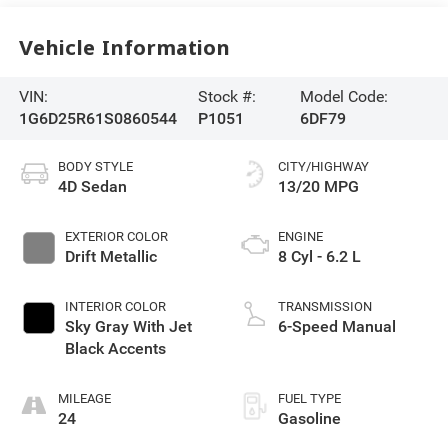
Vehicle Information
VIN:
Stock #:
Model Code:
1G6D25R61S0860544
P1051
6DF79
BODY STYLE
CITY/HIGHWAY
4D Sedan
13/20 MPG
EXTERIOR COLOR
ENGINE
Drift Metallic
8 Cyl - 6.2 L
INTERIOR COLOR
TRANSMISSION
Sky Gray With Jet
6-Speed Manual
Black Accents
MILEAGE
FUEL TYPE
24
Gasoline