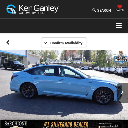
SEARCH
SAVED
Confirm Availability
1
/
43