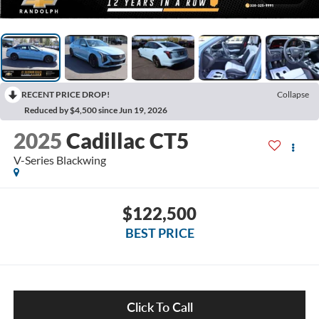
RECENT PRICE DROP!
Collapse
Reduced by $4,500 since Jun 19, 2026
2025
Cadillac CT5
V-Series Blackwing
$122,500
BEST PRICE
Click To Call