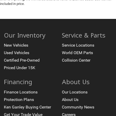
included in price.
Heated Steering Wheel
Keyless Entry
Keyless Start
Leather Seats
Memory Seat
Our Inventory
Service & Parts
Parking Sensors
New Vehicles
Service Locations
Premium Audio
Used Vehicles
World OEM Parts
Premium Wheels
Certified Pre-Owned
Collision Center
Sunroof
Priced Under 15K
Wireless Charging
Financing
About Us
Finance Locations
Our Locations
Protection Plans
About Us
Ken Ganley Buying Center
Community News
Get Your Trade Value
Careers