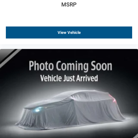
MSRP
Traction control
4-Wheel Disc Brakes
ABS brakes
View Vehicle
Brembo 4-Wheel Antilock High-Performance Brakes
Carbon Ceramic Brakes
Dual front impact airbags
Dual front side impact airbags
Emergency communication system: OnStar and
Cadillac connected services capable
Front anti-roll bar
Knee airbag
Occupant sensing airbag
Overhead airbag
Rear anti-roll bar
Red Front & Rear Calipers
UltraView Dual Pane Sunroof