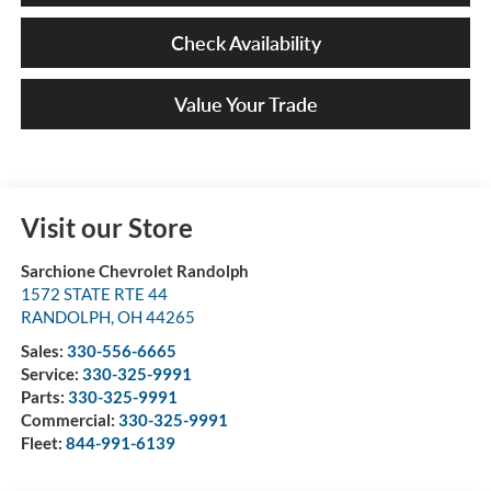
Check Availability
Value Your Trade
Visit our Store
Sarchione Chevrolet Randolph
1572 STATE RTE 44
RANDOLPH
,
OH
44265
Sales:
330-556-6665
Service:
330-325-9991
Parts:
330-325-9991
Commercial:
330-325-9991
Fleet:
844-991-6139