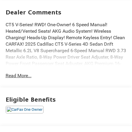
Dealer Comments
CT5 V-Series! RWD! One-Owner! 6 Speed Manual!
Heated/Vented Seats! AKG Audio System! Wireless
Charging! Heads-Up Display! Remote Keyless Entry! Clean
CARFAX! 2025 Cadillac CT5 V-Series 4D Sedan Drift
Metallic 6.2L V8 Supercharged 6-Speed Manual RWD 3.73
Rear Axle Ratio, 8-Way Power Driver Seat Adjuster, 8-Way
Power Front Passenger Seat Adjuster, AKG Premium 16-
Speaker System, Apple CarPlay/Android Auto, Brembo 4-
Read More...
Wheel Antilock High-Performance Brakes, Bumpers: body-
color, Carbon Ceramic Brakes, Driver 4-Way Power Lumbar
Seat Adjuster, Driver Power Lumbar Massage Seat,
Electronic Cruise Control w/Set & Resume Speed,
Eligible Benefits
Electronic Stability Control, Exterior Parking Camera Rear,
Front 2-Way Adjustable Head Restraints, Front Passenger
4-Way Power Lumbar Seat Adjuster, Front Passenger
Power Lumbar Massage Seat, Fully automatic headlights,
Garage door transmitter, Gloss Black Nameplates (LPO),