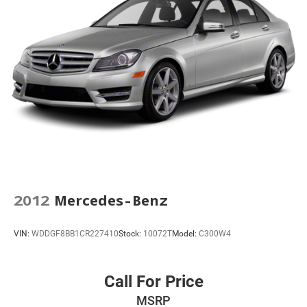
Apple CarPlay/Android Auto
Auto-dimming Rear-View mirror
Compass
Driver door bin
Driver vanity mirror
Front reading lights
Garage door transmitter
Heated steering wheel
High Performance Front Bucket Seats
Illuminated entry
2012
Mercedes-Benz
Inside Rear-View Auto-Dimming Mirror
Leather steering wheel
VIN:
WDDGF8BB1CR227410
Stock:
10072T
Model:
C300W4
Outside temperature display
Overhead console
Call For Price
Passenger vanity mirror
Performance Data & Video Recorder
MSRP