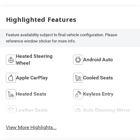
Highlighted Features
Feature availability subject to final vehicle configuration. Please
reference window sticker for more info.
Heated Steering
Android Auto
Wheel
Apple CarPlay
Cooled Seats
Heated Seats
Keyless Entry
Leather Seats
Auto Dimming Mirror
View More Highlights...