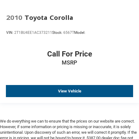
Ventilated Driver & Front Passenger Seats
Passenger door bin
2010
Toyota Corolla
Tire Inflator Kit
Wheels: 19" Alum Alloy w/Satin Graphite Dk Finish
VIN:
2T1BU4EE1AC373211
Stock:
6567T
Model:
Rain sensing wipers
Variably intermittent wipers
Call For Price
3.73 Rear Axle Ratio
MSRP
RWD, Rear-wheel Drive, 4X2
Manual
Alloy Wheels, Aluminum Wheels
View Vehicle
Android Auto, Apple CarPlay
Backup Camera
Cooled Seats
Head-Up Display
We do everything we can to ensure that the prices on our website are correct.
Heated Seats
However, if some information or pricing is missing or inaccurate, it is solely
unintentional. Upon discovery of such an error, we will correct it promptly. If the
Ventilated Seats
error is in pricing, we will not be bound to honor it. $387.00 dealer doc fee not