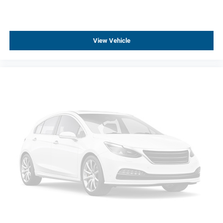
Performance Front Bucket Seats
Premium Carpeted Floor Mats
Rear reading lights
View Vehicle
Rear seat center armrest
Sport steering wheel
Tachometer
Trip computer
Voltmeter
Driver 4-Way Power Lumbar Seat Adjuster
Driver Power Lumbar Massage Seat
Front 2-Way Adjustable Head Restraints
Front Passenger 4-Way Power Lumbar Seat Adjuster
Front Passenger Power Lumbar Massage Seat
Heated Driver & Front Passenger Seats
Leather Seating Surfaces w/Mini-Perforated Inserts
Torch Red Seat Belt Color