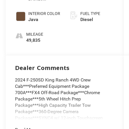
Metallic
INTERIOR COLOR
FUEL TYPE
Java
Diesel
MILEAGE
49,835
Dealer Comments
2024 F-250SD King Ranch 4WD Crew
Cab***Preferred Equipment Package
700A***FX4 Off-Road Package***Chrome
Package***5th Wheel Hitch Prep
Package***High Capacity Trailer Tow
Package***360-Degree Camera
Package***SYNC4 w/ 12-inch Touchscreen
Display***B&O Unleashed Premium Sound