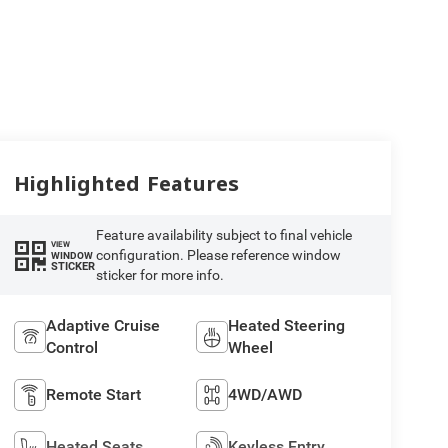
Highlighted Features
Feature availability subject to final vehicle
VIEW
configuration. Please reference window
WINDOW
STICKER
sticker for more info.
Adaptive Cruise
Heated Steering
Control
Wheel
Remote Start
4WD/AWD
Heated Seats
Keyless Entry