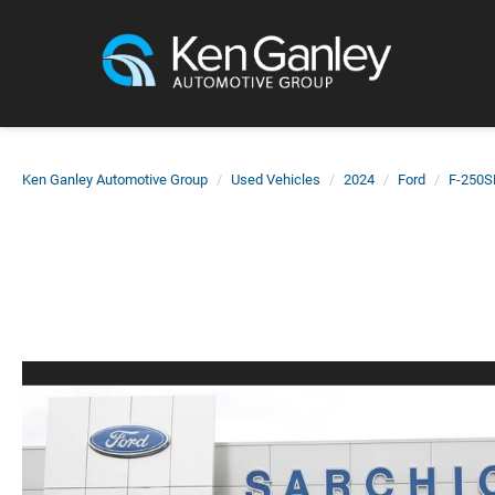
Ken Ganley Automotive Group
Used Vehicles
2024
Ford
F-250S