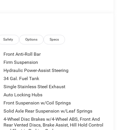
Safety
Options
Specs
Front Anti-Roll Bar
Firm Suspension
Hydraulic Power-Assist Steering
34 Gal. Fuel Tank
Single Stainless Steel Exhaust
Auto Locking Hubs
Front Suspension w/Coil Springs
Solid Axle Rear Suspension w/Leaf Springs
4-Wheel Disc Brakes w/4-Wheel ABS, Front And
Rear Vented Discs, Brake Assist, Hill Hold Control