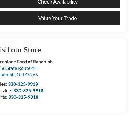
Check Availability
Value Your Trade
isit our Store
rchione Ford of Randolph
68 State Route 44
ndolph
,
OH
44265
les:
330-325-9918
rvice:
330-325-9918
rts:
330-325-9918