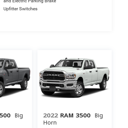
and Electric Parking Brake
Upfitter Switches
500
Big
2022
RAM 3500
Big
Horn