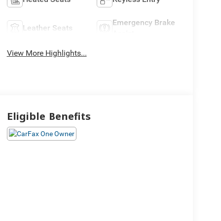
Emergency Brake
Leather Seats
Assist
View More Highlights...
Eligible Benefits