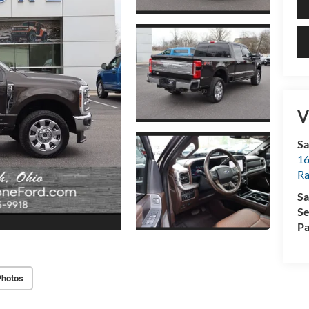
V
Sa
16
Ra
Sa
Se
Pa
Photos