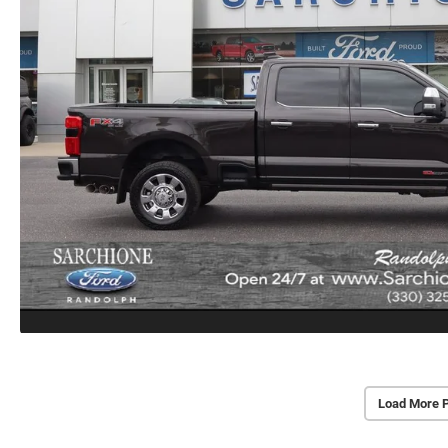
Load More 