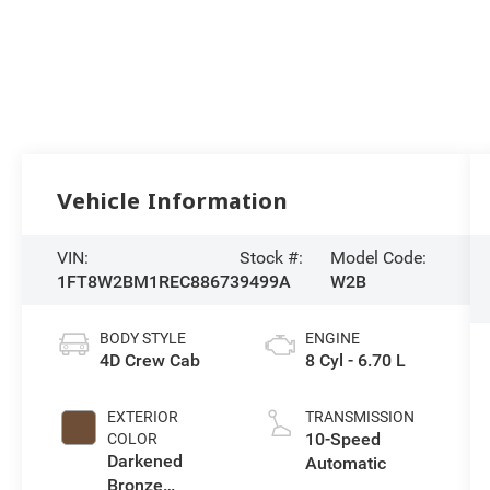
Vehicle Information
VIN:
Stock #:
Model Code:
1FT8W2BM1REC88673
9499A
W2B
BODY STYLE
ENGINE
4D Crew Cab
8 Cyl - 6.70 L
EXTERIOR
TRANSMISSION
10-Speed
COLOR
Darkened
Automatic
Bronze