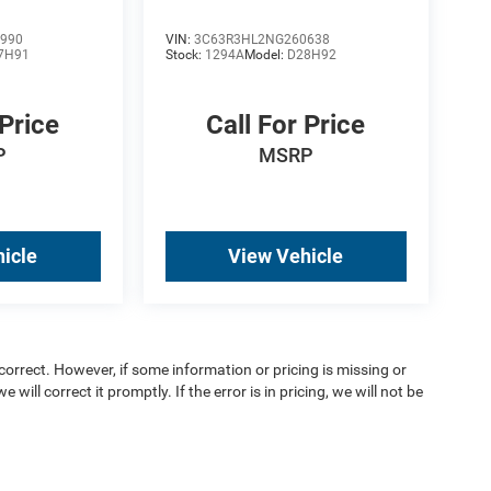
990
VIN:
3C63R3HL2NG260638
7H91
Stock:
1294A
Model:
D28H92
 Price
Call For Price
P
MSRP
icle
View Vehicle
orrect. However, if some information or pricing is missing or
 will correct it promptly. If the error is in pricing, we will not be