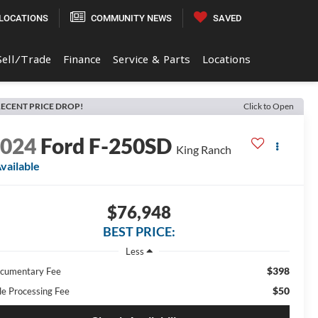
LOCATIONS
COMMUNITY NEWS
SAVED
Sell/Trade
Finance
Service & Parts
Locations
ECENT PRICE DROP!
Click to Open
2024
Ford F-250SD
King Ranch
vailable
$76,948
BEST PRICE:
Less
$398
cumentary Fee
$50
tle Processing Fee