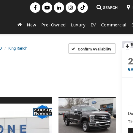
SEARCH
New
Pre-Owned
Luxury
EV
Commercial
R
D
King Ranch
Confirm Availability
A
Do
Ti