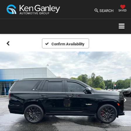
SEARCH
SAVED
Confirm Availability