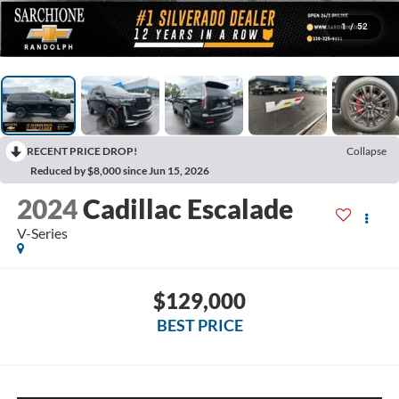
1
/
52
RECENT PRICE DROP!
Collapse
Reduced by $8,000 since Jun 15, 2026
2024
Cadillac Escalade
V-Series
$129,000
BEST PRICE