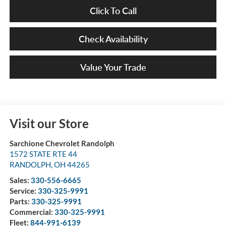
Click To Call
Check Availability
Value Your Trade
Visit our Store
Sarchione Chevrolet Randolph
1572 STATE RTE 44
RANDOLPH
,
OH
44265
Sales:
330-556-6665
Service:
330-325-9991
Parts:
330-325-9991
Commercial:
330-325-9991
Fleet:
844-991-6139