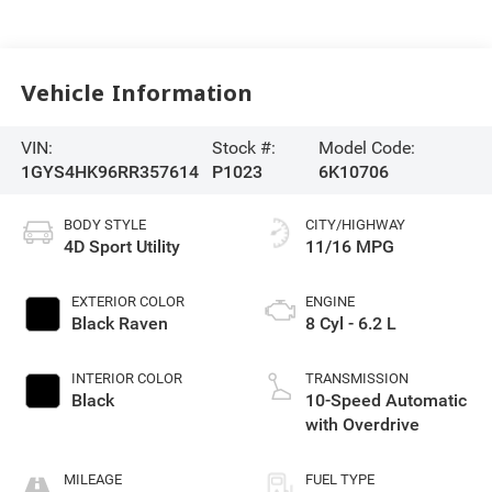
Vehicle Information
VIN:
Stock #:
Model Code:
1GYS4HK96RR357614
P1023
6K10706
BODY STYLE
CITY/HIGHWAY
4D Sport Utility
11/16 MPG
EXTERIOR COLOR
ENGINE
Black Raven
8 Cyl - 6.2 L
INTERIOR COLOR
TRANSMISSION
Black
10-Speed Automatic
with Overdrive
MILEAGE
FUEL TYPE