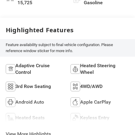
15,725
Gasoline
Highlighted Features
Feature availability subject to final vehicle configuration. Please
reference window sticker for more info.
Adaptive Cruise
Heated Steering
Control
Wheel
3rd Row Seating
4WD/AWD
Android Auto
Apple CarPlay
Heated Seats
Keyless Entry
View More Highlights...