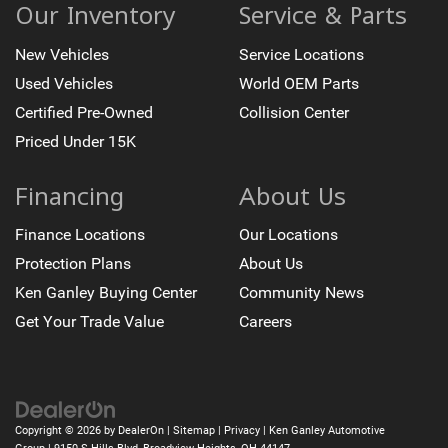
Passenger vanity mirror
Our Inventory
Service & Parts
Platinum Interior Trim
New Vehicles
Service Locations
Rear Camera Mirror
Used Vehicles
World OEM Parts
Rear Cross Traffic Alert
Certified Pre-Owned
Collision Center
Rear reading lights
Priced Under 15K
Reconfigurable Full-Color Head-Up Display
Reverse Automatic Braking
Financing
About Us
Smart Trailer Integration Indicator
Tachometer
Finance Locations
Our Locations
Teen Driver
Protection Plans
About Us
Telescoping steering wheel
Ken Ganley Buying Center
Community News
Tilt steering wheel
Get Your Trade Value
Careers
Trailer Side Blind Zone Alert
Trip computer
Vehicle Inclination Sensor
Vehicle Interior Movement Sensor
Copyright © 2026
by
DealerOn
|
Sitemap
|
Privacy
| Ken Ganley Automotive