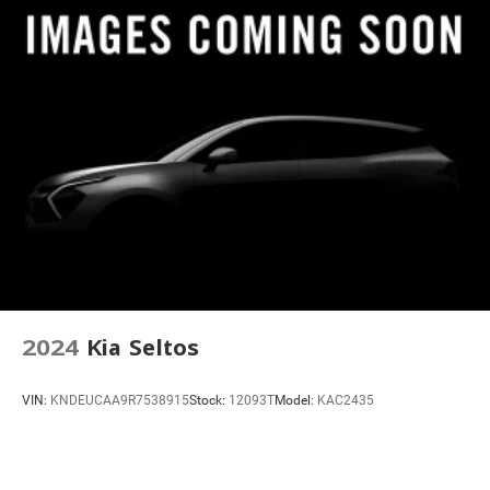
Radio: AM/FM w/Navigation
Rear audio controls
SiriusXM w/360L
Air Conditioning
Automatic temperature control
Dual-Zone Auto Climate Control
Rear window defroster
Tri-Zone Electronic Temp Control
4-Way Power Driver Lumbar Seat Adjuster
8-Way Power Driver Seat Adjuster
8-Way Power Front Passenger Seat Adjuster
2024
Kia Seltos
Front Auxiliary 12-volt Power Outlet
Heads-Up Display
VIN:
KNDEUCAA9R7538915
Stock:
12093T
Model:
KAC2435
Memory seat
Power driver seat
Power steering