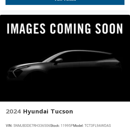
Heated door mirrors
Monochrome Cadillac Emblems (LPO)
Power door mirrors
Power-Retractable Assist Steps
Rear Camera Mirror Washer
Soft Closing Front & Rear Doors
Spoiler
Turn signal indicator mirrors
16.9" Diagonal OLED Infotainment Screen
All-Weather Integrated Cargo Liner (LPO)
Apple CarPlay/Android Auto
Auto tilt-away steering wheel
Auto-dimming Rear-View mirror
Compass
2024
Hyundai Tucson
Cooled Console w/Covered Storage
Driver door bin
VIN:
5NMJB3DE7RH336506
Stock:
11995P
Model:
TCT3FL9AWDAS