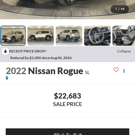
1
/
44
RECENT PRICE DROP!
Collapse
Reduced by $1,000 since Aug 06, 2026
2022
Nissan Rogue
SL
$22,683
SALE PRICE