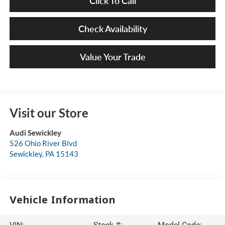
Click To Call
Check Availability
Value Your Trade
Visit our Store
Audi Sewickley
526 Ohio River Blvd
Sewickley
,
PA
15143
Vehicle Information
VIN:
Stock #:
Model Code: