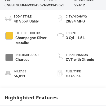
JN8BT3CB6NW334962
NW334962T
22412
BODY STYLE
CITY/HIGHWAY
4D Sport Utility
28/34 MPG
EXTERIOR COLOR
ENGINE
Champagne Silver
3 Cyl - 1.5 L
Metallic
INTERIOR COLOR
TRANSMISSION
Charcoal
CVT with Xtronic
MILEAGE
FUEL TYPE
56,011
Gasoline
Highlighted Features