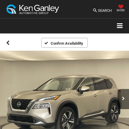
SEARCH
SAVED
Confirm Availability