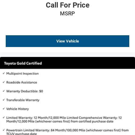
Auto-dimming Rear-View mirror
Call For Price
Driver door bin
MSRP
Driver vanity mirror
Floor Mats w/2-Piece Cargo Area Protector
Frameless Rearview Mirror w/Universal Remote
View Vehicle
Front reading lights
Heated steering wheel
Illuminated entry
NissanConnect featuring Apple CarPlay and Android
Auto
Outside temperature display
Overhead console
Passenger vanity mirror
Rear reading lights
Rear seat center armrest
Tachometer