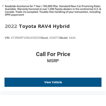
Telescoping steering wheel
Tilt steering wheel
Trip computer
Front Bucket Seats
2022
Toyota RAV4 Hybrid
Front Center Armrest
Heated Front Bucket Seats
VIN:
4T3RWRFV0NU058559
Stock:
6540TC
Model:
4444
Heated front seats
Leather-Appointed Seat Trim
Call For Price
Power passenger seat
Split folding rear seat
MSRP
Passenger door bin
19" Aluminum Alloy Wheels
Alloy wheels
View Vehicle
Rear window wiper
Speed-Sensitive Wipers
Variably intermittent wipers