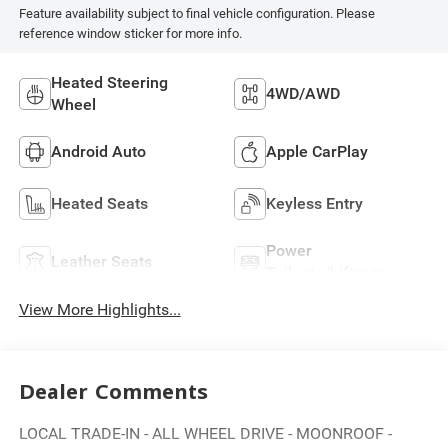
Feature availability subject to final vehicle configuration. Please
reference window sticker for more info.
Heated Steering
4WD/AWD
Wheel
Android Auto
Apple CarPlay
Heated Seats
Keyless Entry
Power
Leather Seats
Tailgate/Liftgate
View More Highlights...
Dealer Comments
LOCAL TRADE-IN - ALL WHEEL DRIVE - MOONROOF -