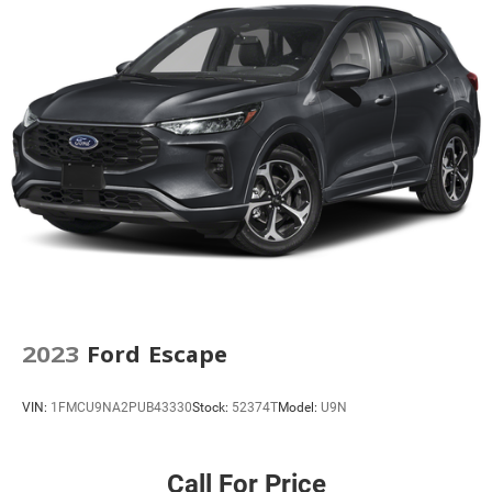
5.604 Axle Ratio
2023
Ford Escape
VIN:
1FMCU9NA2PUB43330
Stock:
52374T
Model:
U9N
Call For Price