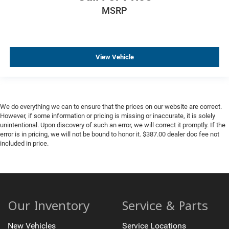
MSRP
View Vehicle
We do everything we can to ensure that the prices on our website are correct.
However, if some information or pricing is missing or inaccurate, it is solely
unintentional. Upon discovery of such an error, we will correct it promptly. If the
error is in pricing, we will not be bound to honor it. $387.00 dealer doc fee not
included in price.
Our Inventory
Service & Parts
New Vehicles
Service Locations