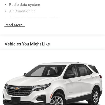
Radio data system
Air Conditioning
Automatic temperature control
Front dual zone A/C
Read More...
Rear air conditioning
Rear window defroster
Vehicles You Might Like
Memory seat
Power driver seat
Power steering
Power windows
Remote keyless entry
Steering wheel mounted audio controls
Four wheel independent suspension
Traction control
4-Wheel Disc Brakes
ABS brakes