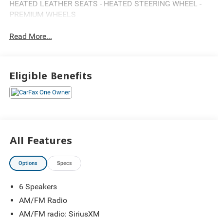
HEATED LEATHER SEATS - HEATED STEERING WHEEL -
PREMIUM WHEELS
Read More...
Eligible Benefits
All Features
Options
Specs
6 Speakers
AM/FM Radio
AM/FM radio: SiriusXM