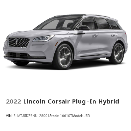
Rear Parking Sensors
Auto High-beam Headlights
Delay-off headlights
Front fog lights
Fully automatic headlights
First Aid Kit
Panic alarm
Security system
Speed control
Black Splash Guards (Set of 4)
Bumpers: body-color
Heated door mirrors
2022
Lincoln Corsair Plug-In Hybrid
Power door mirrors
Roof rack: rails only
VIN:
5LMTJ5DZ6NUL28001
Stock:
16610T
Model:
J5D
Spoiler
Turn signal indicator mirrors