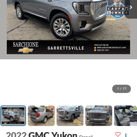
1
/
17
2022
GMC Yukon
Denali