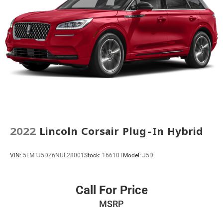
Rear anti-roll bar
Dual-Pane Panoramic Power Sunroof
Power Liftgate
Brake assist
Electronic Stability Control
Front & Rear Park Assist
Hill Descent Control
Auto High-beam Headlights
Delay-off headlights
2022
Lincoln Corsair Plug-In Hybrid
Front fog lights
Fully automatic headlights
VIN:
5LMTJ5DZ6NUL28001
Stock:
16610T
Model:
J5D
Panic alarm
Security system
Speed control
Call For Price
Automatic Stop/Start
MSRP
Start/Stop System Disable Button