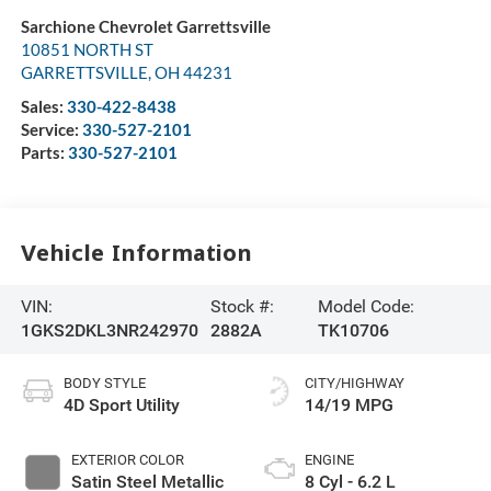
Sarchione Chevrolet Garrettsville
10851 NORTH ST
GARRETTSVILLE
,
OH
44231
Sales:
330-422-8438
Service:
330-527-2101
Parts:
330-527-2101
Vehicle Information
VIN:
Stock #:
Model Code:
1GKS2DKL3NR242970
2882A
TK10706
BODY STYLE
CITY/HIGHWAY
4D Sport Utility
14/19 MPG
EXTERIOR COLOR
ENGINE
Satin Steel Metallic
8 Cyl - 6.2 L