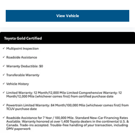
Auto-dimming door mirrors
Bodyside moldings
View Vehicle
Bright Front & Rear Door Sill Plates
Bumpers: body-color
Chrome Door Handles w/Body-Color Strip
Dual Exhaust System
Galvano Bodyside Moldings
Heated door mirrors
IntelliBeam Automatic High Beam On/Off
Outside Heated Power-Adjustable Mirrors
Power door mirrors
Roof rack: rails only
Spoiler
Turn signal indicator mirrors
15" Diagonal Multi-Color Head-Up Display
3 Years of GMC Connected Services