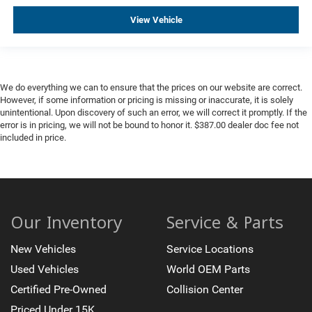
Telescoping steering wheel
View Vehicle
Tilt steering wheel
Trip computer
Voltmeter
Wireless Charging
We do everything we can to ensure that the prices on our website are correct.
However, if some information or pricing is missing or inaccurate, it is solely
2 Presets For Outside Rearview Mirrors
unintentional. Upon discovery of such an error, we will correct it promptly. If the
3rd Row 60/40 Power-Folding Split-Bench Seat
error is in pricing, we will not be bound to honor it. $387.00 dealer doc fee not
included in price.
3rd row seats: split-bench
Front Bucket Seats
Front Center Armrest
Heated & Ventilated Driver & Front Passenger Seats
Our Inventory
Service & Parts
Heated 2nd Row Outboard Position Seats
Heated Driver & Front Passenger Seats
New Vehicles
Service Locations
Heated front seats
Used Vehicles
World OEM Parts
Heated rear seats
Certified Pre-Owned
Collision Center
Not Equipped w/4-Way Driver & Fr Pass Pwr Lumbar
Priced Under 15K