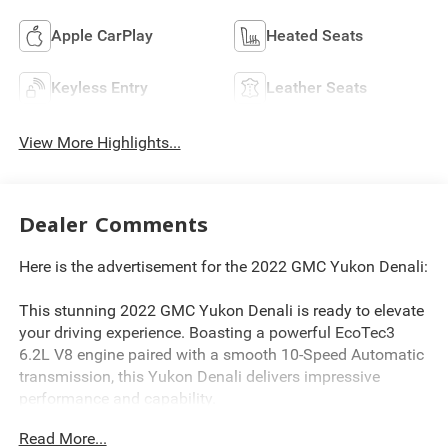
Apple CarPlay
Heated Seats
Keyless Entry
Leather Seats
View More Highlights...
Dealer Comments
Here is the advertisement for the 2022 GMC Yukon Denali:
This stunning 2022 GMC Yukon Denali is ready to elevate
your driving experience. Boasting a powerful EcoTec3
6.2L V8 engine paired with a smooth 10-Speed Automatic
transmission, this Yukon Denali delivers impressive
performance and capability.
Read More...
- Android Auto, Apple CarPlay