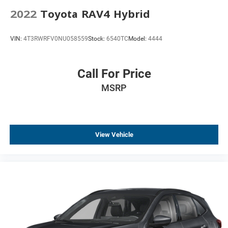
Apple CarPlay/Android Auto
2022
Toyota RAV4 Hybrid
Auto-dimming Rear-View mirror
Automatic Emergency Braking
VIN:
4T3RWRFV0NU058559
Stock:
6540TC
Model:
4444
Compass
Driver door bin
Call For Price
Driver vanity mirror
MSRP
Floor Console
Following Distance Indicator
Forward Collision Alert
Front Pedestrian Braking
View Vehicle
Front reading lights
Garage door transmitter
HD Surround Vision
Heated Steering Wheel
Heated steering wheel
Illuminated entry