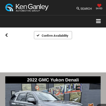
SEARCH
SAVED
Confirm Availability