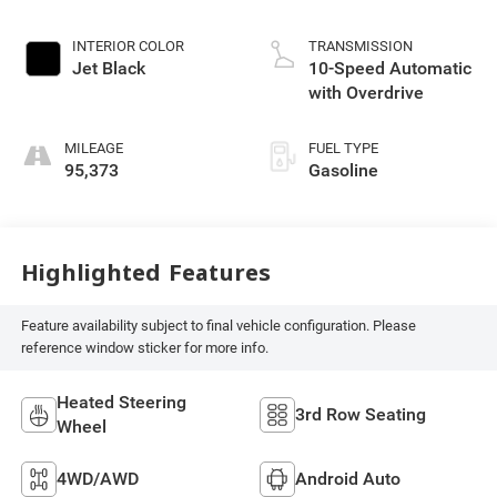
INTERIOR COLOR
TRANSMISSION
Jet Black
10-Speed Automatic
with Overdrive
MILEAGE
FUEL TYPE
95,373
Gasoline
Highlighted Features
Feature availability subject to final vehicle configuration. Please
reference window sticker for more info.
Heated Steering
3rd Row Seating
Wheel
4WD/AWD
Android Auto