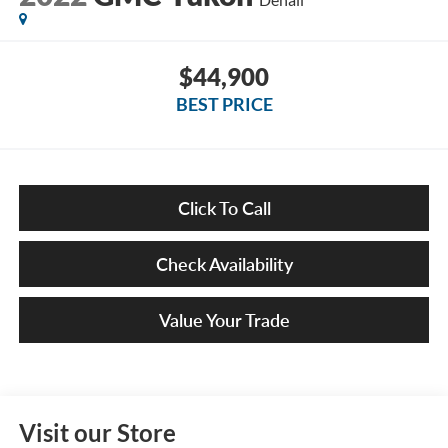
$44,900
BEST PRICE
Click To Call
Check Availability
Value Your Trade
Visit our Store