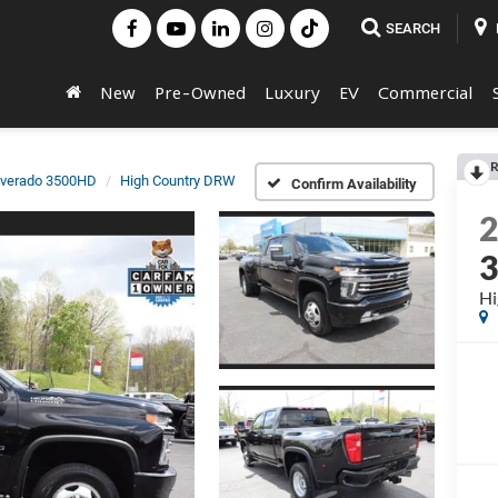
SEARCH
New
Pre-Owned
Luxury
EV
Commercial
R
lverado 3500HD
High Country DRW
Confirm Availability
Hi