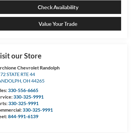
Check Availability
Value Your Trade
isit our Store
rchione Chevrolet Randolph
72 STATE RTE 44
ANDOLPH
,
OH
44265
les:
330-556-6665
rvice:
330-325-9991
rts:
330-325-9991
mmercial:
330-325-9991
eet:
844-991-6139