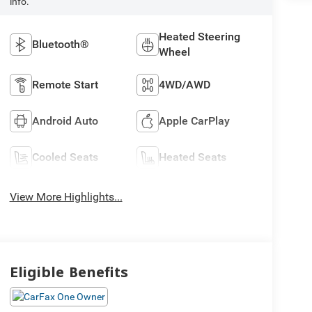
info.
Heated Steering
Bluetooth®
Wheel
Remote Start
4WD/AWD
Android Auto
Apple CarPlay
Cooled Seats
Heated Seats
View More Highlights...
Eligible Benefits