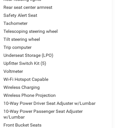
Rear seat center armrest
Safety Alert Seat
Tachometer
Telescoping steering wheel
Tilt steering wheel
Trip computer
Underseat Storage (LPO)
Upfitter Switch Kit (5)
Voltmeter
Wi-Fi Hotspot Capable
Wireless Charging
Wireless Phone Projection
10-Way Power Driver Seat Adjuster w/Lumbar
10-Way Power Passenger Seat Adjuster
w/Lumbar
Front Bucket Seats