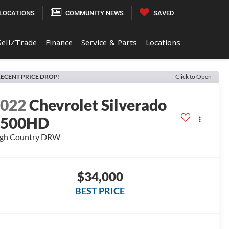
LOCATIONS
COMMUNITY NEWS
SAVED
Sell/Trade
Finance
Service & Parts
Locations
ECENT PRICE DROP!
Click to Open
2022
Chevrolet Silverado
3500HD
gh Country DRW
$34,000
BEST PRICE