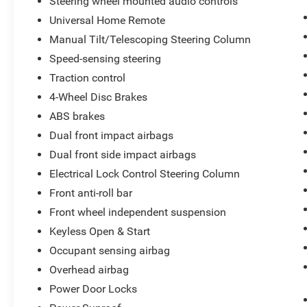
Steering wheel mounted audio controls
Technology Package, Traction control,
Unauthorized Entry Theft-Deterrent System,
Universal Home Remote
Underseat Storage (LPO), Universal Home
Manual Tilt/Telescoping Steering Column
Remote, Up-Level Rear Seat w/Storage Package,
Speed-sensing steering
Ventilated Driver & Front Passenger Seats, Wi-Fi
Traction control
Hotspot Capable, Wireless Charging, Wireless
Phone Projection.
4-Wheel Disc Brakes
ABS brakes
Dual front impact airbags
Dual front side impact airbags
Electrical Lock Control Steering Column
Front anti-roll bar
Front wheel independent suspension
Keyless Open & Start
Occupant sensing airbag
Overhead airbag
Power Door Locks