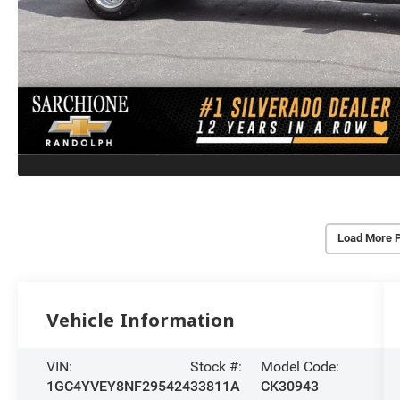
Load More 
Vehicle Information
VIN:
Stock #:
Model Code:
1GC4YVEY8NF295424
33811A
CK30943