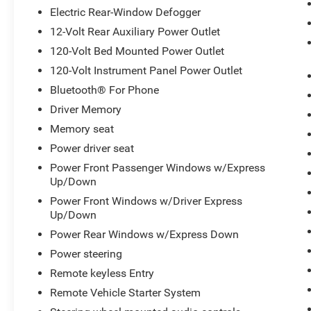
Leather-Wrapped Steering Wheel, LED Cargo
Electric Rear-Window Defogger
Area Lighting, Manual Tilt/Telescoping Steering
12-Volt Rear Auxiliary Power Outlet
Column, Memory seat, Multicolor 15 Diagonal
120-Volt Bed Mounted Power Outlet
Head-Up Display, OnStar & Chevrolet Connected
Services Capable, Perforated Leather Seating
120-Volt Instrument Panel Power Outlet
Surfaces, Polished Exhaust Tip, Power Door
Bluetooth® For Phone
Locks, Power Front Passenger Windows
Driver Memory
w/Express Up/Down, Power Front Windows
Memory seat
w/Driver Express Up/Down, Power Rear
Windows w/Express Down, Power Sliding Rear
Power driver seat
Window w/Defogger, Power Sunroof, Power-
Power Front Passenger Windows w/Express
Adjustable Outside Mirrors, Preferred Equipment
Up/Down
Group 3LZ, Radio: Chevrolet Infotainment 3
Power Front Windows w/Driver Express
Premium System, Rear Carpeted Floor Mats,
Up/Down
Rear Cross Traffic Alert, Remote keyless Entry,
Power Rear Windows w/Express Down
Remote Vehicle Starter System, Safety Alert Seat,
Safety Package II, SiriusXM w/360L, Split
Power steering
folding rear seat, Standard Tailgate, Steering
Remote keyless Entry
Wheel Audio Controls, Steering Wheel Mounted
Remote Vehicle Starter System
Electronic Cruise Control, Suspension Package,