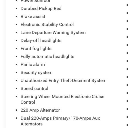
Power Sunroof
Durabed Pickup Bed
Brake assist
Electronic Stability Control
Lane Departure Warning System
Delay-off headlights
Front fog lights
Fully automatic headlights
Panic alarm
Security system
Unauthorized Entry Theft-Deterrent System
Speed control
Steering Wheel Mounted Electronic Cruise
Control
220 Amp Alternator
Dual 220-Amps Primary/170-Amps Aux
Alternators