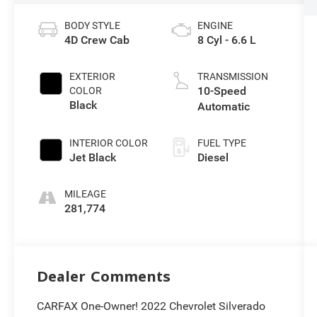
BODY STYLE
ENGINE
4D Crew Cab
8 Cyl - 6.6 L
EXTERIOR
TRANSMISSION
10-Speed
COLOR
Black
Automatic
INTERIOR COLOR
FUEL TYPE
Jet Black
Diesel
MILEAGE
281,774
Dealer Comments
CARFAX One-Owner! 2022 Chevrolet Silverado