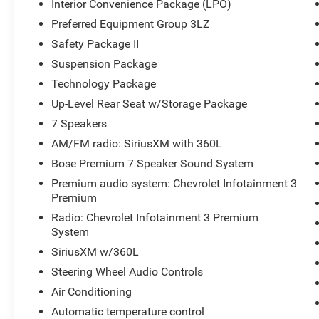
Interior Convenience Package (LPO)
Chrome Mirror Caps, Color-Keyed Carpeting Floor
Preferred Equipment Group 3LZ
Covering, Compass Located In Instrument
Safety Package II
Cluster, Console Insert Organizer Tray (LPO),
Deep-Tinted Glass, Electric Rear-Window
Suspension Package
Defogger, Electrical Lock Control Steering
Technology Package
Column, Engine Block Heater, Exhaust Brake,
Up-Level Rear Seat w/Storage Package
Following Distance Indicator, Forward Collision
7 Speakers
Alert, Front Bucket Seats, Front Carpeted Floor
Mats, Front Chrome Recovery Hooks, Front LED
AM/FM radio: SiriusXM with 360L
Fog Lamps, Gooseneck/5th Wheel Prep
Bose Premium 7 Speaker Sound System
Package, HD Surround Vision w/2 Trailer View
Premium audio system: Chevrolet Infotainment 3
Camera Provisions, Heated Driver & Front
Premium
Outboard Passenger Seats, Heated Steering
Radio: Chevrolet Infotainment 3 Premium
Wheel, Heavy Duty Front Spring/Camper
System
Package, High Country Deluxe, Hitch Guidance
w/Hitch View, Integrated Trailer Brake Controller,
SiriusXM w/360L
IntelliBeam Automatic High Beam On/Off,
Steering Wheel Audio Controls
Interior Convenience Package (LPO), Keyless
Air Conditioning
Open & Start, Lane Change Alert w/Side Blind
Automatic temperature control
Zone Alert, Lane Departure Warning System,