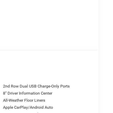
2nd Row Dual USB Charge-Only Ports
8" Driver Information Center
All-Weather Floor Liners
Apple CarPlay/Android Auto