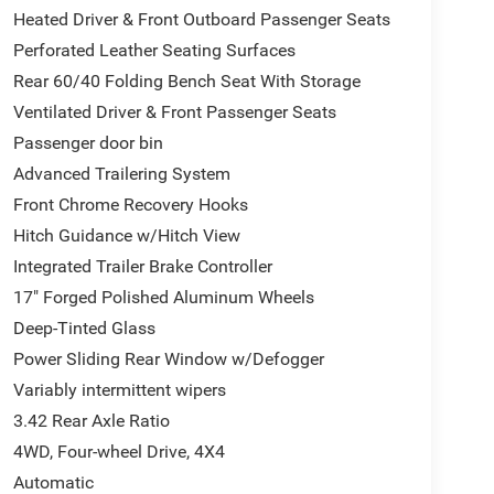
Heated Driver & Front Outboard Passenger Seats
Perforated Leather Seating Surfaces
Rear 60/40 Folding Bench Seat With Storage
Ventilated Driver & Front Passenger Seats
Passenger door bin
Advanced Trailering System
Front Chrome Recovery Hooks
Hitch Guidance w/Hitch View
Integrated Trailer Brake Controller
17" Forged Polished Aluminum Wheels
Deep-Tinted Glass
Power Sliding Rear Window w/Defogger
Variably intermittent wipers
3.42 Rear Axle Ratio
4WD, Four-wheel Drive, 4X4
Automatic