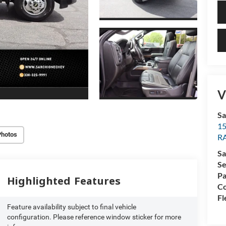
V
Sa
15
Photos
R
Sa
Se
Pa
Highlighted Features
Co
Fl
Feature availability subject to final vehicle
configuration. Please reference window sticker for more