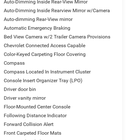
Auto-Dimming Inside Rear-View Mirror
Auto-Dimming Inside Rearview Mirror w/Camera
Auto-dimming Rear-View mirror
Automatic Emergency Braking
Bed View Camera w/2 Trailer Camera Provisions
Chevrolet Connected Access Capable
Color-Keyed Carpeting Floor Covering
Compass
Compass Located In Instrument Cluster
Console Insert Organizer Tray (LPO)
Driver door bin
Driver vanity mirror
Floor-Mounted Center Console
Following Distance Indicator
Forward Collision Alert
Front Carpeted Floor Mats