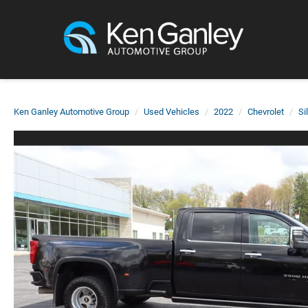
Ken Ganley Automotive Group
Used Vehicles
2022
Chevrolet
Si