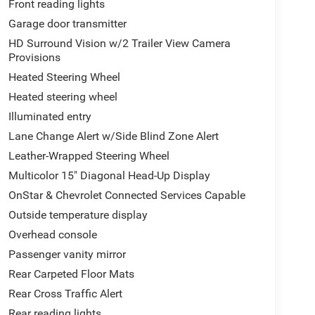
Front reading lights
Garage door transmitter
HD Surround Vision w/2 Trailer View Camera
Provisions
Heated Steering Wheel
Heated steering wheel
Illuminated entry
Lane Change Alert w/Side Blind Zone Alert
Leather-Wrapped Steering Wheel
Multicolor 15" Diagonal Head-Up Display
OnStar & Chevrolet Connected Services Capable
Outside temperature display
Overhead console
Passenger vanity mirror
Rear Carpeted Floor Mats
Rear Cross Traffic Alert
Rear reading lights