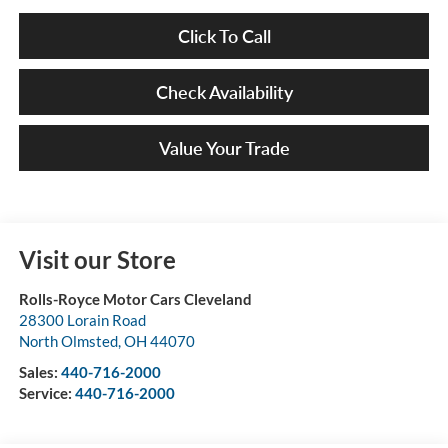
Click To Call
Check Availability
Value Your Trade
Visit our Store
Rolls-Royce Motor Cars Cleveland
28300 Lorain Road
North Olmsted
,
OH
44070
Sales:
440-716-2000
Service:
440-716-2000