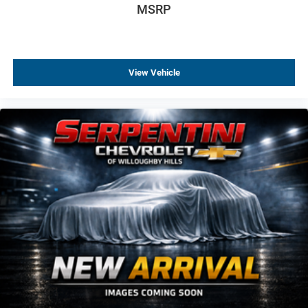
MSRP
This Ghost Black Badge delivers the perfect blend of
performance, exclusivity, and bespoke luxury, making it
one of the most prestigious and distinctive ultra luxury
sedans available today.
View Vehicle