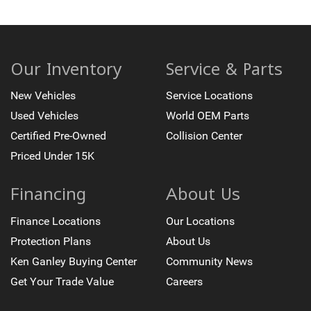
Our Inventory
Service & Parts
New Vehicles
Service Locations
Used Vehicles
World OEM Parts
Certified Pre-Owned
Collision Center
Priced Under 15K
Financing
About Us
Finance Locations
Our Locations
Protection Plans
About Us
Ken Ganley Buying Center
Community News
Get Your Trade Value
Careers