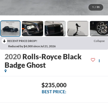
1
/
59
RECENT PRICE DROP!
Collapse
Reduced by $4,000 since Jul 21, 2026
2020
Rolls-Royce Black
Badge Ghost
$235,000
BEST PRICE: