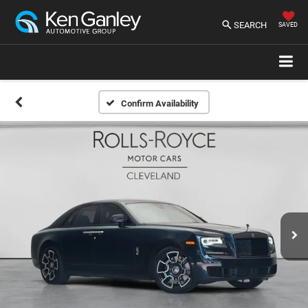
SEARCH
SAVED
Confirm Availability