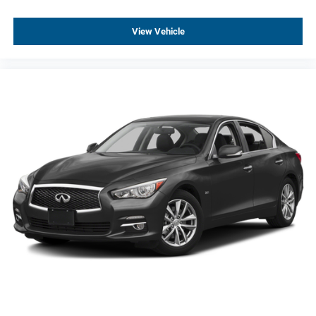
View Vehicle