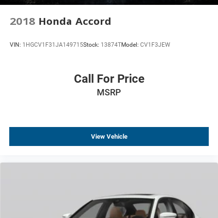
2018
Honda Accord
VIN:
1HGCV1F31JA149715
Stock:
13874T
Model:
CV1F3JEW
Call For Price
MSRP
View Vehicle