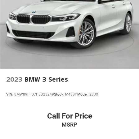
2023
BMW 3 Series
VIN:
3MW89FF07P8D23249
Stock:
M488P
Model:
233X
Call For Price
MSRP