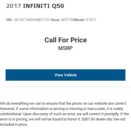
2017
INFINITI Q50
VIN:
JN1EV7AR2HM831701
Stock:
M7279B
Model:
91017
Call For Price
MSRP
View Vehicle
We do everything we can to ensure that the prices on our website are correct.
However, if some information or pricing is missing or inaccurate, it is solely
unintentional. Upon discovery of such an error, we will correct it promptly. If the
error is in pricing, we will not be bound to honor it. $387.00 dealer doc fee not
included in price.