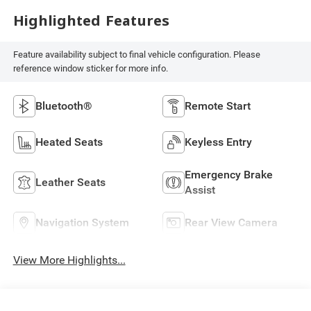
Highlighted Features
Feature availability subject to final vehicle configuration. Please
reference window sticker for more info.
Bluetooth®
Remote Start
Heated Seats
Keyless Entry
Emergency Brake
Leather Seats
Assist
Navigation System
Rear View Camera
View More Highlights...