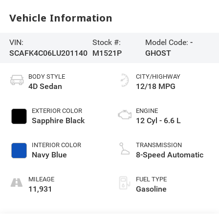
Vehicle Information
VIN:
Stock #:
Model Code:
-
SCAFK4C06LU201140
M1521P
GHOST
BODY STYLE
CITY/HIGHWAY
4D Sedan
12/18 MPG
EXTERIOR COLOR
ENGINE
Sapphire Black
12 Cyl - 6.6 L
INTERIOR COLOR
TRANSMISSION
Navy Blue
8-Speed Automatic
MILEAGE
FUEL TYPE
11,931
Gasoline