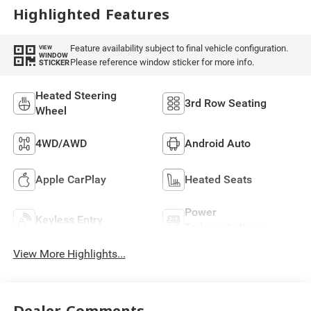
Highlighted Features
Feature availability subject to final vehicle configuration.
VIEW
WINDOW
Please reference window sticker for more info.
STICKER
Heated Steering
3rd Row Seating
Wheel
4WD/AWD
Android Auto
Apple CarPlay
Heated Seats
Power
Keyless Entry
Tailgate/Liftgate
View More Highlights...
Dealer Comments