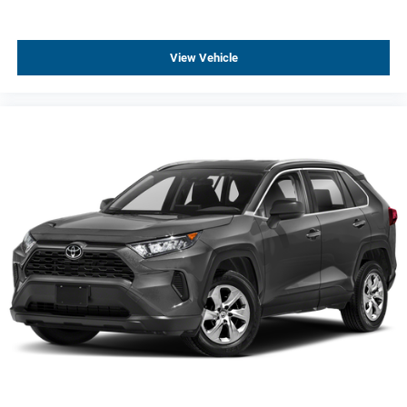
Power Liftgate
Brake assist
View Vehicle
Electronic Stability Control
Exterior Parking Camera Rear
Auto High-beam Headlights
Delay-off headlights
Fully automatic headlights
Panic alarm
Security system
Speed control
Bumpers: body-color
Front License Plate Bracket
Heated door mirrors
Power door mirrors
Roof rack: rails only
Spoiler