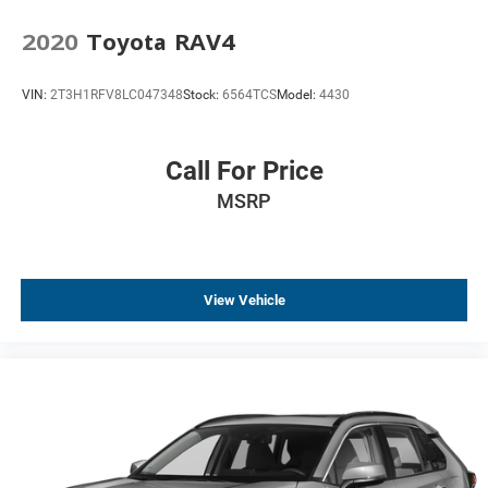
Compass
2020
Toyota RAV4
Driver door bin
Driver vanity mirror
VIN:
2T3H1RFV8LC047348
Stock:
6564TCS
Model:
4430
FordPass Connect
Front & Second Row Floor Liners
Call For Price
Front reading lights
MSRP
Heated Steering Wheel
Illuminated entry
Leather steering wheel
Outside temperature display
View Vehicle
Overhead console
Passenger vanity mirror
Rear reading lights
SYNC 3/Apple CarPlay/Android Auto
Tachometer
Telescoping steering wheel