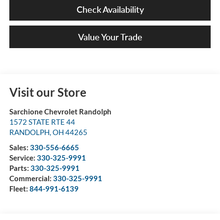
Check Availability
Value Your Trade
Visit our Store
Sarchione Chevrolet Randolph
1572 STATE RTE 44
RANDOLPH
,
OH
44265
Sales:
330-556-6665
Service:
330-325-9991
Parts:
330-325-9991
Commercial:
330-325-9991
Fleet:
844-991-6139