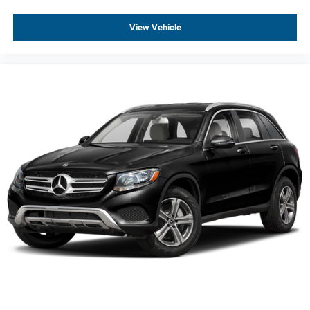
Backup Camera
View Vehicle
Cruise Control
Heated Rear Seats
Heated Seats
Keyless Entry
Keyless Start
Parking Sensors
Premium Audio
Trailer Hitch