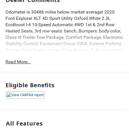
Odometer is 30486 miles below market average! 2020
Ford Explorer XLT 4D Sport Utility Oxford White 2.3L
EcoBoost I-4 10-Speed Automatic 4WD 1st & 2nd Row
Heated Seats, 3rd row seats: bench, Bumpers: body-color,
Class III Trailer Tow Package, Comfort Package, Electronic
Stability Control, Equipment Group 200A, Exterior Parking
Camera Rear, Front License Plate Bracket, Fully automatic
headlights, Heated door mirrors, Heated Steering Wheel,
Read More...
Leather steering wheel, Power door mirrors, Power
Liftgate, Power windows, Rear window defroster, Rear
window wiper, Remote keyless Entry, Roof rack: rails only,
Speed control, Spoiler, SYNC 3 Communications &
Eligible Benefits
Entertainment System, SYNC 3/Apple CarPlay/Android
Auto, Telescoping steering wheel, Tilt steering wheel,
Traction control, Tri-Zone Electronic Temp Control, Unique
Cloth Captain's Chairs, Wheels: 18 5-Spoke Sparkle Silver-
Painted Alum.
All Features