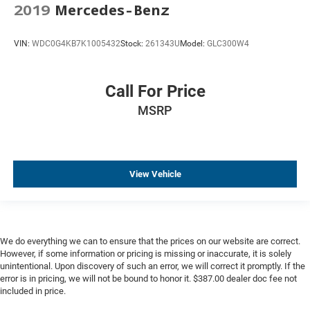
2019
Mercedes-Benz
VIN:
WDC0G4KB7K1005432
Stock:
261343U
Model:
GLC300W4
Call For Price
MSRP
View Vehicle
We do everything we can to ensure that the prices on our website are correct.
However, if some information or pricing is missing or inaccurate, it is solely
unintentional. Upon discovery of such an error, we will correct it promptly. If the
error is in pricing, we will not be bound to honor it. $387.00 dealer doc fee not
included in price.