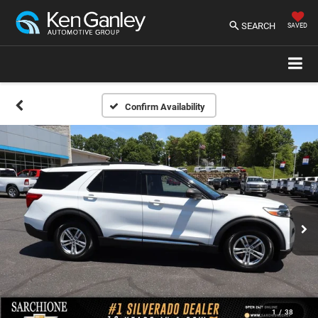
SEARCH
SAVED
Confirm Availability
1
/
38