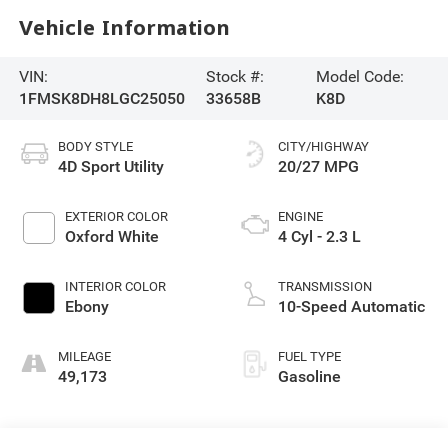
Vehicle Information
VIN:
Stock #:
Model Code:
1FMSK8DH8LGC25050
33658B
K8D
BODY STYLE
CITY/HIGHWAY
4D Sport Utility
20/27 MPG
EXTERIOR COLOR
ENGINE
Oxford White
4 Cyl - 2.3 L
INTERIOR COLOR
TRANSMISSION
Ebony
10-Speed Automatic
MILEAGE
FUEL TYPE
49,173
Gasoline