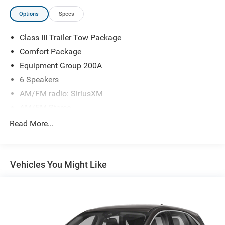
Options
Specs
Class III Trailer Tow Package
Comfort Package
Equipment Group 200A
6 Speakers
AM/FM radio: SiriusXM
AM/FM Stereo
SYNC 3 Communications & Entertainment System
Read More...
Air Conditioning
Automatic temperature control
Vehicles You Might Like
Dual-Zone Auto Climate Control
Rear window defroster
Tri-Zone Electronic Temp Control
Power driver seat
Power steering