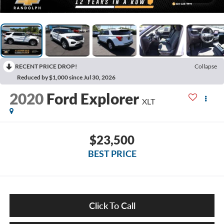
RECENT PRICE DROP!
Collapse
Reduced by $1,000 since Jul 30, 2026
2020
Ford Explorer
XLT
$23,500
BEST PRICE
Click To Call