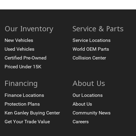
Our Inventory
Service & Parts
New Vehicles
Service Locations
Used Vehicles
World OEM Parts
Certified Pre-Owned
Collision Center
Priced Under 15K
Financing
About Us
Finance Locations
Our Locations
Protection Plans
About Us
Ken Ganley Buying Center
Community News
Get Your Trade Value
Careers