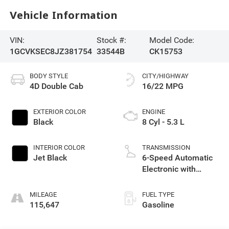
Vehicle Information
VIN:
Stock #:
Model Code:
1GCVKSEC8JZ381754
33544B
CK15753
BODY STYLE
CITY/HIGHWAY
4D Double Cab
16/22 MPG
EXTERIOR COLOR
ENGINE
Black
8 Cyl - 5.3 L
INTERIOR COLOR
TRANSMISSION
Jet Black
6-Speed Automatic
Electronic with
Overdrive
MILEAGE
FUEL TYPE
115,647
Gasoline