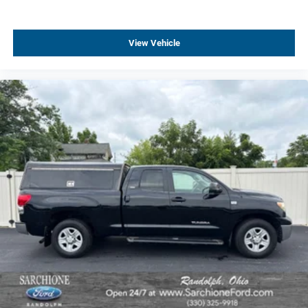
Manual Tilt/Telescoping Steering Column
Speed-sensing steering
View Vehicle
Traction control
4-Wheel Disc Brakes
ABS brakes
Dual front impact airbags
Dual front side impact airbags
Front anti-roll bar
Front wheel independent suspension
Low tire pressure warning
Occupant sensing airbag
Overhead airbag
Rear Chrome Bumper
Remote Locking Tailgate
Brake assist
Electronic Stability Control