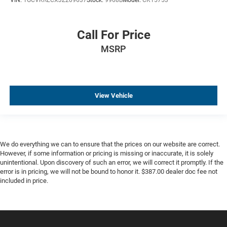
Voltmeter
Wireless Charging
Call For Price
Heated Driver & Front Passenger Seats
MSRP
Leather Appointed Seat Trim
Rear 60/40 Folding Bench Seat (Folds Up)
Front Center Armrest w/Storage
Passenger door bin
View Vehicle
Front Frame-Mounted Black Recovery Hooks
Integrated Trailer Brake Controller
Wheels: 20" x 9" Chrome
We do everything we can to ensure that the prices on our website are correct.
Deep-Tinted Glass
However, if some information or pricing is missing or inaccurate, it is solely
Power Sliding Rear Window w/Defogger
unintentional. Upon discovery of such an error, we will correct it promptly. If the
error is in pricing, we will not be bound to honor it. $387.00 dealer doc fee not
Variably intermittent wipers
included in price.
3.42 Rear Axle Ratio
4WD, Four-wheel Drive, 4X4
Automatic