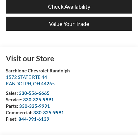
Check Availability
Value Your Trade
Visit our Store
Sarchione Chevrolet Randolph
1572 STATE RTE 44
RANDOLPH
,
OH
44265
Sales:
330-556-6665
Service:
330-325-9991
Parts:
330-325-9991
Commercial:
330-325-9991
Fleet:
844-991-6139