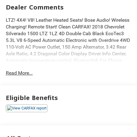
Dealer Comments
LTZ! 4X4! V8! Leather Heated Seats! Bose Audio! Wireless
Charging! Remote Start! Clean CARFAX! 2018 Chevrolet
Silverado 1500 LTZ 1LZ 4D Double Cab Black EcoTec3
5.3L V8 6-Speed Automatic Electronic with Overdrive 4WD
110-Volt AC Power Outlet, 150 Amp Alternator, 3.42 Rear
Axle Ratio, 4.2 Diagonal Color Display Driver Info Center,
Automatic temperature control, Bluetooth® For Phone,
Bose Speaker System, Chevrolet Connected Access,
Read More...
Chevrolet w/4G LTE, Chrome Bodyside Moldings, Chrome
Cap Power-Adjustable Heated Outside Mirrors, Chrome
Door Handles, Electric Rear-Window Defogger, Electronic
Stability Control, Exterior Parking Camera Rear, EZ Lift &
Eligible Benefits
Lower Tailgate, Floor Mounted Console, Front Chrome
Bumper, Front Frame-Mounted Black Recovery Hooks,
Front Full Feature Power Reclining Bucket Seats, Fully
automatic headlights, Garage door transmitter, Heated
Driver & Front Passenger Seats, Heavy-Duty Rear Locking
Differential, Integrated Trailer Brake Controller, Leather