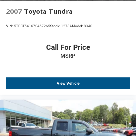
Exterior Parking Camera Rear
2007
Toyota Tundra
Delay-off headlights
Front fog lights
VIN:
5TBBT54167S457265
Stock:
1278A
Model:
8340
Fully automatic headlights
Panic alarm
Call For Price
Security system
MSRP
Theft Deterrent System (Unauthorized Entry)
Speed control
Heavy-Duty Rear Locking Differential
150 Amp Alternator
View Vehicle
Auxiliary External Transmission Oil Cooler
Auto-dimming door mirrors
Bodyside moldings
Chrome Bodyside Moldings
Chrome Cap Power-Adjustable Heated Outside Mirrors
Chrome Door Handles