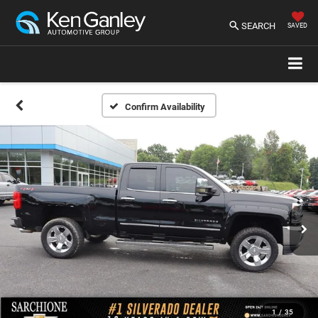
SEARCH
SAVED
Confirm Availability
1
/
35