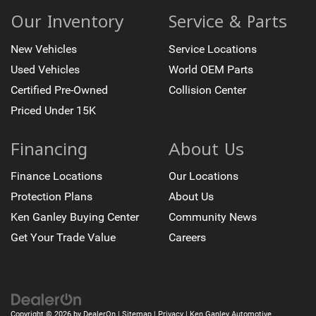
Backup Camera
Our Inventory
Service & Parts
Bed Liner
New Vehicles
Service Locations
Bose High End Sound Package
Chrome Wheels
Used Vehicles
World OEM Parts
Cruise Control
Certified Pre-Owned
Collision Center
Heated Seats
Priced Under 15K
Keyless Entry
Financing
About Us
Leather Seats
Memory Seat
Finance Locations
Our Locations
Parking Sensors
Protection Plans
About Us
Premium Wheels
Ken Ganley Buying Center
Community News
Running Boards
Get Your Trade Value
Careers
Trailer Brake Controller
Trailer Hitch
Copyright © 2026
by
DealerOn
|
Sitemap
|
Privacy
| Ken Ganley Automotive