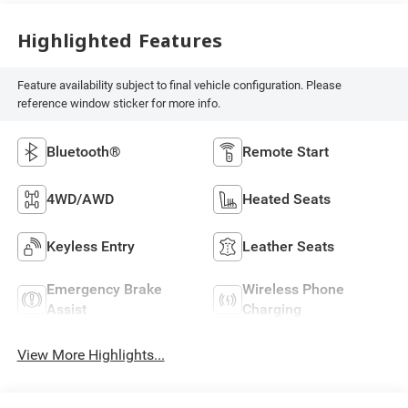
Highlighted Features
Feature availability subject to final vehicle configuration. Please
reference window sticker for more info.
Bluetooth®
Remote Start
4WD/AWD
Heated Seats
Keyless Entry
Leather Seats
Emergency Brake
Wireless Phone
Assist
Charging
View More Highlights...