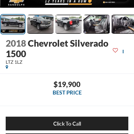
2018
Chevrolet Silverado
1500
LTZ 1LZ
$19,900
BEST PRICE
Click To Call