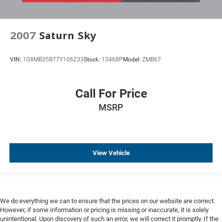
Head-Up Display
Heated Seats
Ventilated Seats
2007
Saturn Sky
Heated Steering Wheel
Keyless Entry
VIN:
1G8MB35B77Y106233
Stock:
13468P
Model:
ZMB67
Keyless Start
Leather Seats
Call For Price
Memory Seat
MSRP
Navigation
Parking Sensors
Premium Wheels
View Vehicle
Remote Engine Start
Wireless Charging
We do everything we can to ensure that the prices on our website are correct.
However, if some information or pricing is missing or inaccurate, it is solely
unintentional. Upon discovery of such an error, we will correct it promptly. If the