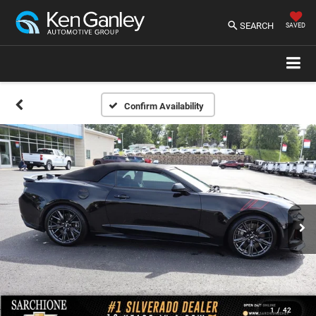
SEARCH
SAVED
Confirm Availability
1
/
42