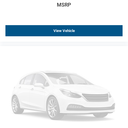
ABS brakes
MSRP
Dual front impact airbags
Dual front side impact airbags
Emergency communication system: OnStar Guidance
View Vehicle
Front anti-roll bar
Knee airbag
Occupant sensing airbag
Rear anti-roll bar
Brake assist
Electronic Stability Control
Exterior Parking Camera Rear
Delay-off headlights
Front fog lights
Fully automatic headlights
High-Intensity Discharge Headlights
Panic alarm