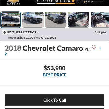
RECENT PRICE DROP!
Collapse
Reduced by $2,100 since Jul 22, 2026
2018
Chevrolet Camaro
ZL1
$53,900
BEST PRICE
Click To Call