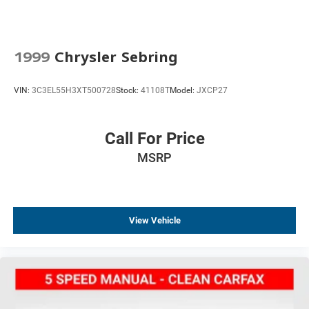
Security system
Speed control
Auto-dimming door mirrors
1999
Chrysler Sebring
Bumpers: body-color
Exposed Carbon Fiber Weave Hood Insert
VIN:
3C3EL55H3XT500728
Stock:
41108T
Model:
JXCP27
Fuel Door w/Exposed Carbon Fiber Insert (LPO)
Heated door mirrors
Call For Price
Paddle-Shift Manual Controls
MSRP
Power door mirrors
Spoiler
2 USB Ports & Auxiliary Input Jack
Apple CarPlay/Android Auto
View Vehicle
Auto-dimming Rear-View mirror
Carbon Fiber Instrument Panel Molding
Compass
Convertible roof lining