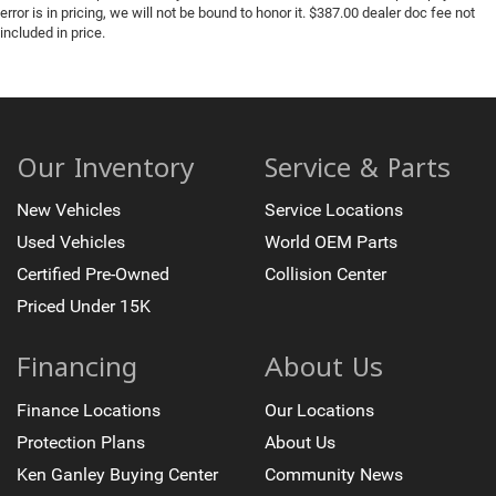
error is in pricing, we will not be bound to honor it. $387.00 dealer doc fee not
included in price.
Our Inventory
Service & Parts
New Vehicles
Service Locations
Used Vehicles
World OEM Parts
Certified Pre-Owned
Collision Center
Priced Under 15K
Financing
About Us
Finance Locations
Our Locations
Protection Plans
About Us
Ken Ganley Buying Center
Community News