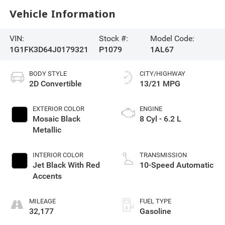
Vehicle Information
VIN:
Stock #:
Model Code:
1G1FK3D64J0179321
P1079
1AL67
BODY STYLE
CITY/HIGHWAY
2D Convertible
13/21 MPG
EXTERIOR COLOR
ENGINE
Mosaic Black
8 Cyl - 6.2 L
Metallic
INTERIOR COLOR
TRANSMISSION
Jet Black With Red
10-Speed Automatic
Accents
MILEAGE
FUEL TYPE
32,177
Gasoline