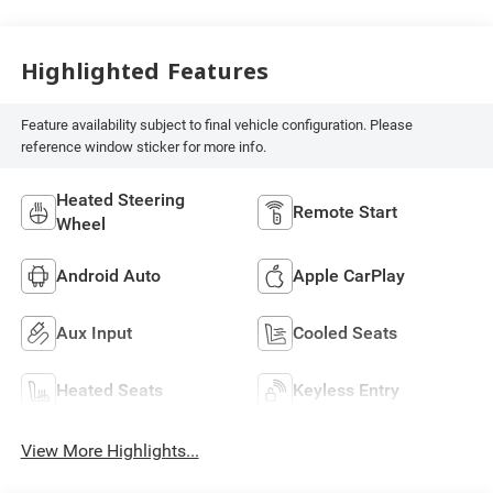
Highlighted Features
Feature availability subject to final vehicle configuration. Please
reference window sticker for more info.
Heated Steering
Remote Start
Wheel
Android Auto
Apple CarPlay
Aux Input
Cooled Seats
Heated Seats
Keyless Entry
View More Highlights...