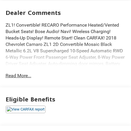
Dealer Comments
ZL1! Convertible! RECARO Performance Heated/Vented
Bucket Seats! Bose Audio! Navi! Wireless Charging!
Heads-Up Display! Remote Start! Clean CARFAX! 2018
Chevrolet Camaro ZL1 2D Convertible Mosaic Black
Metallic 6.2L V8 Supercharged 10-Speed Automatic RWD
6-Way Power Front Passenger Seat Adjuster, 8-Way Power
Driver Seat Adjuster, Auto-dimming door mirrors, Battery
Protection Package (LPO), Bose Premium 7-Speaker
Read More...
Audio System Feature, Bumpers: body-color, Carbon Fiber
Instrument Panel Molding, Dual-Zone Auto Climate
Control, Electronic Stability Control, Exposed Carbon Fiber
Weave Hood Insert, Exterior Parking Camera Rear, Fuel
Eligible Benefits
Door w/Exposed Carbon Fiber Insert (LPO), Garage door
transmitter, Glass rear window, Heads-Up Display, Heated
door mirrors, Heated Driver & Front Passenger Seats,
Heated steering wheel, High-Intensity Discharge
Headlights, Leather-Trimmed Seat Trim w/Sueded Inserts,