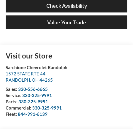
Check Availability
Value Your Trade
Visit our Store
Sarchione Chevrolet Randolph
1572 STATE RTE 44
RANDOLPH
,
OH
44265
Sales:
330-556-6665
Service:
330-325-9991
Parts:
330-325-9991
Commercial:
330-325-9991
Fleet:
844-991-6139