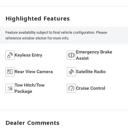
Highlighted Features
Feature availability subject to final vehicle configuration. Please
reference window sticker for more info.
Emergency Brake
Keyless Entry
Assist
Rear View Camera
Satellite Radio
Tow Hitch/Tow
Cruise Control
Package
Dealer Comments