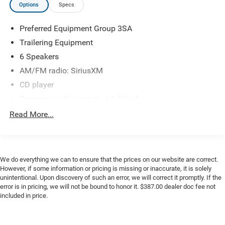
Options
Specs
Rear Wheelhouse Liners, Remote Keyless Entry, Single Slot
CD/MP3 Player, Single-Zone Air Conditioning, SiriusXM
Preferred Equipment Group 3SA
Satellite & HD Radio, Speed control, Steering Wheel Audio
Controls, Traction control, Trailering Equipment, Wheels:
Trailering Equipment
17 x 8 Bright Machined Aluminum.
6 Speakers
AM/FM radio: SiriusXM
CD player
Premium audio system: IntelliLink
Radio data system
Read More...
Radio: AM/FM Stereo w/8" Diagonal Color Touch
Screen
Single Slot CD/MP3 Player
We do everything we can to ensure that the prices on our website are correct.
SiriusXM Satellite & HD Radio
However, if some information or pricing is missing or inaccurate, it is solely
unintentional. Upon discovery of such an error, we will correct it promptly. If the
Steering Wheel Audio Controls
error is in pricing, we will not be bound to honor it. $387.00 dealer doc fee not
Single-Zone Air Conditioning
included in price.
Power steering
Power Windows w/Driver Express Up