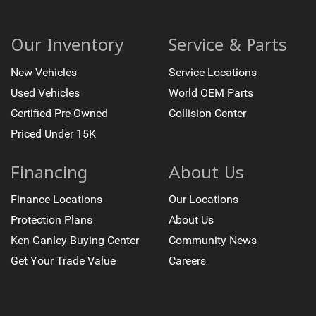
Remote Keyless Entry
Steering wheel mounted audio controls
Our Inventory
Service & Parts
Heavy Duty Suspension
New Vehicles
Service Locations
Leather Wrapped Steering Wheel w/Cruise Controls
Used Vehicles
World OEM Parts
Manual Tilt Wheel Steering Column
Speed-sensing steering
Certified Pre-Owned
Collision Center
Traction control
Priced Under 15K
4-Wheel Disc Brakes
Financing
About Us
ABS brakes
Dual front impact airbags
Finance Locations
Our Locations
Dual front side impact airbags
Protection Plans
About Us
Emergency communication system: OnStar Directions
Ken Ganley Buying Center
Community News
& Connections
Get Your Trade Value
Careers
Front anti-roll bar
Front wheel independent suspension
Occupant sensing airbag