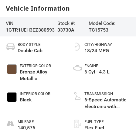
Vehicle Information
VIN:
Stock #:
Model Code:
1GTR1UEH3EZ380593
33730A
TC15753
BODY STYLE
CITY/HIGHWAY
Double Cab
18/24 MPG
EXTERIOR COLOR
ENGINE
Bronze Alloy
6 Cyl - 4.3 L
Metallic
INTERIOR COLOR
TRANSMISSION
Black
6-Speed Automatic
Electronic with
Overdrive
MILEAGE
FUEL TYPE
140,576
Flex Fuel