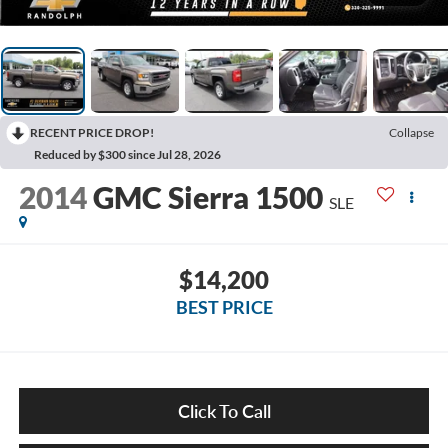
RECENT PRICE DROP!
Collapse
Reduced by $300 since Jul 28, 2026
2014
GMC Sierra 1500
SLE
$14,200
BEST PRICE
Click To Call