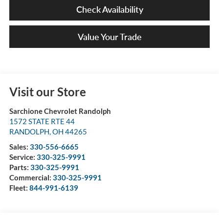
Check Availability
Value Your Trade
Visit our Store
Sarchione Chevrolet Randolph
1572 STATE RTE 44
RANDOLPH
,
OH
44265
Sales:
330-556-6665
Service:
330-325-9991
Parts:
330-325-9991
Commercial:
330-325-9991
Fleet:
844-991-6139