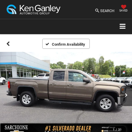
SEARCH
SAVED
Confirm Availability
1
/
31