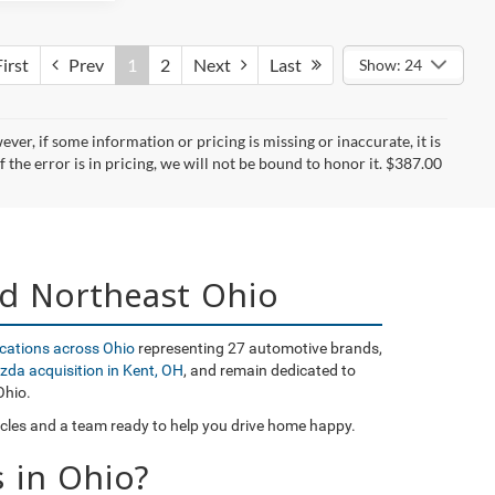
irst
Prev
1
2
Next
Last
Show: 24
er, if some information or pricing is missing or inaccurate, it is
f the error is in pricing, we will not be bound to honor it. $387.00
nd Northeast Ohio
ocations across Ohio
representing 27 automotive brands,
zda acquisition in Kent, OH
, and remain dedicated to
Ohio.
icles and a team ready to help you drive home happy.
 in Ohio?