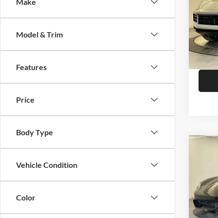
Make
Pors
VIN:
W
Model:
Model & Trim
In Sto
Features
Price
Body Type
Co
2026
Vehicle Condition
Pors
Color
VIN:
W
MSRP: