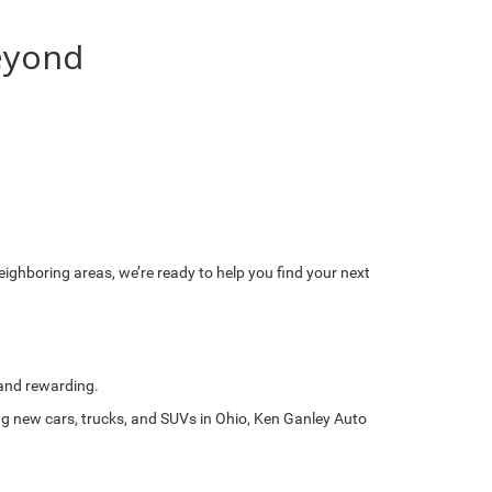
eyond
eighboring areas, we’re ready to help you find your next
 and rewarding.
ing new cars, trucks, and SUVs in Ohio, Ken Ganley Auto