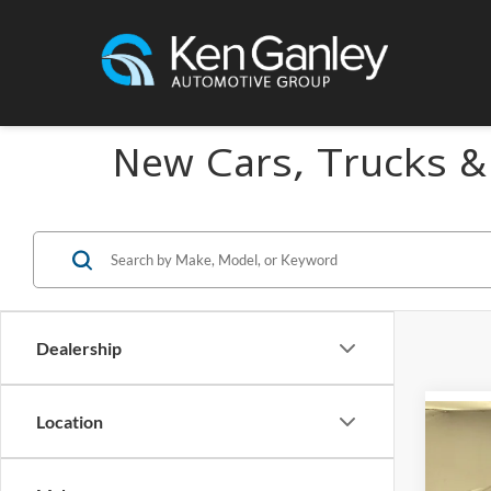
New Cars, Trucks &
Dealership
Location
Co
2026