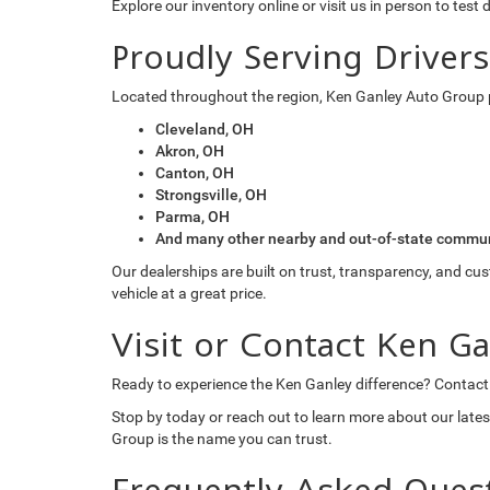
Explore our inventory online or visit us in person to test 
Proudly Serving Driver
Located throughout the region, Ken Ganley Auto Group 
Cleveland, OH
Akron, OH
Canton, OH
Strongsville, OH
Parma, OH
And many other nearby and out-of-state commun
Our dealerships are built on trust, transparency, and cu
vehicle at a great price.
Visit or Contact Ken G
Ready to experience the Ken Ganley difference? Contact
Stop by today or reach out to learn more about our lates
Group is the name you can trust.
Frequently Asked Ques