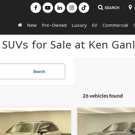
SEARCH
New
Pre-Owned
Luxury
EV
Commercial
 SUVs for Sale at Ken Gan
Search
26 vehicles found
Compare Vehicle
mpare Vehicle
$117,24
2026
Porsche Cayenne
Call for Pricing &
Porsche Cayenne
Coupe
FINAL PRIC
Availability