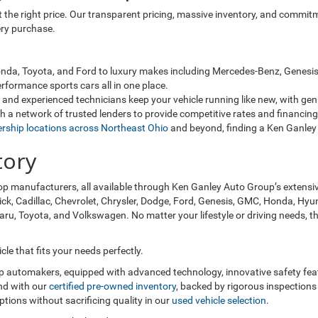
 at the right price. Our transparent pricing, massive inventory, and comm
ery purchase.
da, Toyota, and Ford to luxury makes including Mercedes-Benz, Genesis, 
rformance sports cars all in one place.
and experienced technicians keep your vehicle running like new, with ge
 a network of trusted lenders to provide competitive rates and financing 
ership locations across Northeast Ohio
and beyond, finding a Ken Ganley 
tory
op manufacturers, all available through Ken Ganley Auto Group’s extensi
ick, Cadillac, Chevrolet, Chrysler, Dodge, Ford, Genesis, GMC, Honda, Hyun
, Toyota, and Volkswagen. No matter your lifestyle or driving needs, the
le that fits your needs perfectly.
op automakers, equipped with advanced technology, innovative safety fe
nd with our
certified pre-owned inventory
, backed by rigorous inspections
ions without sacrificing quality in our
used vehicle selection
.