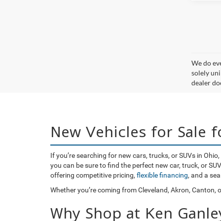
We do eve
solely uni
dealer doc
New Vehicles for Sale 
If you’re searching for new cars, trucks, or SUVs in Ohi
you can be sure to find the perfect new car, truck, or S
offering competitive pricing,
flexible financing
, and a se
Whether you’re coming from Cleveland, Akron, Canton, or
Why Shop at Ken Ganle