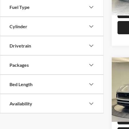
In Sto
Fuel Type
Cylinder
Drivetrain
Co
Packages
2026
Bed Length
Pors
VIN:
W
MSRP:
Availability
In Sto