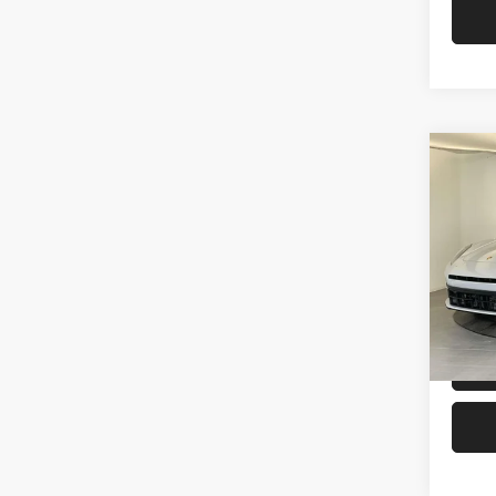
Co
2026
Pors
VIN:
W
MSRP:
In Sto