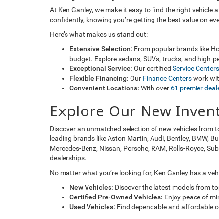
At Ken Ganley, we make it easy to find the right vehicle
confidently, knowing you’re getting the best value on ev
Here’s what makes us stand out:
Extensive Selection:
From popular brands like Hon
budget. Explore sedans, SUVs, trucks, and high-pe
Exceptional Service:
Our certified
Service Centers
Flexible Financing:
Our
Finance Centers
work with
Convenient Locations:
With over
61 premier deal
Explore Our New Inven
Discover an unmatched selection of new vehicles from t
leading brands like Aston Martin, Audi, Bentley, BMW, Bu
Mercedes-Benz, Nissan, Porsche, RAM, Rolls-Royce, Subaru
dealerships.
No matter what you’re looking for, Ken Ganley has a vehic
New Vehicles:
Discover the latest models from t
Certified Pre-Owned Vehicles:
Enjoy peace of mi
Used Vehicles:
Find dependable and affordable opt