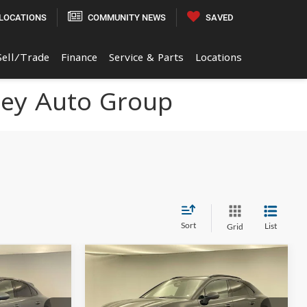
LOCATIONS
COMMUNITY NEWS
SAVED
Sell/Trade
Finance
Service & Parts
Locations
ley Auto Group
Sort
List
Grid
Compare Vehicle
0
$99,370
2026
Porsche Macan
E
Electric
4
FINAL PRICE