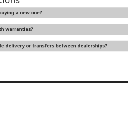
 buying a new one?
th warranties?
le delivery or transfers between dealerships?
ice & Parts
Financing
e Locations
Finance Locations
OEM Parts
Protection Plans
on Center
Ken Ganley Buying Center