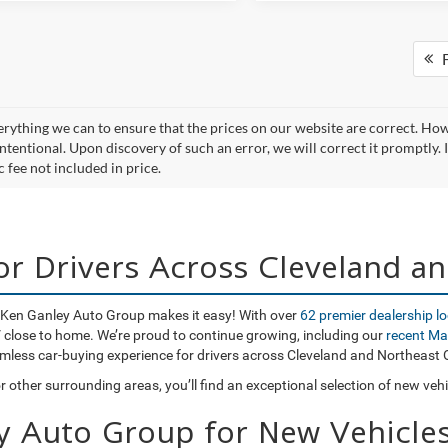
F
rything we can to ensure that the prices on our website are correct. Howev
ntentional. Upon discovery of such an error, we will correct it promptly. I
 fee not included in price.
for Drivers Across Cleveland a
o, Ken Ganley Auto Group makes it easy! With over
62 premier dealership l
UV close to home. We’re proud to continue growing, including our
recent Ma
amless car-buying experience for drivers across Cleveland and Northeast 
 other surrounding areas, you’ll find an exceptional selection of new veh
y Auto Group for New Vehicles