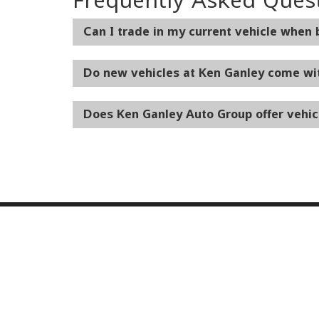
Can I trade in my current vehicle when
Do new vehicles at Ken Ganley come wi
Does Ken Ganley Auto Group offer vehic
Our Inventory
Serv
New Vehicles
Servic
Used Vehicles
World 
Certified Pre-Owned
Collisi