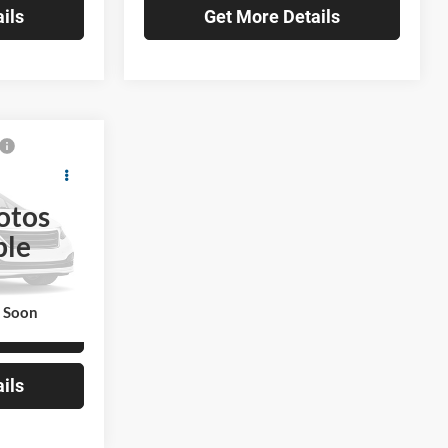
ils
Get More Details
0
a
E
otos
ble
ck:
TL071013
$184,820
Ext.
k Soon
lity
ils