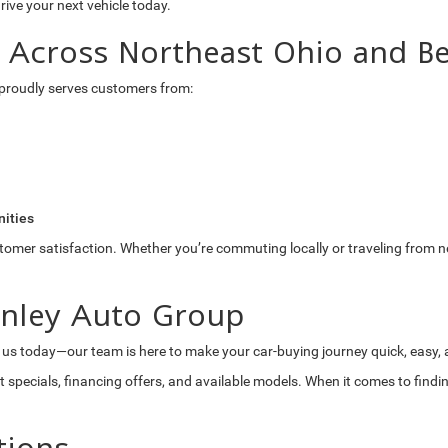
drive your next vehicle today.
s Across Northeast Ohio and B
proudly serves customers from:
ities
stomer satisfaction. Whether you’re commuting locally or traveling from n
anley Auto Group
 us today—our team is here to make your car-buying journey quick, easy,
t specials, financing offers, and available models. When it comes to find
tions