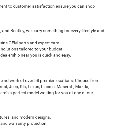
itment to customer satisfaction ensure you can shop
and Bentley, we carry something for every lifestyle and
nuine OEM parts and expert care.
solutions tailored to your budget.
dealership near you is quick and easy.
ve network of over 58 premier locations. Choose from
dai, Jeep, Kia, Lexus, Lincoln, Maserati, Mazda,
re’s a perfect model waiting for you at one of our
atures, and modern designs.
 and warranty protection.