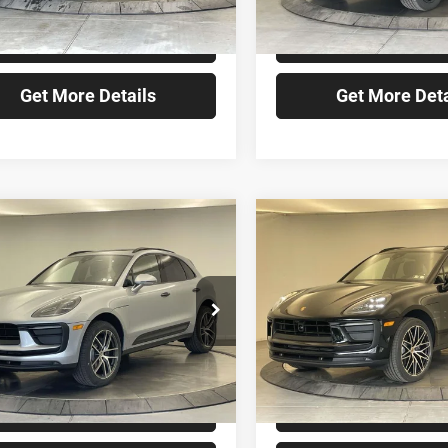
Ext.
ck
In Stock
Check Availability
Check Availabi
Get More Details
Get More Deta
mpare Vehicle
Compare Vehicle
$81,640
$84,46
Porsche Macan
2026
Porsche Macan
FINAL PRICE
FINAL PRIC
Less
Less
che Sewickley
Porsche Sewickley
P1AA2A54TLB15564
Stock:
TLB15564
VIN:
WP1AA2A51TLB16736
Sto
$81,640
MSRP:
Ext.
ck
In Stock
Check Availability
Check Availabi