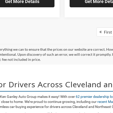
Get More Details
Get More Deta
First
rything we can to ensure that the prices on our website are correct. Howev
ntentional. Upon discovery of such an error, we will correct it promptly. I
 fee not included in price.
for Drivers Across Cleveland a
o, Ken Ganley Auto Group makes it easy! With over
62 premier dealership l
UV close to home. We’re proud to continue growing, including our
recent Ma
amless car-buying experience for drivers across Cleveland and Northeast 