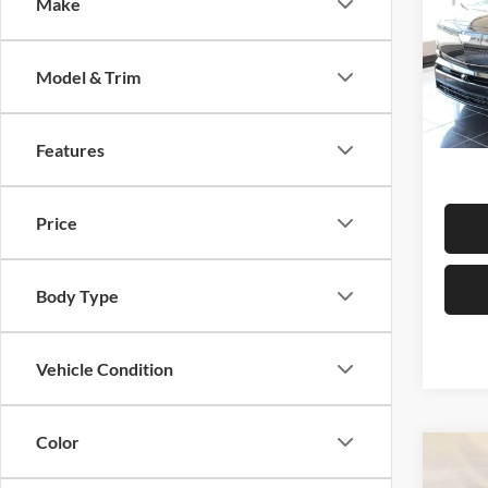
Sport
Make
Centr
Model & Trim
VIN:
1
Model:
MSRP:
In Sto
Ad
Features
Price
Body Type
Vehicle Condition
Color
Co
$1,
2026