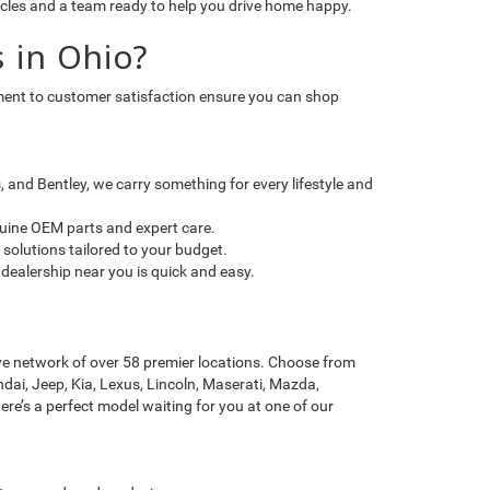
icles and a team ready to help you drive home happy.
 in Ohio?
itment to customer satisfaction ensure you can shop
and Bentley, we carry something for every lifestyle and
nuine OEM parts and expert care.
solutions tailored to your budget.
dealership near you is quick and easy.
ve network of over 58 premier locations. Choose from
dai, Jeep, Kia, Lexus, Lincoln, Maserati, Mazda,
re’s a perfect model waiting for you at one of our