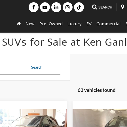
SEARCH
New
Pre-Owned
Luxury
EV
Commercial
 SUVs for Sale at Ken Gan
Search
63 vehicles found
mpare Vehicle
Compare Vehicle
$81,619
$84,93
Cadillac VISTIQ
2027
Cadillac VISTIQ