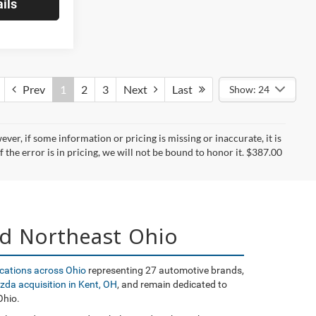
ils
Prev
1
2
3
Next
Last
Show: 24
er, if some information or pricing is missing or inaccurate, it is
f the error is in pricing, we will not be bound to honor it. $387.00
nd Northeast Ohio
ocations across Ohio
representing 27 automotive brands,
zda acquisition in Kent, OH
, and remain dedicated to
Ohio.