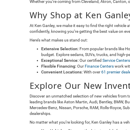
Whether you’re coming from Cleveland, Akron, Canton, or
Why Shop at Ken Ganle
At Ken Ganley, we make it easy to find the right vehicle
confidently, knowing you’re getting the best value on ev
Here’s what makes us stand out:
Extensive Selection:
From popular brands like Hon
budget. Explore sedans, SUVs, trucks, and high-pe
Exceptional Service:
Our certified
Service Centers
Flexible Financing:
Our
Finance Centers
work with
Convenient Locations:
With over
61 premier deal
Explore Our New Inven
Discover an unmatched selection of new vehicles from t
leading brands like Aston Martin, Audi, Bentley, BMW, Bu
Mercedes-Benz, Nissan, Porsche, RAM, Rolls-Royce, Subaru
dealerships.
No matter what you’re looking for, Ken Ganley has a vehic