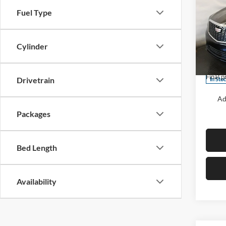
Luxu
SAVI
Fuel Type
Pric
Centr
Cylinder
MSRP:
VIN:
1
Model:
Cadill
Final p
Drivetrain
In Sto
Ad
Packages
Bed Length
Availability