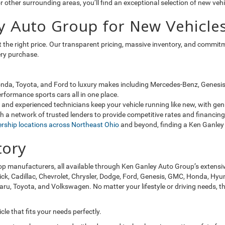
 other surrounding areas, you’ll find an exceptional selection of new veh
y Auto Group for New Vehicles
 at the right price. Our transparent pricing, massive inventory, and comm
ery purchase.
da, Toyota, and Ford to luxury makes including Mercedes-Benz, Genesis, 
rformance sports cars all in one place.
and experienced technicians keep your vehicle running like new, with ge
 a network of trusted lenders to provide competitive rates and financing 
ership locations across Northeast Ohio
and beyond, finding a Ken Ganley 
tory
op manufacturers, all available through Ken Ganley Auto Group’s extensi
ick, Cadillac, Chevrolet, Chrysler, Dodge, Ford, Genesis, GMC, Honda, Hyun
, Toyota, and Volkswagen. No matter your lifestyle or driving needs, the
le that fits your needs perfectly.