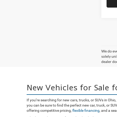
We do eve
solely uni
dealer doc
New Vehicles for Sale 
If you’re searching for new cars, trucks, or SUVs in Ohi
you can be sure to find the perfect new car, truck, or S
offering competitive pricing,
flexible financing
, and a se