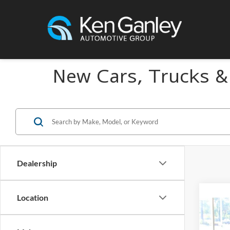
New Cars, Trucks &
Dealership
Location
Co
2027