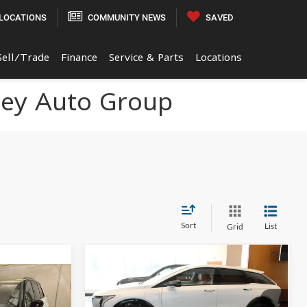
LOCATIONS
COMMUNITY NEWS
SAVED
Sell/Trade
Finance
Service & Parts
Locations
ley Auto Group
Sort
List
Grid
Compare Vehicle
$61,019
$2,000
2027
Cadillac OPTIQ
0
Premium Sport
FINAL PRICE
SAVINGS