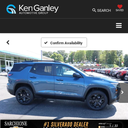
SEARCH
SAVED
Confirm Availability
1
/
32