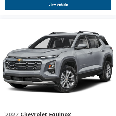
Wheels: 19" Black Painted Aluminum
View Vehicle
Heated Wiper Park
Intermittent Front Rain-Sensing Wipers
Rear window wiper
Variably intermittent wipers
3.47 Final Drive Axle Ratio
FWD, Front-Wheel Drive
Automatic
Alloy Wheels, Aluminum Wheels
Android Auto, Apple CarPlay
Backup Camera
Brake Assist
Heated Seats
Heated Steering Wheel
Keyless Entry
Keyless Start
2027
Chevrolet Equinox