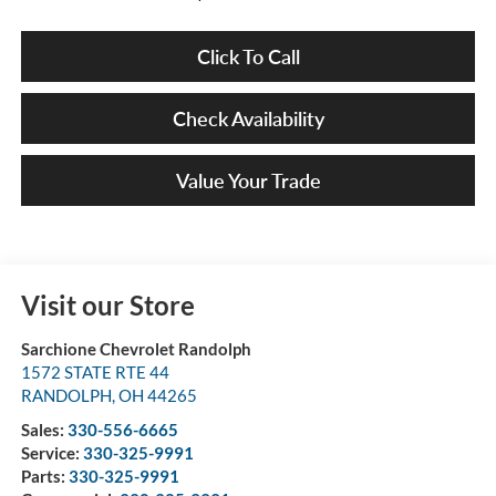
Click To Call
Check Availability
Value Your Trade
Visit our Store
Sarchione Chevrolet Randolph
1572 STATE RTE 44
RANDOLPH
,
OH
44265
Sales:
330-556-6665
Service:
330-325-9991
Parts:
330-325-9991