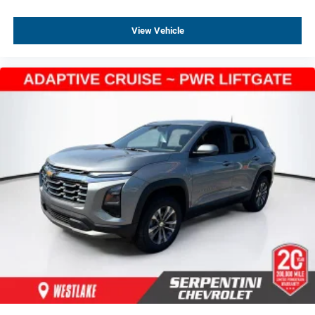
Rear anti-roll bar
View Vehicle
Brake assist
Electronic Stability Control
Auto High-beam Headlights
Delay-off headlights
Front Fog Lamps
Fully automatic headlights
Panic alarm
Security system
Adaptive Cruise Control
Bumpers: body-color
Heated door mirrors
High Gloss Black Mirror Caps
Power door mirrors
Spoiler
5G Vehicle Connectivity