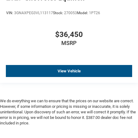
Lane Departure Warning
VIN:
3GNAXPEG3VL113117
Stock:
270053
Model:
1PT26
Multi Zone Climate Control
Parking Sensors
Premium Audio
$36,450
Premium Wheels
MSRP
Remote Engine Start
Wireless Charging
View Vehicle
We do everything we can to ensure that the prices on our website are correct.
However, if some information or pricing is missing or inaccurate, it is solely
unintentional. Upon discovery of such an error, we will correct it promptly. If the
error is in pricing, we will not be bound to honor it. $387.00 dealer doc fee not
included in price.