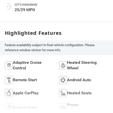
CITY/HIGHWAY
25/29 MPG
Highlighted Features
Feature availability subject to final vehicle configuration. Please
reference window sticker for more info.
Adaptive Cruise
Heated Steering
Control
Wheel
Remote Start
Android Auto
Apple CarPlay
Heated Seats
Power
Keyless Entry
Tailgate/Liftgate