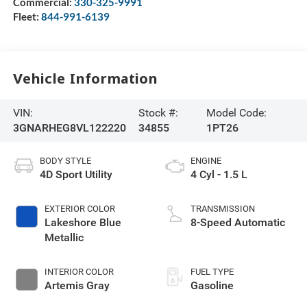
Commercial:
330-325-9991
Fleet:
844-991-6139
Vehicle Information
VIN:
Stock #:
Model Code:
3GNARHEG8VL122220
34855
1PT26
BODY STYLE
ENGINE
4D Sport Utility
4 Cyl - 1.5 L
EXTERIOR COLOR
TRANSMISSION
Lakeshore Blue
8-Speed Automatic
Metallic
INTERIOR COLOR
FUEL TYPE
Artemis Gray
Gasoline