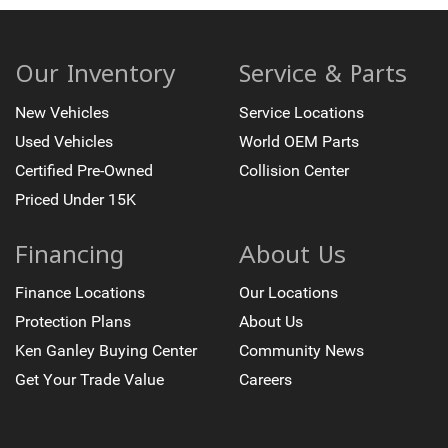
Our Inventory
Service & Parts
New Vehicles
Service Locations
Used Vehicles
World OEM Parts
Certified Pre-Owned
Collision Center
Priced Under 15K
Financing
About Us
Finance Locations
Our Locations
Protection Plans
About Us
Ken Ganley Buying Center
Community News
Get Your Trade Value
Careers