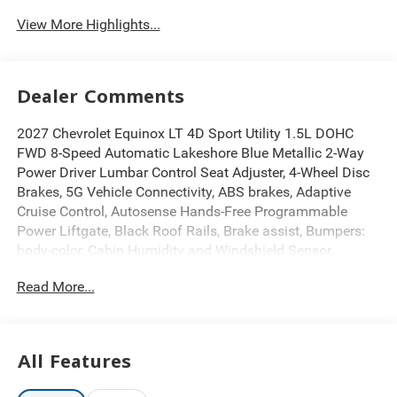
View More Highlights...
Dealer Comments
2027 Chevrolet Equinox LT 4D Sport Utility 1.5L DOHC
FWD 8-Speed Automatic Lakeshore Blue Metallic 2-Way
Power Driver Lumbar Control Seat Adjuster, 4-Wheel Disc
Brakes, 5G Vehicle Connectivity, ABS brakes, Adaptive
Cruise Control, Autosense Hands-Free Programmable
Power Liftgate, Black Roof Rails, Brake assist, Bumpers:
body-color, Cabin Humidity and Windshield Sensor,
Convenience Package II, Driver 8-Way Power Seat
Read More...
Adjuster, Dual front impact airbags, Dual front side impact
airbags, Dual-Zone Automatic Climate Control, Electronic
Stability Control, Emergency communication system:
OnStar and Chevrolet connected services capable, Evotex
All Features
Seat Trim, Front anti-roll bar, Front Fog Lamps, Front
Passenger 4-Way Manual Seat Adjuster, HD Surround