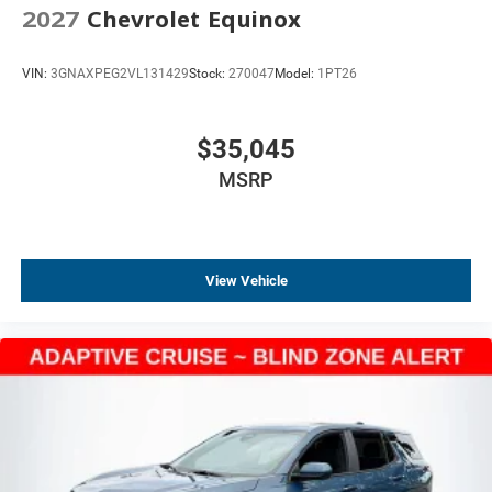
2027
Chevrolet Equinox
Cabin Humidity and Windshield Sensor
Compass
VIN:
3GNAXPEG2VL131429
Stock:
270047
Model:
1PT26
Driver door bin
Driver vanity mirror
Front reading lights
$35,045
HD Surround Vision
MSRP
Heated steering wheel
High Infotainment
Illuminated entry
View Vehicle
Interior Camera
Outside temperature display
Overhead console
Overhead Sunglass Storage
Passenger vanity mirror
Programmable Universal Home Remote
Rear Pedestrian Alert