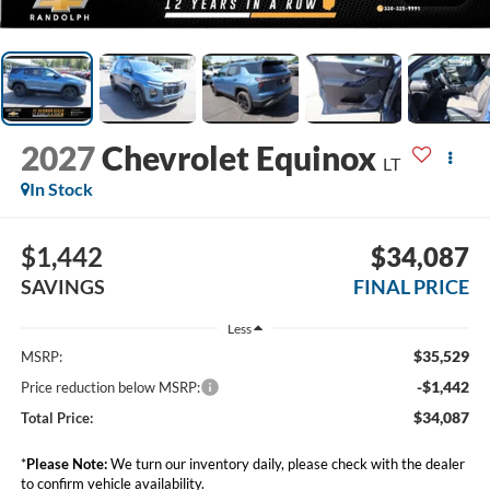
2027
Chevrolet Equinox
LT
In Stock
$1,442
$34,087
SAVINGS
FINAL PRICE
Less
$35,529
MSRP:
-$1,442
Price reduction below MSRP:
$34,087
Total Price:
*
Please Note:
We turn our inventory daily, please check with the dealer
to confirm vehicle availability.