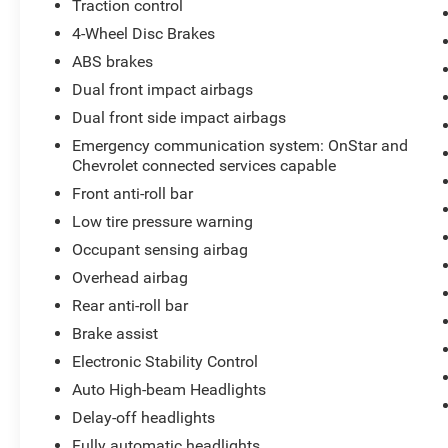
Traction control
4-Wheel Disc Brakes
ABS brakes
Dual front impact airbags
Dual front side impact airbags
Emergency communication system: OnStar and
Chevrolet connected services capable
Front anti-roll bar
Low tire pressure warning
Occupant sensing airbag
Overhead airbag
Rear anti-roll bar
Brake assist
Electronic Stability Control
Auto High-beam Headlights
Delay-off headlights
Fully automatic headlights