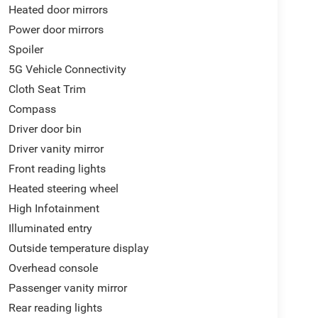
Heated door mirrors
Power door mirrors
Spoiler
5G Vehicle Connectivity
Cloth Seat Trim
Compass
Driver door bin
Driver vanity mirror
Front reading lights
Heated steering wheel
High Infotainment
Illuminated entry
Outside temperature display
Overhead console
Passenger vanity mirror
Rear reading lights