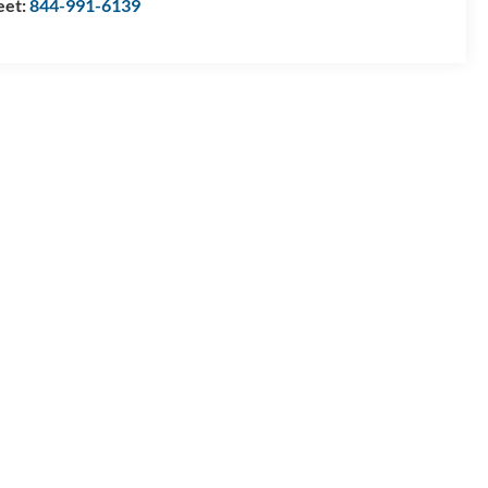
eet:
844-991-6139