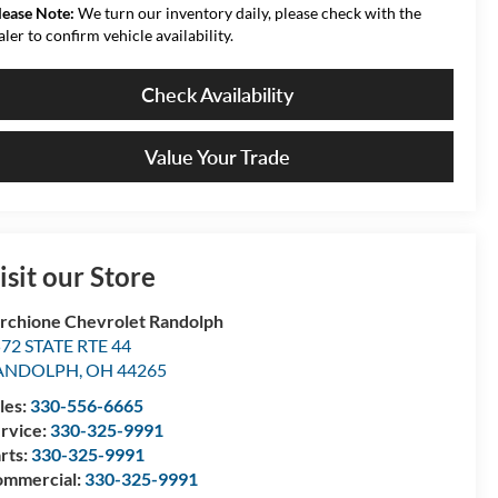
lease Note:
We turn our inventory daily, please check with the
aler to confirm vehicle availability.
Check Availability
Value Your Trade
isit our Store
rchione Chevrolet Randolph
72 STATE RTE 44
ANDOLPH
,
OH
44265
les:
330-556-6665
rvice:
330-325-9991
rts:
330-325-9991
mmercial:
330-325-9991