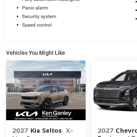
Panic alarm
Security system
Speed control
Vehicles You Might Like
2027
Kia Seltos
X-
2027
Chevro