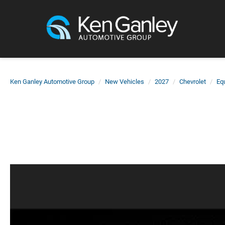
Ken Ganley Automotive Group
New Vehicles
2027
Chevrolet
Eq