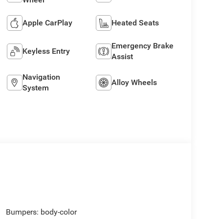
Apple CarPlay
Heated Seats
Emergency Brake
Keyless Entry
Assist
Navigation
Alloy Wheels
System
Bumpers: body-color