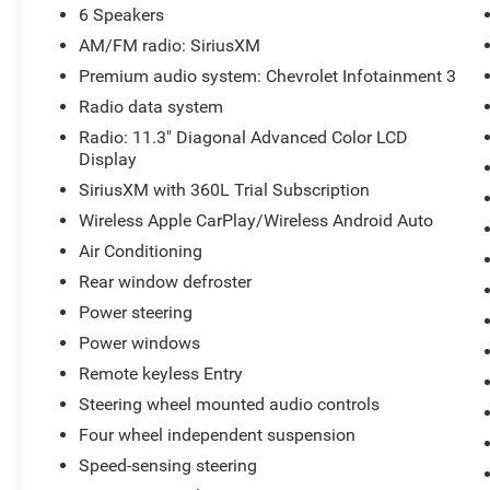
6 Speakers
AM/FM radio: SiriusXM
Premium audio system: Chevrolet Infotainment 3
Radio data system
Radio: 11.3" Diagonal Advanced Color LCD
Display
SiriusXM with 360L Trial Subscription
Wireless Apple CarPlay/Wireless Android Auto
Air Conditioning
Rear window defroster
Power steering
Power windows
Remote keyless Entry
Steering wheel mounted audio controls
Four wheel independent suspension
Speed-sensing steering