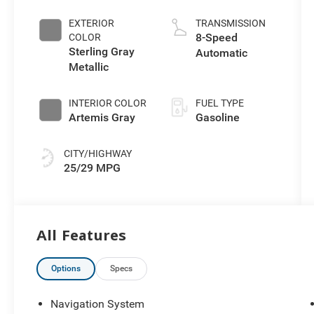
EXTERIOR
TRANSMISSION
8-Speed
COLOR
Sterling Gray
Automatic
Metallic
INTERIOR COLOR
FUEL TYPE
Artemis Gray
Gasoline
CITY/HIGHWAY
25/29 MPG
All Features
Options
Specs
Navigation System