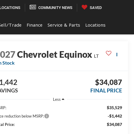
LOCATIONS
COMMUNITY NEWS
SAVED
Sell/Trade
Finance
Service & Parts
Locations
2027
Chevrolet Equinox
LT
n Stock
1,442
$34,087
AVINGS
FINAL PRICE
Less
$35,529
RP:
-$1,442
ice reduction below MSRP:
$34,087
al Price: