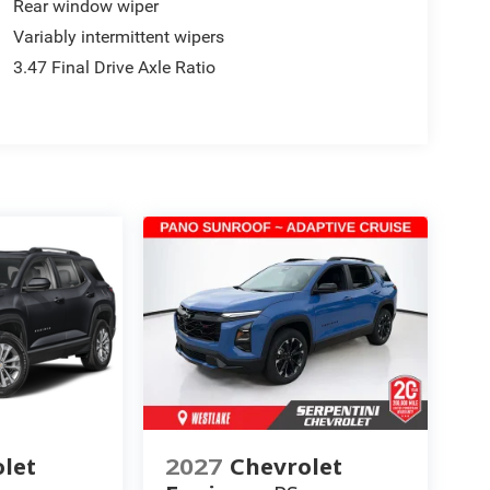
Rear window wiper
Variably intermittent wipers
3.47 Final Drive Axle Ratio
let
2027
Chevrolet