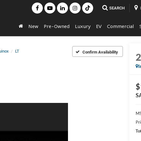
SEARCH
New
Pre-Owned
Luxury
EV
Commercial
uinox
LT
Confirm Availability
I
$
S
MS
Pr
Tot