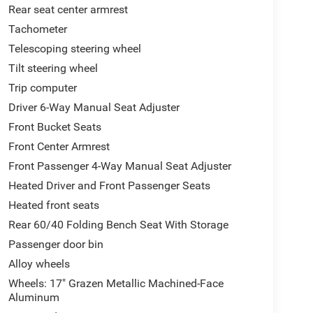
Rear seat center armrest
Tachometer
Telescoping steering wheel
Tilt steering wheel
Trip computer
Driver 6-Way Manual Seat Adjuster
Front Bucket Seats
Front Center Armrest
Front Passenger 4-Way Manual Seat Adjuster
Heated Driver and Front Passenger Seats
Heated front seats
Rear 60/40 Folding Bench Seat With Storage
Passenger door bin
Alloy wheels
Wheels: 17" Grazen Metallic Machined-Face
Aluminum