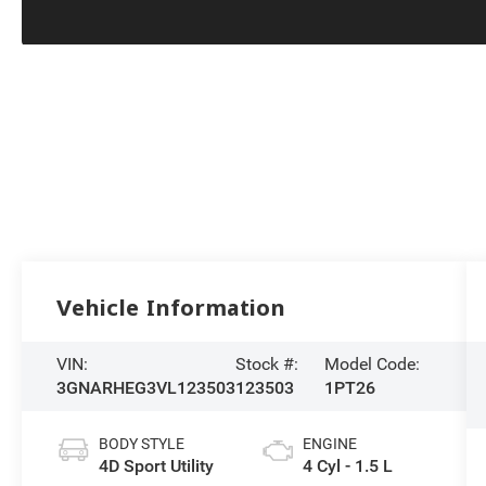
Vehicle Information
VIN:
Stock #:
Model Code:
3GNARHEG3VL123503
123503
1PT26
BODY STYLE
ENGINE
4D Sport Utility
4 Cyl - 1.5 L