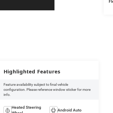
Fl
Highlighted Features
Feature availability subject to final vehicle
configuration. Please reference window sticker for more
info.
Heated Steering
Android Auto
Wheel