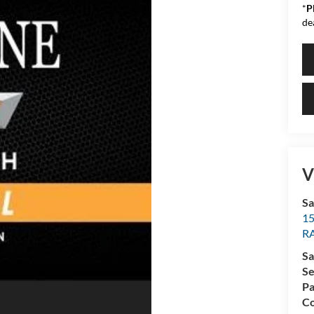
*
P
de
V
Sa
15
R
Sa
Se
Pa
Co