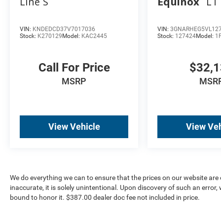
Line S
Equinox
LT
VIN:
KNDEDCD37V7017036
VIN:
3GNARHEG5VL12
Stock:
K270129
Model:
KAC2445
Stock:
127424
Model:
1
Call For Price
$32,
MSRP
MSR
View Vehicle
View Veh
We do everything we can to ensure that the prices on our website are c
inaccurate, it is solely unintentional. Upon discovery of such an error, we
bound to honor it. $387.00 dealer doc fee not included in price.