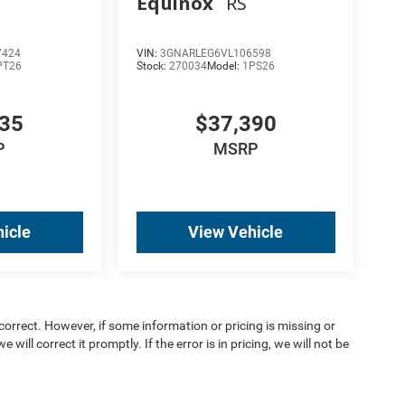
Equinox
RS
7424
VIN:
3GNARLEG6VL106598
PT26
Stock:
270034
Model:
1PS26
135
$37,390
P
MSRP
icle
View Vehicle
orrect. However, if some information or pricing is missing or
 will correct it promptly. If the error is in pricing, we will not be