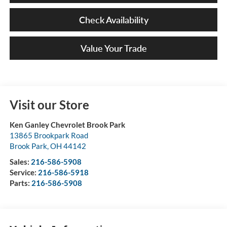
Check Availability
Value Your Trade
Visit our Store
Ken Ganley Chevrolet Brook Park
13865 Brookpark Road
Brook Park
,
OH
44142
Sales:
216-586-5908
Service:
216-586-5918
Parts:
216-586-5908