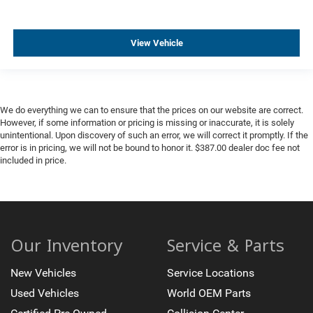
View Vehicle
We do everything we can to ensure that the prices on our website are correct.
However, if some information or pricing is missing or inaccurate, it is solely
unintentional. Upon discovery of such an error, we will correct it promptly. If the
error is in pricing, we will not be bound to honor it. $387.00 dealer doc fee not
included in price.
Our Inventory
Service & Parts
New Vehicles
Service Locations
Used Vehicles
World OEM Parts