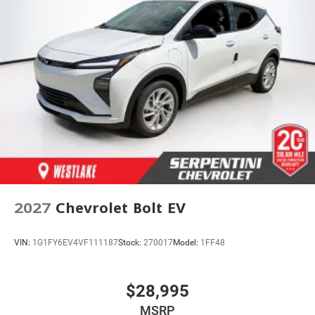
2027
Chevrolet Bolt EV
VIN:
1G1FY6EV4VF111187
Stock:
270017
Model:
1FF48
$28,995
MSRP