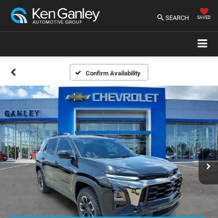
SEARCH
SAVED
Confirm Availability