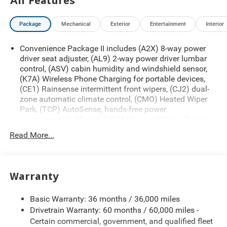
All Features
Package
Mechanical
Exterior
Entertainment
Interior
Convenience Package II includes (A2X) 8-way power
driver seat adjuster, (AL9) 2-way power driver lumbar
control, (ASV) cabin humidity and windshield sensor,
(K7A) Wireless Phone Charging for portable devices,
(CE1) Rainsense intermittent front wipers, (CJ2) dual-
zone automatic climate control, (CMO) Heated Wiper
Park, (TCP) AutoSense, hands-free power
programmable liftgate, (UG1) Universal Home Remote
and (VK8) sunglass holder
Read More...
Convenience Package I includes (BTV) Remote Start,
(DAE) illuminated visor vanity mirrors, (KA1) driver and
front passenger heated seats, (KI3) heated steering
wheel and (WLM) remote express-up/-down driver and
Warranty
express-down all passengers
Chevy Safety Assist includes Automatic Emergency
Basic Warranty: 36 months / 36,000 miles
Braking, Front Pedestrian Braking, Lane Keep Assist
Drivetrain Warranty: 60 months / 60,000 miles -
with Lane Departure Warning, Following Distance
Certain commercial, government, and qualified fleet