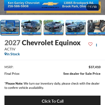
1
/
22
2027
Chevrolet Equinox
ACTIV
In Stock
$37,410
MSRP:
See dealer for Sale Price
Final Price:
*
Please Note:
We turn our inventory daily, please check with the dealer
to confirm vehicle availability.
Click To Call