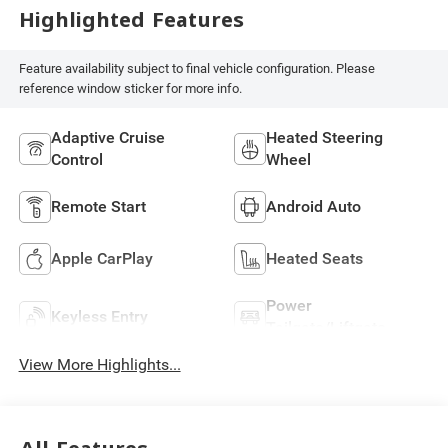
Highlighted Features
Feature availability subject to final vehicle configuration. Please
reference window sticker for more info.
Adaptive Cruise
Heated Steering
Control
Wheel
Remote Start
Android Auto
Apple CarPlay
Heated Seats
Power
Keyless Entry
Tailgate/Liftgate
View More Highlights...