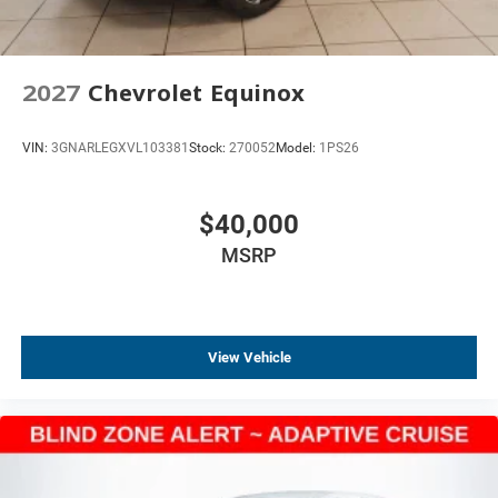
2027
Chevrolet Equinox
VIN:
3GNARLEGXVL103381
Stock:
270052
Model:
1PS26
$40,000
MSRP
View Vehicle