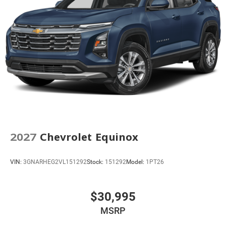
2027
Chevrolet Equinox
VIN:
3GNARHEG2VL151292
Stock:
151292
Model:
1PT26
$30,995
MSRP