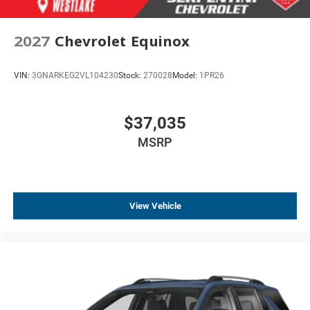
2027
Chevrolet Equinox
VIN:
3GNARKEG2VL104230
Stock:
270028
Model:
1PR26
$37,035
MSRP
View Vehicle