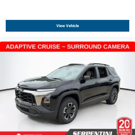
View Vehicle