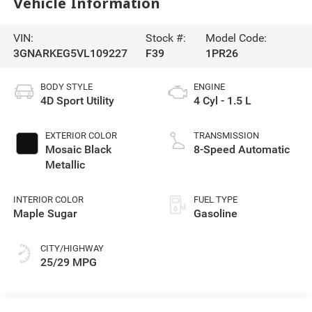
Vehicle Information
VIN:
Stock #:
Model Code:
3GNARKEG5VL109227
F39
1PR26
BODY STYLE
ENGINE
4D Sport Utility
4 Cyl - 1.5 L
EXTERIOR COLOR
TRANSMISSION
Mosaic Black
8-Speed Automatic
Metallic
INTERIOR COLOR
FUEL TYPE
Maple Sugar
Gasoline
CITY/HIGHWAY
25/29 MPG