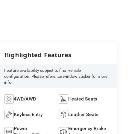
Highlighted Features
Feature availability subject to final vehicle
configuration. Please reference window sticker for more
info.
4WD/AWD
Heated Seats
Keyless Entry
Leather Seats
Power
Emergency Brake