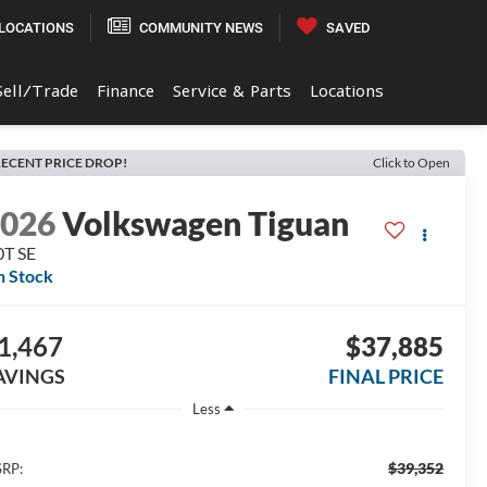
LOCATIONS
COMMUNITY NEWS
SAVED
Sell/Trade
Finance
Service & Parts
Locations
ECENT PRICE DROP!
Click to Open
2026
Volkswagen Tiguan
0T SE
n Stock
1,467
$37,885
AVINGS
FINAL PRICE
Less
$39,352
RP: