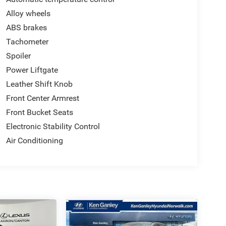
Alloy wheels
ABS brakes
Tachometer
Spoiler
Power Liftgate
Leather Shift Knob
Front Center Armrest
Front Bucket Seats
Electronic Stability Control
Air Conditioning