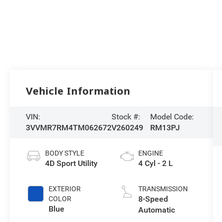
Vehicle Information
VIN:
Stock #:
Model Code:
3VVMR7RM4TM062672
V260249
RM13PJ
BODY STYLE
ENGINE
4D Sport Utility
4 Cyl - 2 L
EXTERIOR
TRANSMISSION
8-Speed
COLOR
Blue
Automatic