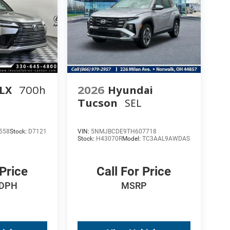
 LX
700h
2026
Hyundai
Tucson
SEL
558
Stock:
D7121
VIN:
5NMJBCDE9TH607718
Stock:
H43070R
Model:
TC3AAL9AWDAS
 Price
Call For Price
 DPH
MSRP