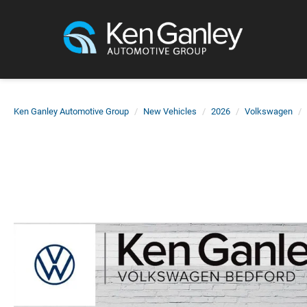
Ken Ganley Automotive Group
New Vehicles
2026
Volkswagen