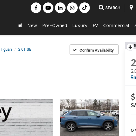
SEARCH
New
Pre-Owned
Luxury
EV
Commercial
R
Tiguan
2.0T SE
Confirm Availability
2.
I
$
S
MS