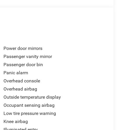
Power door mirrors
Passenger vanity mirror
Passenger door bin
Panic alarm
Overhead console
Overhead airbag
Outside temperature display
Occupant sensing airbag
Low tire pressure warning
Knee airbag
Illuminated entry