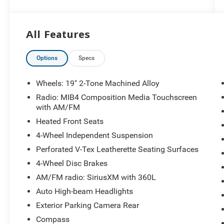
Twinsburg, Warrensville Heights, Maple Heights,
Chagrin Falls, Chardon, Mayfield, Chesterland,
Brunswick, Parma, North Olmsted, Lakewood,
All Features
Westlake and Avon. 35 minutes from
Everywhere! Price includes: $2500 - Customer
Bonus. Exp. 08/31/2026
Options
Specs
Wheels: 19" 2-Tone Machined Alloy
Radio: MIB4 Composition Media Touchscreen
with AM/FM
Heated Front Seats
4-Wheel Independent Suspension
Perforated V-Tex Leatherette Seating Surfaces
4-Wheel Disc Brakes
AM/FM radio: SiriusXM with 360L
Auto High-beam Headlights
Exterior Parking Camera Rear
Compass