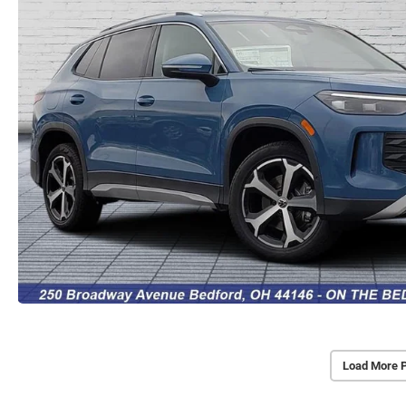
Load More 