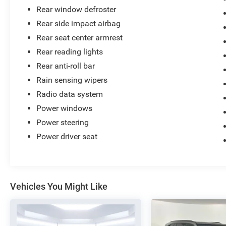
Rear window defroster
Rear side impact airbag
Rear seat center armrest
Rear reading lights
Rear anti-roll bar
Rain sensing wipers
Radio data system
Power windows
Power steering
Power driver seat
Vehicles You Might Like