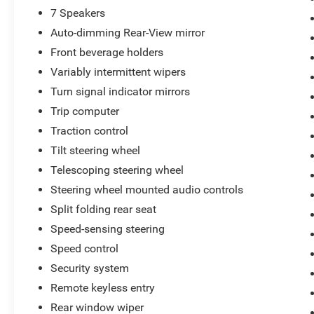
7 Speakers
Auto-dimming Rear-View mirror
Front beverage holders
Variably intermittent wipers
Turn signal indicator mirrors
Trip computer
Traction control
Tilt steering wheel
Telescoping steering wheel
Steering wheel mounted audio controls
Split folding rear seat
Speed-sensing steering
Speed control
Security system
Remote keyless entry
Rear window wiper