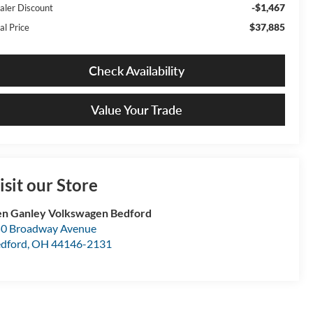
-$1,467
aler Discount
$37,885
al Price
Check Availability
Value Your Trade
isit our Store
n Ganley Volkswagen Bedford
0 Broadway Avenue
dford
,
OH
44146-2131