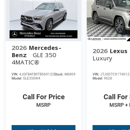
2026
Mercedes-
2026
Lexus
Benz
GLE 350
Luxury
4MATIC®
VIN:
4JGFB4FB9TB569132
Stock:
M6809
VIN:
JTJGD7CX1T4012
Model:
GLE350W4
Model:
9628
Call For Price
Call For
MSRP
MSRP +