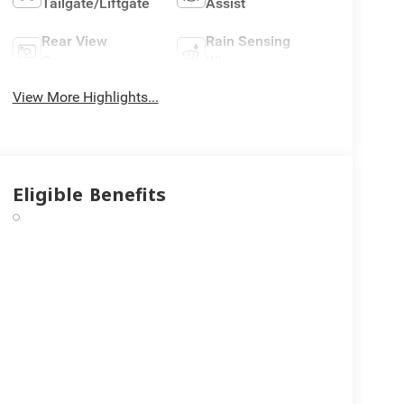
Tailgate/Liftgate
Assist
Rear View
Rain Sensing
Camera
Wipers
View More Highlights...
Eligible Benefits