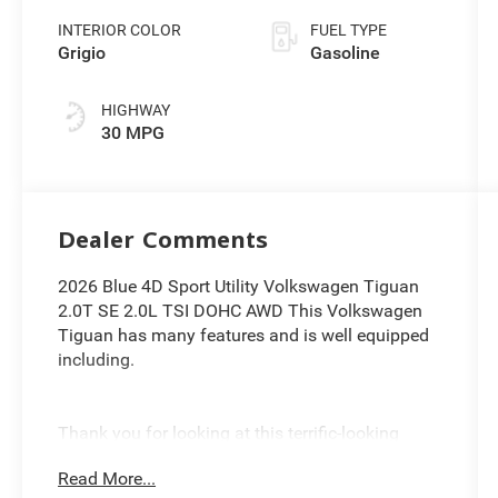
INTERIOR COLOR
FUEL TYPE
Grigio
Gasoline
HIGHWAY
30 MPG
Dealer Comments
2026 Blue 4D Sport Utility Volkswagen Tiguan
2.0T SE 2.0L TSI DOHC AWD This Volkswagen
Tiguan has many features and is well equipped
including.
Thank you for looking at this terrific-looking
2026 Volkswagen Tiguan. Proudly serving
Read More...
Greater Cleveland, Bedford, Beachwood, Solon,