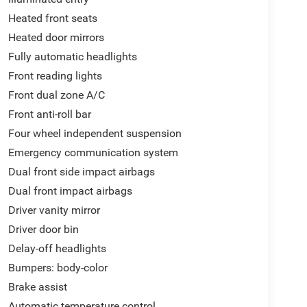
Heated front seats
Heated door mirrors
Fully automatic headlights
Front reading lights
Front dual zone A/C
Front anti-roll bar
Four wheel independent suspension
Emergency communication system
Dual front side impact airbags
Dual front impact airbags
Driver vanity mirror
Driver door bin
Delay-off headlights
Bumpers: body-color
Brake assist
Automatic temperature control