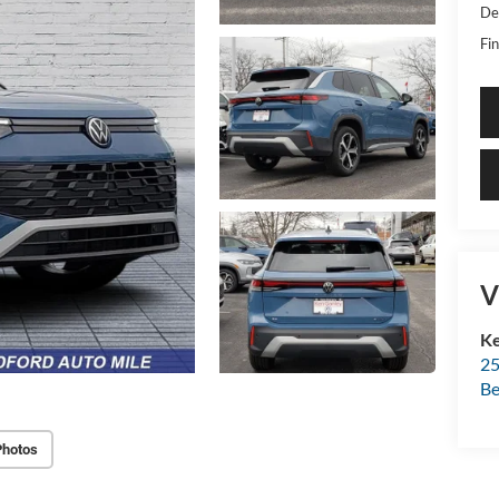
De
Fin
V
Ke
25
Be
Photos