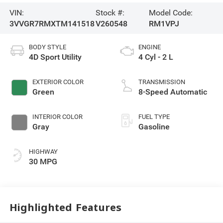
VIN:
Stock #:
Model Code:
3VVGR7RMXTM141518
V260548
RM1VPJ
BODY STYLE
ENGINE
4D Sport Utility
4 Cyl - 2 L
EXTERIOR COLOR
TRANSMISSION
Green
8-Speed Automatic
INTERIOR COLOR
FUEL TYPE
Gray
Gasoline
HIGHWAY
30 MPG
Highlighted Features