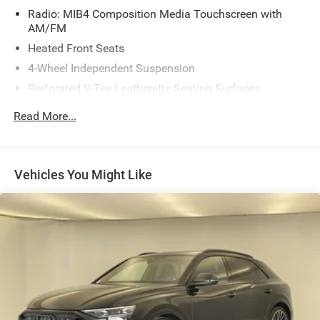
Radio: MIB4 Composition Media Touchscreen with
AM/FM
Heated Front Seats
4-Wheel Independent Suspension
Perforated V-Tex Leatherette Seating Surfaces
4-Wheel Disc Brakes
Read More...
Power moonroof: Panoramic
AM/FM radio: SiriusXM with 360L
Auto High-beam Headlights
Vehicles You Might Like
Exterior Parking Camera Rear
Compass
7 Speakers
Heads-Up Display
Auto-dimming Rear-View mirror
Front beverage holders
Variably intermittent wipers