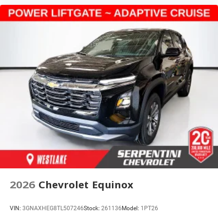
2026
Chevrolet Equinox
VIN:
3GNAXHEG8TL507246
Stock:
261136
Model:
1PT26