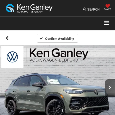
SEARCH
SAVED
Confirm Availability