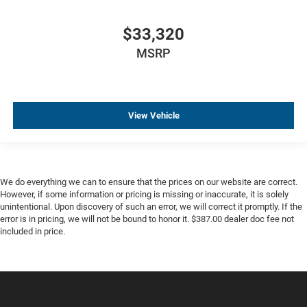
$33,320
MSRP
View Vehicle
We do everything we can to ensure that the prices on our website are correct.
However, if some information or pricing is missing or inaccurate, it is solely
unintentional. Upon discovery of such an error, we will correct it promptly. If the
error is in pricing, we will not be bound to honor it. $387.00 dealer doc fee not
included in price.