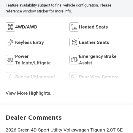
Feature availability subject to final vehicle configuration. Please
reference window sticker for more info.
4WD/AWD
Heated Seats
Keyless Entry
Leather Seats
Power
Emergency Brake
Tailgate/Liftgate
Assist
Sunroof/Moonroof
Rear View Camera
View More Highlights...
Dealer Comments
2026 Green 4D Sport Utility Volkswagen Tiguan 2.0T SE