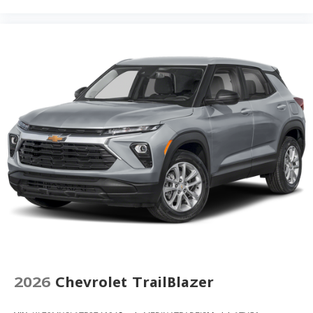
Rear reading lights
Rear anti-roll bar
Rain sensing wipers
Radio data system
Power windows
Power steering
Power driver seat
Power door mirrors
Passenger vanity mirror
Passenger door bin
Panic alarm
Overhead console
Overhead airbag
Outside temperature display
2026
Chevrolet TrailBlazer
Occupant sensing airbag
Low tire pressure warning