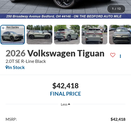
1
/
12
2026
Volkswagen Tiguan
2.0T SE R-Line Black
In Stock
$42,418
FINAL PRICE
Less
$42,418
MSRP: