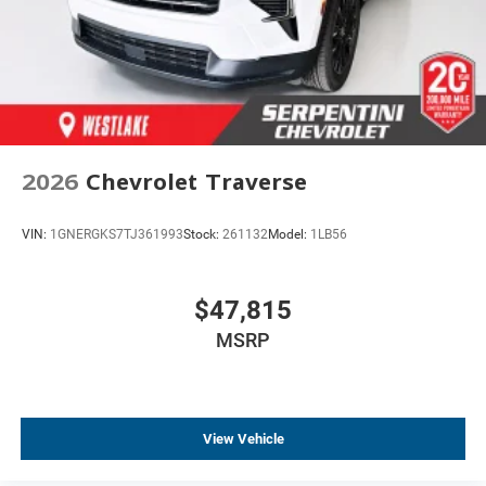
Bumpers: body-color
Brake assist
Automatic temperature control
Alloy wheels
ABS brakes
Tachometer
2026
Chevrolet Traverse
Spoiler
Power Liftgate
VIN:
1GNERGKS7TJ361993
Stock:
261132
Model:
1LB56
Leather Shift Knob
Front Center Armrest
$47,815
Front Bucket Seats
MSRP
Electronic Stability Control
Air Conditioning
View Vehicle