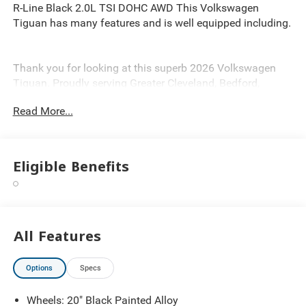
R-Line Black 2.0L TSI DOHC AWD This Volkswagen
Tiguan has many features and is well equipped including.
Thank you for looking at this superb 2026 Volkswagen
Tiguan. Proudly serving Greater Cleveland, Bedford,
Beachwood, Solon, Twinsburg, Warrensville Heights,
Read More...
Maple Heights, Chagrin Falls, Chardon, Mayfield,
Chesterland, Brunswick, Parma, North Olmsted, Lakewood,
Westlake and Avon. 35 minutes from Everywhere! Price
includes: $2500 - Customer Bonus. Exp. 08/31/2026
Eligible Benefits
All Features
Options
Specs
Wheels: 20" Black Painted Alloy