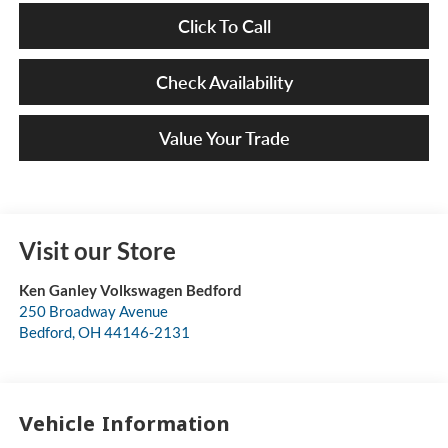
Click To Call
Check Availability
Value Your Trade
Visit our Store
Ken Ganley Volkswagen Bedford
250 Broadway Avenue
Bedford
,
OH
44146-2131
Vehicle Information