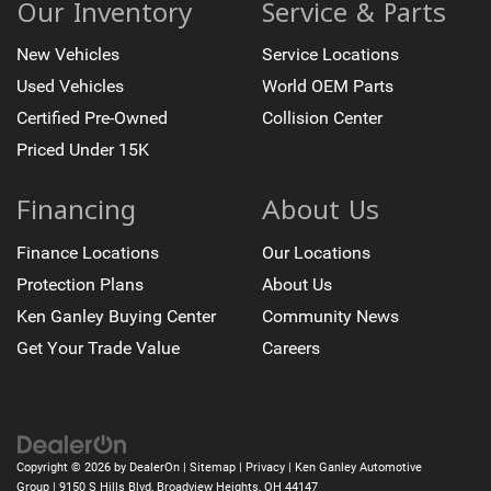
Our Inventory
Service & Parts
New Vehicles
Service Locations
Used Vehicles
World OEM Parts
Certified Pre-Owned
Collision Center
Priced Under 15K
Financing
About Us
Finance Locations
Our Locations
Protection Plans
About Us
Ken Ganley Buying Center
Community News
Get Your Trade Value
Careers
Copyright © 2026
by
DealerOn
|
Sitemap
|
Privacy
| Ken Ganley Automotive
Group
|
9150 S Hills Blvd,
Broadview Heights,
OH
44147