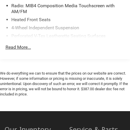
Radio: MIB4 Composition Media Touchscreen with
AM/FM
Heated Front Seats
4-Wheel Independent Suspension
Perforated V-Tex Leatherette Seating Surfaces
4-Wheel Disc Brakes
Read More...
Power moonroof: Panoramic
AM/FM radio: SiriusXM with 360L
Auto High-beam Headlights
We do everything we can to ensure that the prices on our website are correct.
Exterior Parking Camera Rear
However, if some information or pricing is missing or inaccurate, it is solely
unintentional. Upon discovery of such an error, we will correct it promptly. If the
Compass
error is in pricing, we will not be bound to honor it. $387.00 dealer doc fee not
7 Speakers
included in price.
Heads-Up Display
Auto-dimming Rear-View mirror
Front beverage holders
Variably intermittent wipers
Our Inventory
Service & Parts