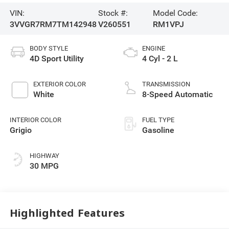
VIN:
Stock #:
Model Code:
3VVGR7RM7TM142948
V260551
RM1VPJ
BODY STYLE
ENGINE
4D Sport Utility
4 Cyl - 2 L
EXTERIOR COLOR
TRANSMISSION
White
8-Speed Automatic
INTERIOR COLOR
FUEL TYPE
Grigio
Gasoline
HIGHWAY
30 MPG
Highlighted Features