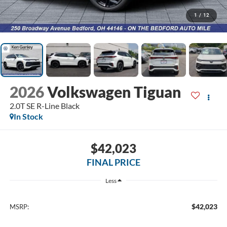
1
/
12
2026
Volkswagen Tiguan
2.0T SE R-Line Black
In Stock
$42,023
FINAL PRICE
Less
$42,023
MSRP: