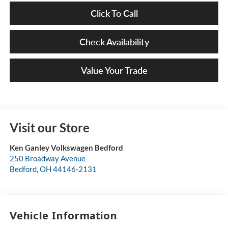
Click To Call
Check Availability
Value Your Trade
Visit our Store
Ken Ganley Volkswagen Bedford
250 Broadway Avenue
Bedford
,
OH
44146-2131
Vehicle Information