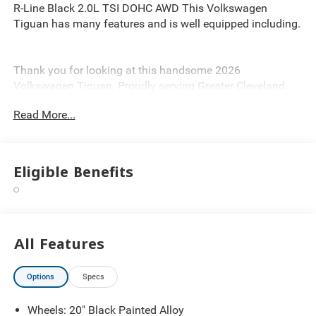
R-Line Black 2.0L TSI DOHC AWD This Volkswagen
Tiguan has many features and is well equipped including.
Thank you for looking at this handsome 2026
Volkswagen Tiguan. Proudly serving Greater Cleveland,
Bedford, Beachwood, Solon, Twinsburg, Warrensville
Read More...
Heights, Maple Heights, Chagrin Falls, Chardon, Mayfield,
Chesterland, Brunswick, Parma, North Olmsted, Lakewood,
Westlake and Avon. 35 minutes from Everywhere! Price
includes: $2500 - Customer Bonus. Exp. 08/31/2026
Eligible Benefits
All Features
Options
Specs
Wheels: 20" Black Painted Alloy