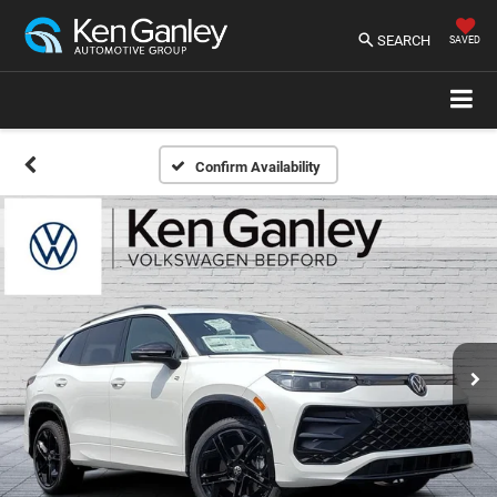
SEARCH
SAVED
Confirm Availability