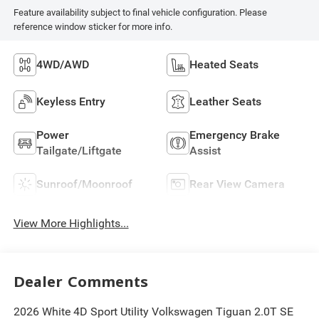
Feature availability subject to final vehicle configuration. Please
reference window sticker for more info.
4WD/AWD
Heated Seats
Keyless Entry
Leather Seats
Power
Emergency Brake
Tailgate/Liftgate
Assist
Sunroof/Moonroof
Rear View Camera
View More Highlights...
Dealer Comments
2026 White 4D Sport Utility Volkswagen Tiguan 2.0T SE