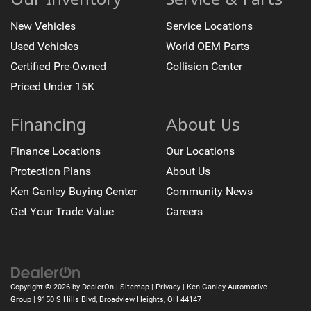
Turn signal indicator mirrors
New Vehicles
Service Locations
Trip computer
Used Vehicles
World OEM Parts
Traction control
Tilt steering wheel
Certified Pre-Owned
Collision Center
Telescoping steering wheel
Priced Under 15K
Steering wheel mounted audio controls
Financing
About Us
Sport steering wheel
Split folding rear seat
Finance Locations
Our Locations
Speed-sensing steering
Protection Plans
About Us
Speed control
Ken Ganley Buying Center
Community News
Security system
Get Your Trade Value
Careers
Remote keyless entry
Rear window wiper
Rear window defroster
Rear side impact airbag
Copyright © 2026
by
DealerOn
|
Sitemap
|
Privacy
| Ken Ganley Automotive
Rear seat center armrest
Group
|
9150 S Hills Blvd,
Broadview Heights,
OH
44147