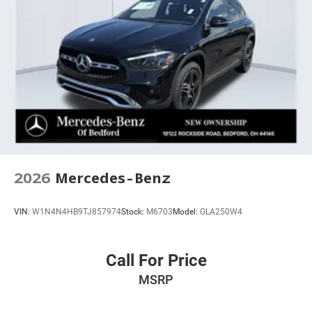
ABS brakes
Tachometer
Spoiler
Leather Shift Knob
Front Center Armrest
Front Bucket Seats
Electronic Stability Control
Air Conditioning
2026
Mercedes-Benz
VIN:
W1N4N4HB9TJ857974
Stock:
M6703
Model:
GLA250W4
Call For Price
MSRP