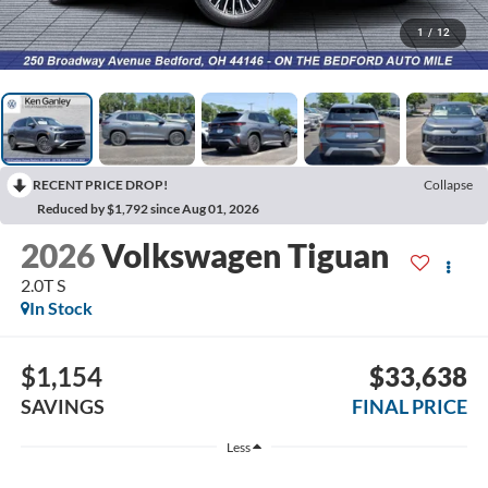
1
/
12
RECENT PRICE DROP!
Collapse
Reduced by $1,792 since Aug 01, 2026
2026
Volkswagen Tiguan
2.0T S
In Stock
$1,154
$33,638
SAVINGS
FINAL PRICE
Less