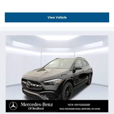
Rain sensing wipers
Radio data system
View Vehicle
Power windows
Power steering
Power door mirrors
Passenger vanity mirror
Passenger door bin
Panic alarm
Overhead console
Overhead airbag
Outside temperature display
Occupant sensing airbag
Low tire pressure warning
Knee airbag
Illuminated entry
Heated front seats