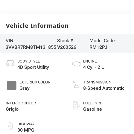
Vehicle Information
VIN:
Stock #:
Model Code:
3VVBR7RM8TM131855
V260526
RM12PJ
BODY STYLE
ENGINE
4D Sport Utility
4 Cyl - 2 L
EXTERIOR COLOR
TRANSMISSION
Gray
8-Speed Automatic
INTERIOR COLOR
FUEL TYPE
Grigio
Gasoline
HIGHWAY
30 MPG