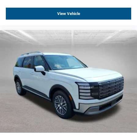
View Vehicle