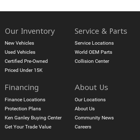
Our Inventory
Service & Parts
New Vehicles
Service Locations
Used Vehicles
World OEM Parts
Certified Pre-Owned
Collision Center
Priced Under 15K
Financing
About Us
Finance Locations
Our Locations
Protection Plans
About Us
Ken Ganley Buying Center
Community News
Get Your Trade Value
Careers