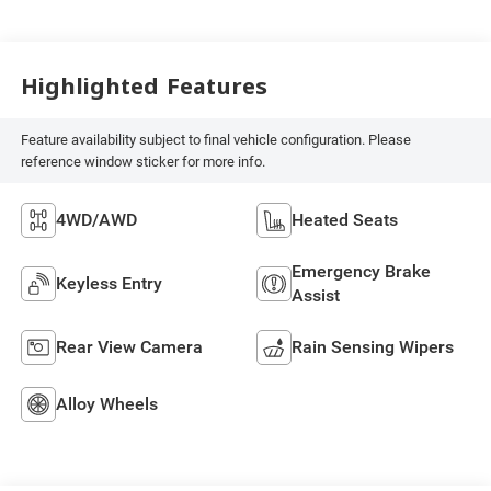
Highlighted Features
Feature availability subject to final vehicle configuration. Please
reference window sticker for more info.
4WD/AWD
Heated Seats
Emergency Brake
Keyless Entry
Assist
Rear View Camera
Rain Sensing Wipers
Alloy Wheels