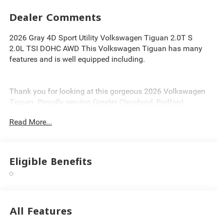
Dealer Comments
2026 Gray 4D Sport Utility Volkswagen Tiguan 2.0T S
2.0L TSI DOHC AWD This Volkswagen Tiguan has many
features and is well equipped including.
Thank you for looking at this gorgeous 2026 Volkswagen
Tiguan. Proudly serving Greater Cleveland, Bedford,
Beachwood, Solon, Twinsburg, Warrensville Heights,
Read More...
Maple Heights, Chagrin Falls, Chardon, Mayfield,
Chesterland, Brunswick, Parma, North Olmsted, Lakewood,
Westlake and Avon. 35 minutes from Everywhere! Price
includes: $2500 - Customer Bonus. Exp. 08/31/2026
Eligible Benefits
All Features