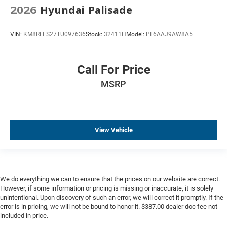
2026
Hyundai Palisade
VIN:
KM8RLES27TU097636
Stock:
32411H
Model:
PL6AAJ9AW8A5
Call For Price
MSRP
View Vehicle
We do everything we can to ensure that the prices on our website are correct.
However, if some information or pricing is missing or inaccurate, it is solely
unintentional. Upon discovery of such an error, we will correct it promptly. If the
error is in pricing, we will not be bound to honor it. $387.00 dealer doc fee not
included in price.