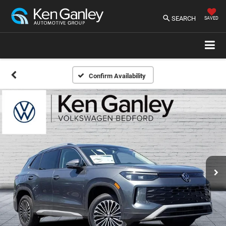
SEARCH
SAVED
Confirm Availability