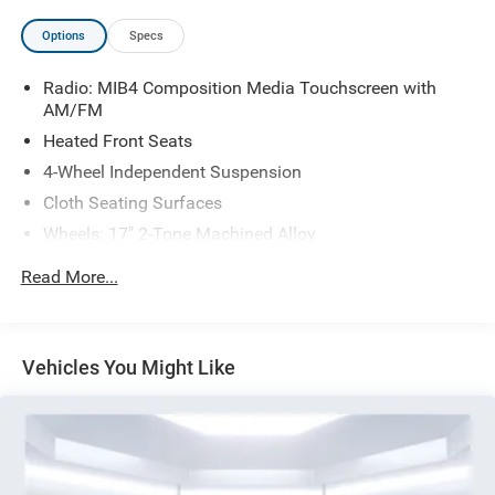
Options
Specs
Radio: MIB4 Composition Media Touchscreen with
AM/FM
Heated Front Seats
4-Wheel Independent Suspension
Cloth Seating Surfaces
Wheels: 17" 2-Tone Machined Alloy
4-Wheel Disc Brakes
Read More...
AM/FM radio: SiriusXM with 360L
Auto High-beam Headlights
Exterior Parking Camera Rear
Vehicles You Might Like
Compass
7 Speakers
Front beverage holders
Variably intermittent wipers