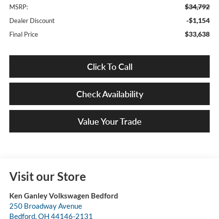
$34,792
MSRP:
-$1,154
Dealer Discount
$33,638
Final Price
Click To Call
Check Availability
Value Your Trade
Visit our Store
Ken Ganley Volkswagen Bedford
250 Broadway Avenue
Bedford
,
OH
44146-2131