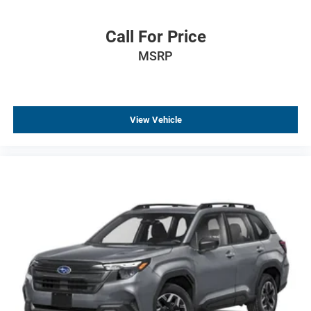
Front reading lights
Front dual zone A/C
Call For Price
Front anti-roll bar
MSRP
Dual front side impact airbags
Dual front impact airbags
Driver vanity mirror
View Vehicle
Driver door bin
Delay-off headlights
Bumpers: body-color
Brake assist
Automatic temperature control
Alloy wheels
ABS brakes
Tachometer
Spoiler
Leather Shift Knob