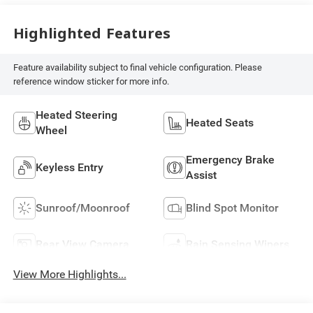
Highlighted Features
Feature availability subject to final vehicle configuration. Please
reference window sticker for more info.
Heated Steering
Heated Seats
Wheel
Emergency Brake
Keyless Entry
Assist
Sunroof/Moonroof
Blind Spot Monitor
Rear View Camera
Rain Sensing Wipers
View More Highlights...