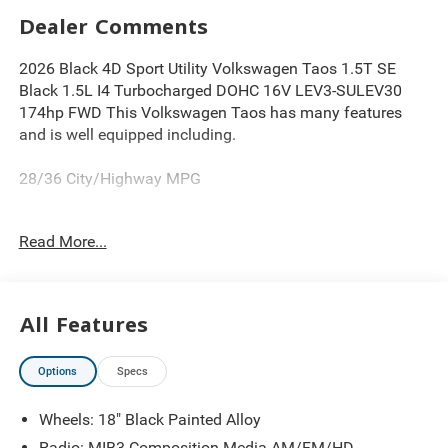
Dealer Comments
2026 Black 4D Sport Utility Volkswagen Taos 1.5T SE
Black 1.5L I4 Turbocharged DOHC 16V LEV3-SULEV30
174hp FWD This Volkswagen Taos has many features
and is well equipped including.
28/36 City/Highway MPG
Read More...
Thank you for looking at this superb-looking 2026
Volkswagen Taos. Proudly serving Greater Cleveland,
Bedford, Beachwood, Solon, Twinsburg, Warrensville
Heights, Maple Heights, Chagrin Falls, Chardon, Mayfield,
All Features
Chesterland, Brunswick, Parma, North Olmsted, Lakewood,
Westlake and Avon. 35 minutes from Everywhere! Price
Options
Specs
includes: $1500 - Customer Bonus. Exp. 08/31/2026
Wheels: 18" Black Painted Alloy
Radio: MIB3 Composition Media AM/FM/HD