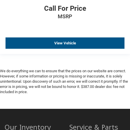
Call For Price
MSRP
View Vehicle
We do everything we can to ensure that the prices on our website are correct.
However, if some information or pricing is missing or inaccurate, it is solely
unintentional. Upon discovery of such an error, we will correct it promptly. If the
error is in pricing, we will not be bound to honor it. $387.00 dealer doc fee not
included in price.
Our Inventory
Service & Parts