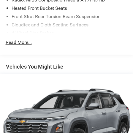
Heated Front Bucket Seats
Front Strut Rear Torsion Beam Suspension
Cloudtex and Cloth Seating Surfaces
4-Wheel Disc Brakes
Emergency communication system: VW Car-Net Safe &
Read More...
Secure 5-year
Active Blind Spot Monitor
AM/FM radio: SiriusXM with 360L
Vehicles You Might Like
Auto High-beam Headlights
Exterior Parking Camera Rear
Compass
Front beverage holders
Variably intermittent wipers
Trip computer
Traction control
Tilt steering wheel