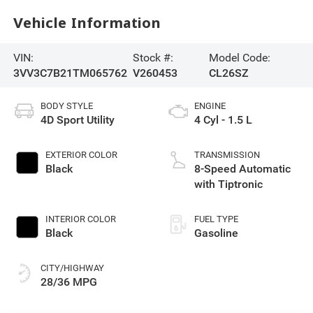
Vehicle Information
VIN:
Stock #:
Model Code:
3VV3C7B21TM065762
V260453
CL26SZ
BODY STYLE
ENGINE
4D Sport Utility
4 Cyl - 1.5 L
EXTERIOR COLOR
TRANSMISSION
Black
8-Speed Automatic
with Tiptronic
INTERIOR COLOR
FUEL TYPE
Black
Gasoline
CITY/HIGHWAY
28/36 MPG