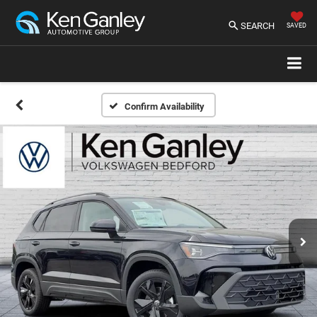
SEARCH
SAVED
Confirm Availability