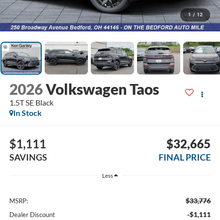
1
/
12
2026
Volkswagen Taos
1.5T SE Black
In Stock
$1,111
$32,665
SAVINGS
FINAL PRICE
Less
$33,776
MSRP:
-$1,111
Dealer Discount