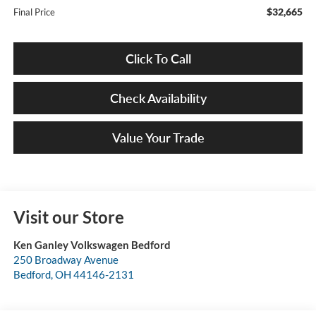
$32,665
Final Price
Click To Call
Check Availability
Value Your Trade
Visit our Store
Ken Ganley Volkswagen Bedford
250 Broadway Avenue
Bedford
,
OH
44146-2131