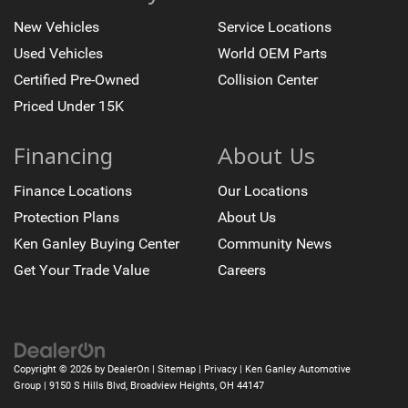
New Vehicles
Service Locations
Used Vehicles
World OEM Parts
Certified Pre-Owned
Collision Center
Priced Under 15K
Financing
About Us
Finance Locations
Our Locations
Protection Plans
About Us
Ken Ganley Buying Center
Community News
Get Your Trade Value
Careers
Copyright © 2026
by
DealerOn
|
Sitemap
|
Privacy
| Ken Ganley Automotive
Group
|
9150 S Hills Blvd,
Broadview Heights,
OH
44147