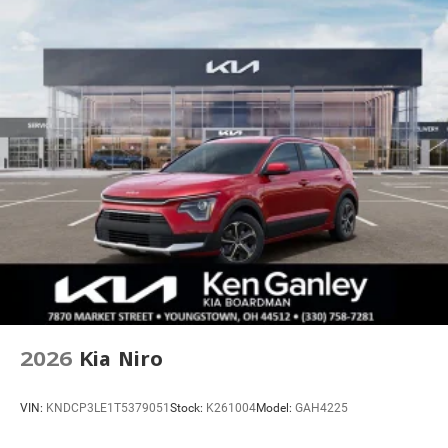
2026
Kia Niro
VIN:
KNDCP3LE1T5379051
Stock:
K261004
Model:
GAH4225