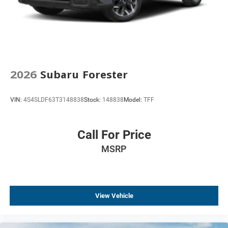
Front Center Armrest
Front Bucket Seats
Electronic Stability Control
Air Conditioning
6 Speakers
2026
Subaru Forester
VIN:
4S4SLDF63T3148838
Stock:
148838
Model:
TFF
Call For Price
MSRP
View Vehicle