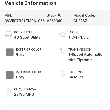
Vehicle Information
VIN:
Stock #:
Model Code:
3VV5C7B21TM061056
V260360
CL22SZ
BODY STYLE
ENGINE
4D Sport Utility
4 Cyl - 1.5 L
EXTERIOR COLOR
TRANSMISSION
Gray
8-Speed Automatic
with Tiptronic
INTERIOR COLOR
FUEL TYPE
Gray
Gasoline
CITY/HIGHWAY
28/36 MPG