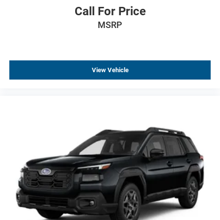
Brake assist
Call For Price
Alloy wheels
MSRP
AM/FM radio
ABS brakes
Tachometer
View Vehicle
Spoiler
Leather Shift Knob
Front Center Armrest
Front Bucket Seats
Electronic Stability Control
Air Conditioning
6 Speakers