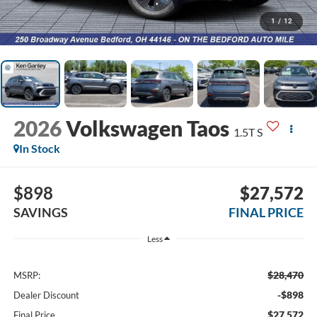
1
/
12
2026
Volkswagen Taos
1.5T S
In Stock
$898
$27,572
SAVINGS
FINAL PRICE
Less
$28,470
MSRP:
-$898
Dealer Discount
$27,572
Final Price