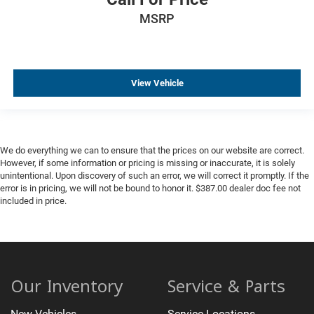
MSRP
View Vehicle
We do everything we can to ensure that the prices on our website are correct.
However, if some information or pricing is missing or inaccurate, it is solely
unintentional. Upon discovery of such an error, we will correct it promptly. If the
error is in pricing, we will not be bound to honor it. $387.00 dealer doc fee not
included in price.
Our Inventory
Service & Parts
New Vehicles
Service Locations