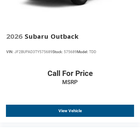
2026
Subaru Outback
VIN:
JF2BUPAD3TY575689
Stock:
575689
Model:
TDD
Call For Price
MSRP
View Vehicle