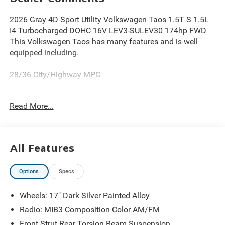
2026 Gray 4D Sport Utility Volkswagen Taos 1.5T S 1.5L
I4 Turbocharged DOHC 16V LEV3-SULEV30 174hp FWD
This Volkswagen Taos has many features and is well
equipped including.
28/36 City/Highway MPG
Read More...
Thank you for looking at this good-looking 2026
Volkswagen Taos. Proudly serving Greater Cleveland,
Bedford, Beachwood, Solon, Twinsburg, Warrensville
Heights, Maple Heights, Chagrin Falls, Chardon, Mayfield,
All Features
Chesterland, Brunswick, Parma, North Olmsted, Lakewood,
Westlake and Avon. 35 minutes from Everywhere! Price
Options
Specs
includes: $1500 - Customer Bonus. Exp. 08/31/2026
Wheels: 17" Dark Silver Painted Alloy
Radio: MIB3 Composition Color AM/FM
Front Strut Rear Torsion Beam Suspension