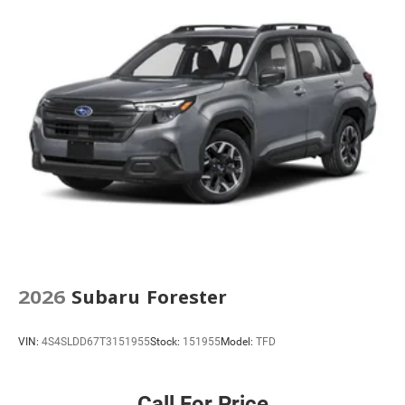
2026
Subaru Forester
VIN:
4S4SLDD67T3151955
Stock:
151955
Model:
TFD
Call For Price