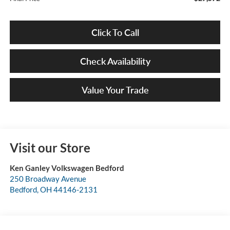
Click To Call
Check Availability
Value Your Trade
Visit our Store
Ken Ganley Volkswagen Bedford
250 Broadway Avenue
Bedford
,
OH
44146-2131