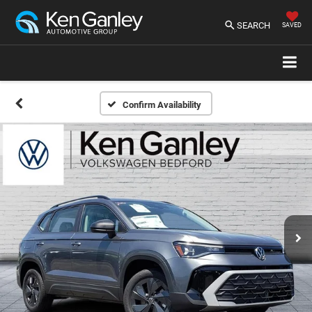
SEARCH
SAVED
Confirm Availability