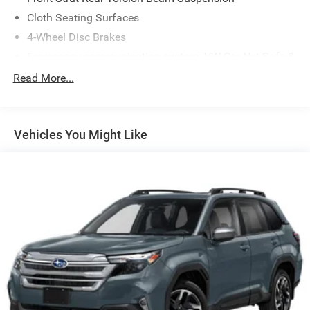
Cloth Seating Surfaces
4-Wheel Disc Brakes
Emergency communication system: VW Car-Net Safe &
Secure 5-year
Read More...
Active Blind Spot Monitor
Auto High-beam Headlights
Exterior Parking Camera Rear
Vehicles You Might Like
Compass
Front beverage holders
Variably intermittent wipers
Trip computer
Traction control
Tilt steering wheel
Telescoping steering wheel
Steering wheel mounted audio controls
Split folding rear seat