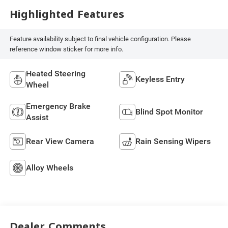
Highlighted Features
Feature availability subject to final vehicle configuration. Please
reference window sticker for more info.
Heated Steering
Keyless Entry
Wheel
Emergency Brake
Blind Spot Monitor
Assist
Rear View Camera
Rain Sensing Wipers
Alloy Wheels
Dealer Comments