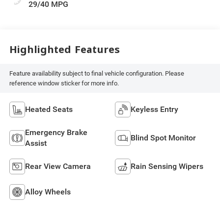
29/40 MPG
Highlighted Features
Feature availability subject to final vehicle configuration. Please
reference window sticker for more info.
Heated Seats
Keyless Entry
Emergency Brake
Blind Spot Monitor
Assist
Rear View Camera
Rain Sensing Wipers
Alloy Wheels