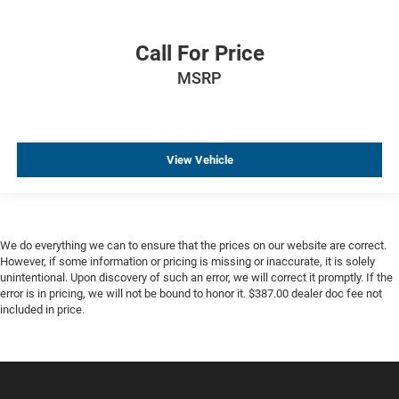
Call For Price
MSRP
View Vehicle
We do everything we can to ensure that the prices on our website are correct.
However, if some information or pricing is missing or inaccurate, it is solely
unintentional. Upon discovery of such an error, we will correct it promptly. If the
error is in pricing, we will not be bound to honor it. $387.00 dealer doc fee not
included in price.