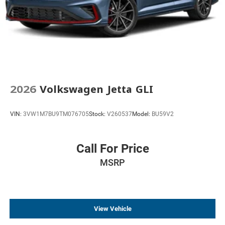
2026
Volkswagen Jetta GLI
VIN:
3VW1M7BU9TM076705
Stock:
V260537
Model:
BU59V2
Call For Price
MSRP
View Vehicle