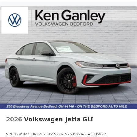
2026
Volkswagen Jetta GLI
VIN:
3VW1M7BU6TM076855
Stock:
V260539
Model:
BU59V2