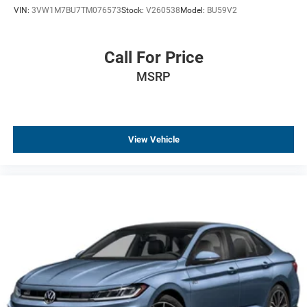
VIN:
3VW1M7BU7TM076573
Stock:
V260538
Model:
BU59V2
Driver door bin
Delay-off headlights
Bumpers: body-color
Call For Price
Brake assist
MSRP
Automatic temperature control
Alloy wheels
AM/FM radio
View Vehicle
ABS brakes
Tachometer
Leather Shift Knob
Front Center Armrest
Front Bucket Seats
Electronic Stability Control
Air Conditioning
4-Wheel Disc Brakes