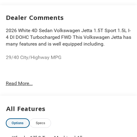
Dealer Comments
2026 White 4D Sedan Volkswagen Jetta 1.5T Sport 1.5L I-
4 DI DOHC Turbocharged FWD This Volkswagen Jetta has
many features and is well equipped including.
29/40 City/Highway MPG
Thank you for looking at this charming-looking 2026
Read More...
Volkswagen Jetta. Proudly serving Greater Cleveland,
Bedford, Beachwood, Solon, Twinsburg, Warrensville
Heights, Maple Heights, Chagrin Falls, Chardon, Mayfield,
Chesterland, Brunswick, Parma, North Olmsted, Lakewood,
All Features
Westlake and Avon. 35 minutes from Everywhere! Price
includes: $1500 - Customer Bonus. Exp. 08/31/2026
Options
Specs