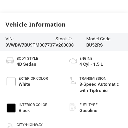
Vehicle Information
VIN:
Stock #:
Model Code:
3VWBW7BU9TM007737
V260038
BU52RS
BODY STYLE
ENGINE
4D Sedan
4 Cyl - 1.5 L
EXTERIOR COLOR
TRANSMISSION
White
8-Speed Automatic
with Tiptronic
INTERIOR COLOR
FUEL TYPE
Black
Gasoline
CITY/HIGHWAY