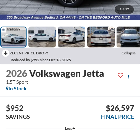
1
/
12
RECENT PRICE DROP!
Collapse
Reduced by $952 since Dec 18, 2025
2026
Volkswagen Jetta
1.5T Sport
In Stock
$952
$26,597
SAVINGS
FINAL PRICE
Less