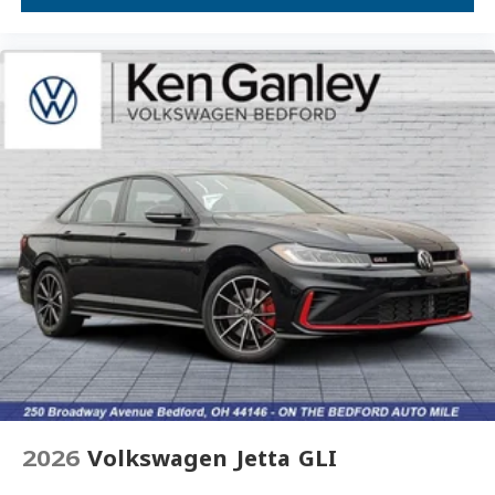
Overhead console
Overhead airbag
Outside temperature display
Occupant sensing airbag
Low tire pressure warning
Leather steering wheel
Illuminated entry
Heated front seats
Heated door mirrors
Fully automatic headlights
Front wheel independent suspension
Front dual zone A/C
Front anti-roll bar
Dual front side impact airbags
2026
Volkswagen Jetta GLI
Dual front impact airbags
Driver vanity mirror