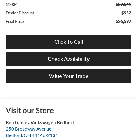
$27,549
MSRP:
-$952
Dealer Discount
$26,597
Final Price
Click To Call
Check Availability
Value Your Trade
Visit our Store
Ken Ganley Volkswagen Bedford
250 Broadway Avenue
Bedford
,
OH
44146-2131