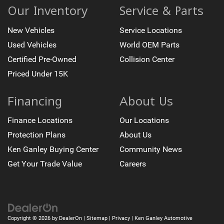
Our Inventory
Service & Parts
New Vehicles
Service Locations
Used Vehicles
World OEM Parts
Certified Pre-Owned
Collision Center
Priced Under 15K
Financing
About Us
Finance Locations
Our Locations
Protection Plans
About Us
Ken Ganley Buying Center
Community News
Get Your Trade Value
Careers
Copyright © 2026
by
DealerOn
|
Sitemap
|
Privacy
| Ken Ganley Automotive