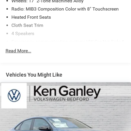
Wheels: 17" 2-Tone Machined Alloy
Radio: MIB3 Composition Color with 8" Touchscreen
Heated Front Seats
Cloth Seat Trim
4 Speakers
Emergency communication system: VW Car-Net Safe &
Secure 5-year
Read More...
Active Blind Spot Monitor
Exterior Parking Camera Rear
Auto-dimming Rear-View mirror
Vehicles You Might Like
Front beverage holders
Variably intermittent wipers
Trip computer
Traction control
Tilt steering wheel
Telescoping steering wheel
Steering wheel mounted audio controls