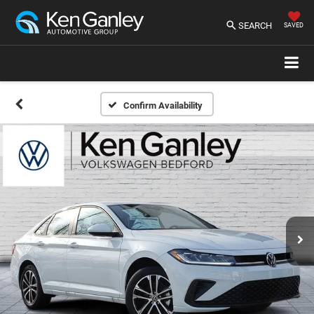
SEARCH
SAVED
Confirm Availability