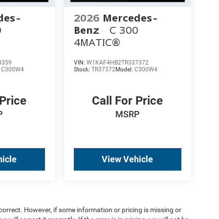
des-
2026
Mercedes-
0
Benz
C 300
4MATIC®
8359
VIN:
W1KAF4HB2TR337372
:
C300W4
Stock:
TR37372
Model:
C300W4
 Price
Call For Price
P
MSRP
icle
View Vehicle
orrect. However, if some information or pricing is missing or