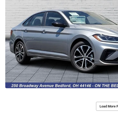
Load More 