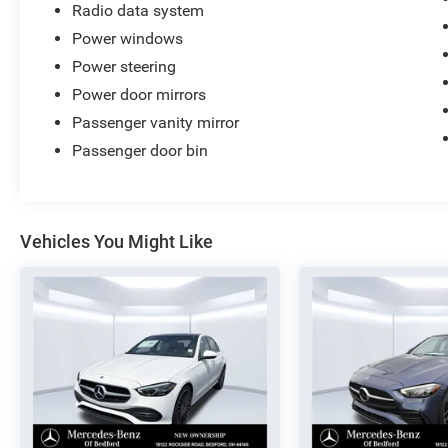
Radio data system
Power windows
Power steering
Power door mirrors
Passenger vanity mirror
Passenger door bin
Vehicles You Might Like