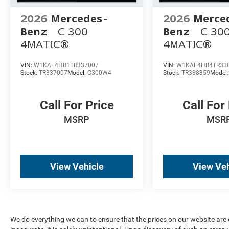
2026
Mercedes-
2026
Merce
Benz
C 300
Benz
C 30
4MATIC®
4MATIC®
VIN:
W1KAF4HB1TR337007
VIN:
W1KAF4HB4TR33
Stock:
TR337007
Model:
C300W4
Stock:
TR338359
Model
Call For Price
Call For
MSRP
MSR
View Vehicle
View Veh
We do everything we can to ensure that the prices on our website are c