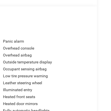
omer Bonus. Exp. 08/31/2026
Panic alarm
Overhead console
Overhead airbag
Outside temperature display
Occupant sensing airbag
Low tire pressure warning
Leather steering wheel
Illuminated entry
Heated front seats
Heated door mirrors
Fully automatic headlights