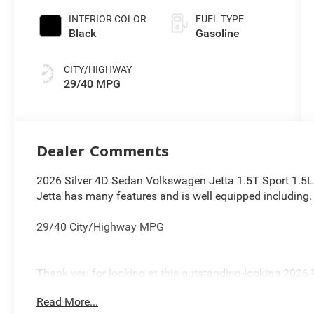
INTERIOR COLOR
FUEL TYPE
Black
Gasoline
CITY/HIGHWAY
29/40 MPG
Dealer Comments
2026 Silver 4D Sedan Volkswagen Jetta 1.5T Sport 1.
Jetta has many features and is well equipped including.
29/40 City/Highway MPG
Thank you for looking at this outstanding-looking 2026 
Cleveland, Bedford, Beachwood, Solon, Twinsburg, Warren
Read More...
Chardon, Mayfield, Chesterland, Brunswick, Parma, Nor