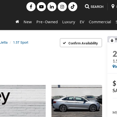
SEARCH
New
Pre-Owned
Luxury
EV
Commercial
R
Jetta
1.5T Sport
Confirm Availability
1.
I
$
S
MS