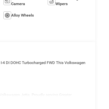
Camera
Wipers
Alloy Wheels
5L I-4 DI DOHC Turbocharged FWD This Volkswagen
Volkswagen Jetta. Proudly serving Greater
sville Heights, Maple Heights, Chagrin Falls,
th Olmsted, Lakewood, Westlake and Avon. 35