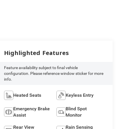
Highlighted Features
Feature availability subject to final vehicle
configuration. Please reference window sticker for more
info.
Heated Seats
Keyless Entry
Emergency Brake
Blind Spot
Assist
Monitor
Rear View
Rain Sensing