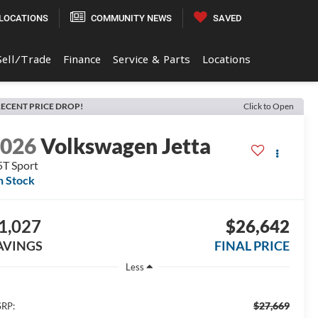
LOCATIONS
COMMUNITY NEWS
SAVED
Sell/Trade
Finance
Service & Parts
Locations
ECENT PRICE DROP!
Click to Open
2026
Volkswagen Jetta
5T Sport
n Stock
1,027
$26,642
AVINGS
FINAL PRICE
Less
$27,669
RP: