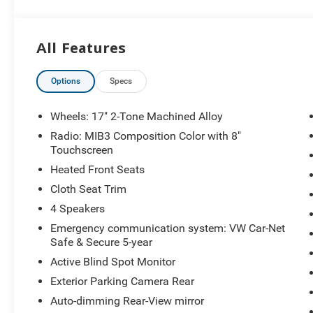
minutes from Everywhere! Price includes: $1500 - Cust
All Features
Options
Specs
Wheels: 17" 2-Tone Machined Alloy
Radio: MIB3 Composition Color with 8"
Touchscreen
Heated Front Seats
Cloth Seat Trim
4 Speakers
Emergency communication system: VW Car-Net
Safe & Secure 5-year
Active Blind Spot Monitor
Exterior Parking Camera Rear
Auto-dimming Rear-View mirror