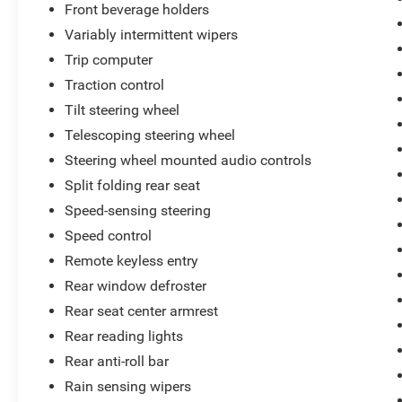
Front beverage holders
Variably intermittent wipers
Trip computer
Traction control
Tilt steering wheel
Telescoping steering wheel
Steering wheel mounted audio controls
Split folding rear seat
Speed-sensing steering
Speed control
Remote keyless entry
Rear window defroster
Rear seat center armrest
Rear reading lights
Rear anti-roll bar
Rain sensing wipers