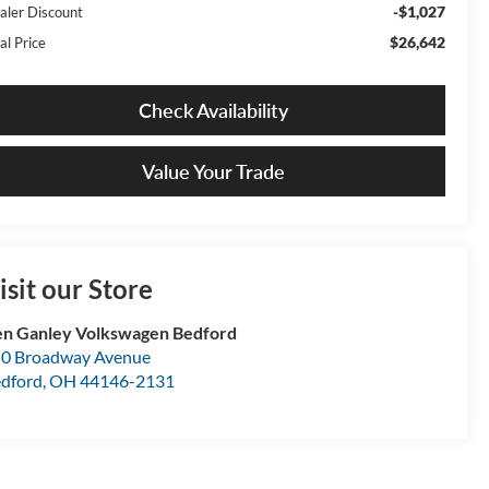
-$1,027
aler Discount
$26,642
al Price
Check Availability
Value Your Trade
isit our Store
n Ganley Volkswagen Bedford
0 Broadway Avenue
dford
,
OH
44146-2131