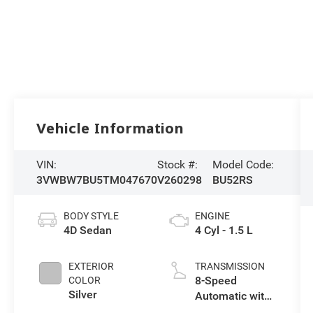
Vehicle Information
VIN:
Stock #:
Model Code:
3VWBW7BU5TM047670
V260298
BU52RS
BODY STYLE
ENGINE
4D Sedan
4 Cyl - 1.5 L
EXTERIOR
TRANSMISSION
8-Speed
COLOR
Silver
Automatic with
Tiptronic