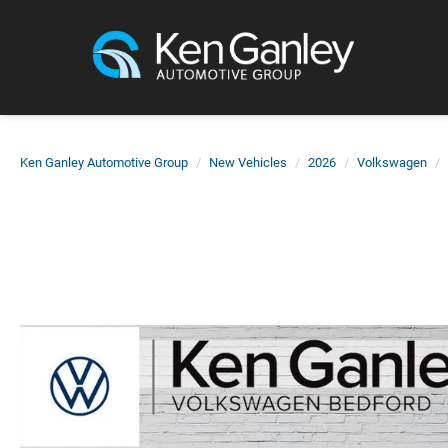
Ken Ganley Automotive Group
New Vehicles
2026
Volkswagen