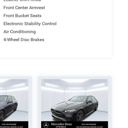
Front Center Armrest
Front Bucket Seats
Electronic Stability Control
Air Conditioning
4-Wheel Disc Brakes