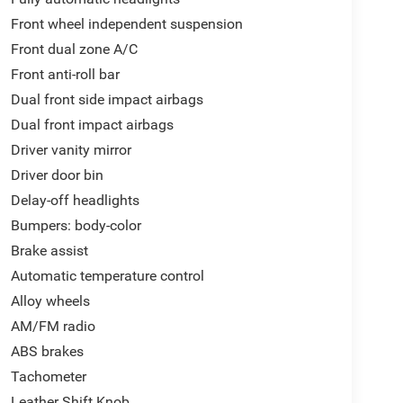
Front wheel independent suspension
Front dual zone A/C
Front anti-roll bar
Dual front side impact airbags
Dual front impact airbags
Driver vanity mirror
Driver door bin
Delay-off headlights
Bumpers: body-color
Brake assist
Automatic temperature control
Alloy wheels
AM/FM radio
ABS brakes
Tachometer
Leather Shift Knob