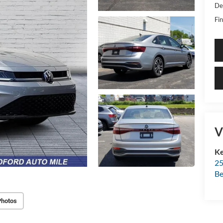
De
Fin
V
Ke
25
Be
Photos