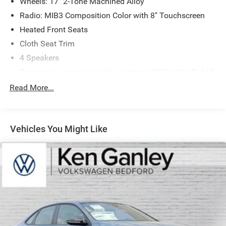
Wheels: 17" 2-Tone Machined Alloy
Radio: MIB3 Composition Color with 8" Touchscreen
Heated Front Seats
Cloth Seat Trim
4 Speakers
Emergency communication system: VW Car-Net Safe &
Secure 5-year
Read More...
Active Blind Spot Monitor
Exterior Parking Camera Rear
Auto-dimming Rear-View mirror
Vehicles You Might Like
Front beverage holders
Variably intermittent wipers
Trip computer
Traction control
Tilt steering wheel
Telescoping steering wheel
Steering wheel mounted audio controls