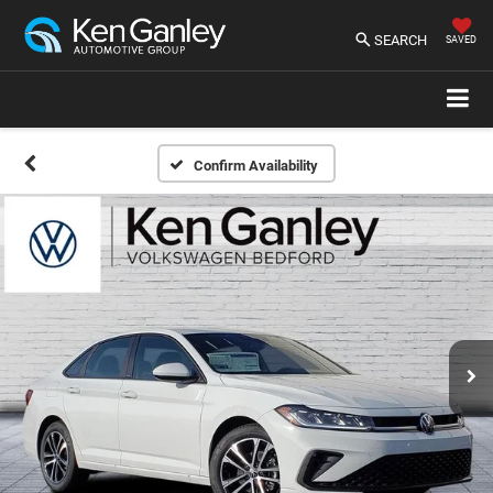
SEARCH
SAVED
Confirm Availability