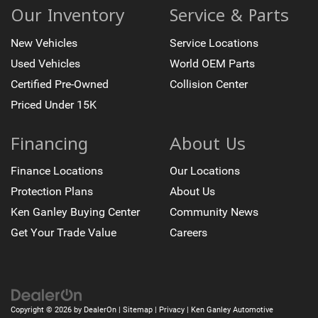
Our Inventory
Service & Parts
New Vehicles
Service Locations
Used Vehicles
World OEM Parts
Certified Pre-Owned
Collision Center
Priced Under 15K
Financing
About Us
Finance Locations
Our Locations
Protection Plans
About Us
Ken Ganley Buying Center
Community News
Get Your Trade Value
Careers
Copyright © 2026
by
DealerOn
|
Sitemap
|
Privacy
| Ken Ganley Automotive