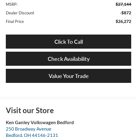
$27,144
MSRP:
-$872
Dealer Discount
$26,272
Final Price
Click To Call
Check Availability
Value Your Trade
Visit our Store
Ken Ganley Volkswagen Bedford
250 Broadway Avenue
Bedford
,
OH
44146-2131