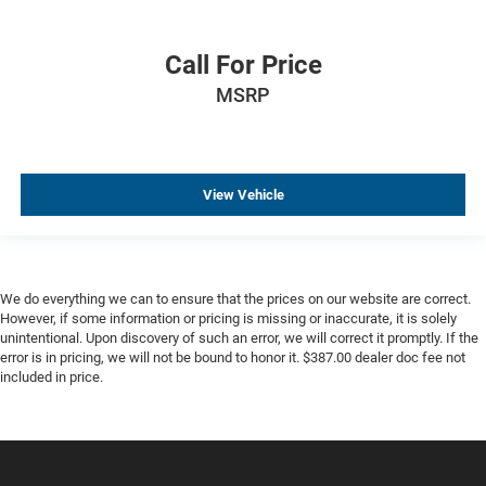
Call For Price
MSRP
View Vehicle
We do everything we can to ensure that the prices on our website are correct.
However, if some information or pricing is missing or inaccurate, it is solely
unintentional. Upon discovery of such an error, we will correct it promptly. If the
error is in pricing, we will not be bound to honor it. $387.00 dealer doc fee not
included in price.