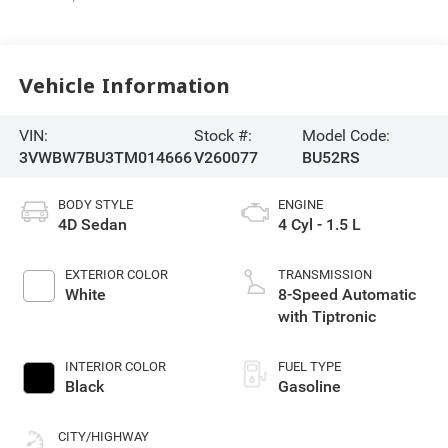
Vehicle Information
VIN:
Stock #:
Model Code:
3VWBW7BU3TM014666
V260077
BU52RS
BODY STYLE
ENGINE
4D Sedan
4 Cyl - 1.5 L
EXTERIOR COLOR
TRANSMISSION
White
8-Speed Automatic
with Tiptronic
INTERIOR COLOR
FUEL TYPE
Black
Gasoline
CITY/HIGHWAY