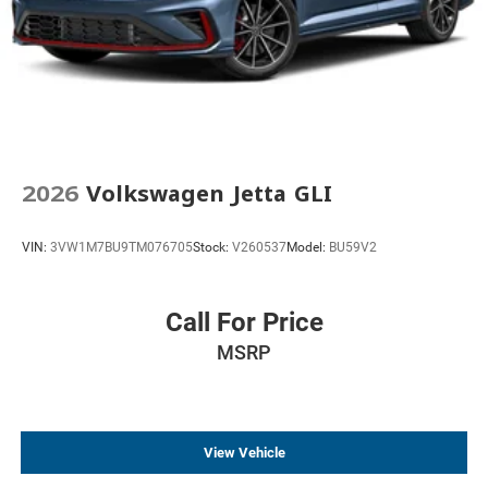
2026
Volkswagen Jetta GLI
VIN:
3VW1M7BU9TM076705
Stock:
V260537
Model:
BU59V2
Call For Price
MSRP
View Vehicle