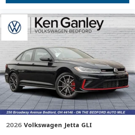
Overhead console
Overhead airbag
Outside temperature display
Occupant sensing airbag
Low tire pressure warning
Leather steering wheel
Illuminated entry
Heated front seats
Heated door mirrors
Fully automatic headlights
Front wheel independent suspension
Front dual zone A/C
Front anti-roll bar
Dual front side impact airbags
2026
Volkswagen Jetta GLI
Dual front impact airbags
Driver vanity mirror