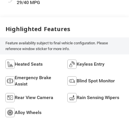
29/40 MPG
Highlighted Features
Feature availability subject to final vehicle configuration. Please
reference window sticker for more info.
Heated Seats
Keyless Entry
Emergency Brake
Blind Spot Monitor
Assist
Rear View Camera
Rain Sensing Wipers
Alloy Wheels