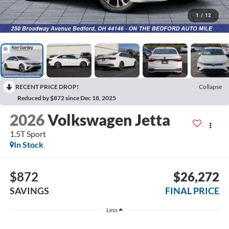
1
/
12
RECENT PRICE DROP!
Collapse
Reduced by $872 since Dec 18, 2025
2026
Volkswagen Jetta
1.5T Sport
In Stock
$872
$26,272
SAVINGS
FINAL PRICE
Less