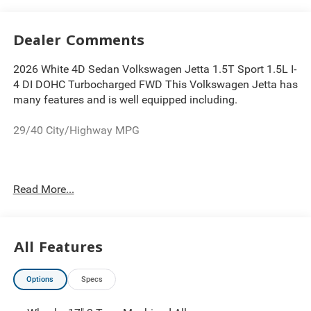
Dealer Comments
2026 White 4D Sedan Volkswagen Jetta 1.5T Sport 1.5L I-
4 DI DOHC Turbocharged FWD This Volkswagen Jetta has
many features and is well equipped including.
29/40 City/Highway MPG
Thank you for looking at this wonderful 2026 Volkswagen
Read More...
Jetta. Proudly serving Greater Cleveland, Bedford,
Beachwood, Solon, Twinsburg, Warrensville Heights,
Maple Heights, Chagrin Falls, Chardon, Mayfield,
Chesterland, Brunswick, Parma, North Olmsted, Lakewood,
All Features
Westlake and Avon. 35 minutes from Everywhere! Price
includes: $1500 - Customer Bonus. Exp. 08/31/2026
Options
Specs