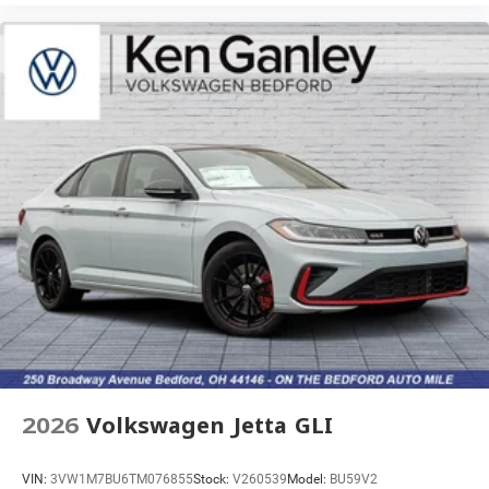
2026
Volkswagen Jetta GLI
VIN:
3VW1M7BU6TM076855
Stock:
V260539
Model:
BU59V2