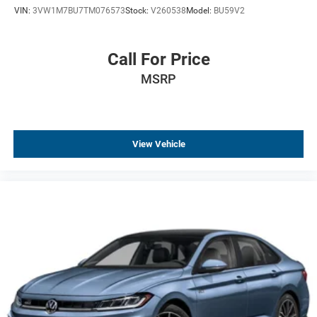
VIN:
3VW1M7BU7TM076573
Stock:
V260538
Model:
BU59V2
Driver door bin
Delay-off headlights
Bumpers: body-color
Call For Price
Brake assist
MSRP
Automatic temperature control
Alloy wheels
AM/FM radio
View Vehicle
ABS brakes
Tachometer
Leather Shift Knob
Front Center Armrest
Front Bucket Seats
Electronic Stability Control
Air Conditioning
4-Wheel Disc Brakes