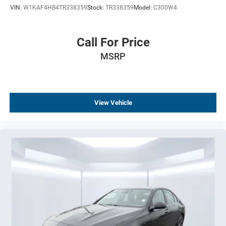
VIN:
W1KAF4HB4TR338359
Stock:
TR338359
Model:
C300W4
Driver door bin
Delay-off headlights
Bumpers: body-color
Call For Price
Brake assist
MSRP
Automatic temperature control
Alloy wheels
AM/FM radio
View Vehicle
ABS brakes
Tachometer
Leather Shift Knob
Front Center Armrest
Front Bucket Seats
Electronic Stability Control
Air Conditioning
4-Wheel Disc Brakes