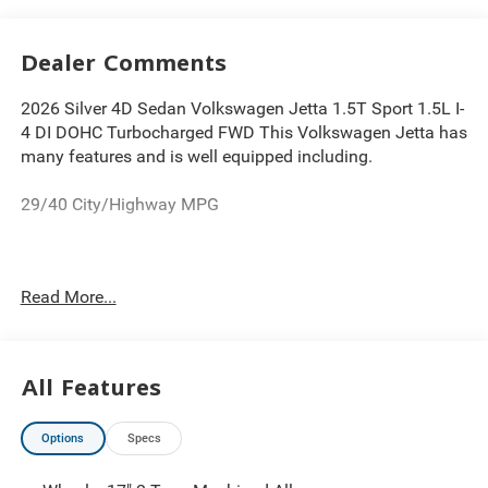
Dealer Comments
2026 Silver 4D Sedan Volkswagen Jetta 1.5T Sport 1.5L I-
4 DI DOHC Turbocharged FWD This Volkswagen Jetta has
many features and is well equipped including.
29/40 City/Highway MPG
Thank you for looking at this terrific-looking 2026
Read More...
Volkswagen Jetta. Proudly serving Greater Cleveland,
Bedford, Beachwood, Solon, Twinsburg, Warrensville
Heights, Maple Heights, Chagrin Falls, Chardon, Mayfield,
Chesterland, Brunswick, Parma, North Olmsted, Lakewood,
All Features
Westlake and Avon. 35 minutes from Everywhere! Price
includes: $1500 - Customer Bonus. Exp. 08/31/2026
Options
Specs