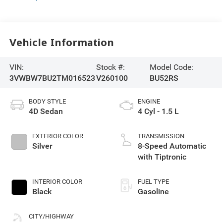
Vehicle Information
VIN:
Stock #:
Model Code:
3VWBW7BU2TM016523
V260100
BU52RS
BODY STYLE
ENGINE
4D Sedan
4 Cyl - 1.5 L
EXTERIOR COLOR
TRANSMISSION
Silver
8-Speed Automatic
with Tiptronic
INTERIOR COLOR
FUEL TYPE
Black
Gasoline
CITY/HIGHWAY