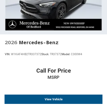
2026
Mercedes-Benz
VIN:
W1KAF4HB2TR337372
Stock:
TR37372
Model:
C300W4
Call For Price
MSRP
View Vehicle