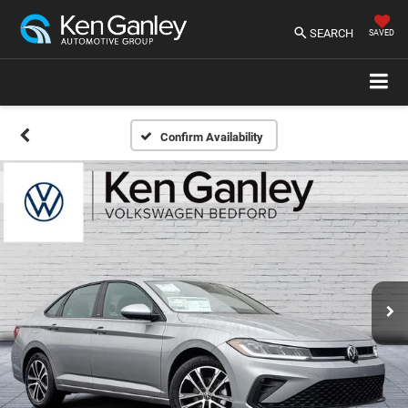
SEARCH
SAVED
Confirm Availability