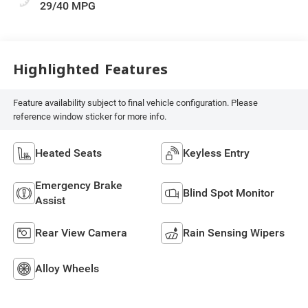
29/40 MPG
Highlighted Features
Feature availability subject to final vehicle configuration. Please
reference window sticker for more info.
Heated Seats
Keyless Entry
Emergency Brake
Blind Spot Monitor
Assist
Rear View Camera
Rain Sensing Wipers
Alloy Wheels