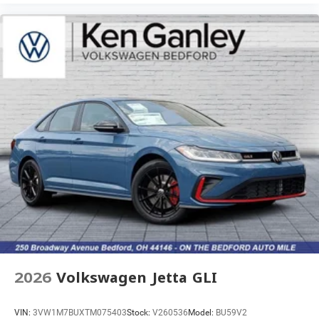
2026
Volkswagen Jetta GLI
VIN:
3VW1M7BUXTM075403
Stock:
V260536
Model:
BU59V2