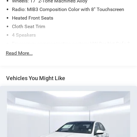
Wheels: 17" 2-Tone Machined Alloy
Radio: MIB3 Composition Color with 8" Touchscreen
Heated Front Seats
Cloth Seat Trim
4 Speakers
Emergency communication system: VW Car-Net Safe &
Secure 5-year
Read More...
Active Blind Spot Monitor
Exterior Parking Camera Rear
Auto-dimming Rear-View mirror
Vehicles You Might Like
Front beverage holders
Variably intermittent wipers
Trip computer
Traction control
Tilt steering wheel
Telescoping steering wheel
Steering wheel mounted audio controls