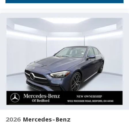
Overhead console
Overhead airbag
Outside temperature display
Occupant sensing airbag
Low tire pressure warning
Leather steering wheel
Illuminated entry
Heated front seats
Heated door mirrors
Fully automatic headlights
Front wheel independent suspension
Front dual zone A/C
Front anti-roll bar
Dual front side impact airbags
2026
Mercedes-Benz
Dual front impact airbags
Driver vanity mirror