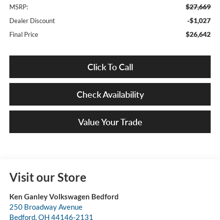
$27,669
MSRP:
-$1,027
Dealer Discount
$26,642
Final Price
Click To Call
Check Availability
Value Your Trade
Visit our Store
Ken Ganley Volkswagen Bedford
250 Broadway Avenue
Bedford
,
OH
44146-2131