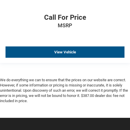
Call For Price
MSRP
View Vehicle
We do everything we can to ensure that the prices on our website are correct.
However, if some information or pricing is missing or inaccurate, it is solely
unintentional. Upon discovery of such an error, we will correct it promptly. If the
error is in pricing, we will not be bound to honor it. $387.00 dealer doc fee not
included in price.