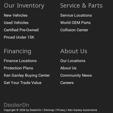
Our Inventory
Service & Parts
New Vehicles
Service Locations
Used Vehicles
World OEM Parts
Certified Pre-Owned
Collision Center
Priced Under 15K
Financing
About Us
Finance Locations
Our Locations
Protection Plans
About Us
Ken Ganley Buying Center
Community News
Get Your Trade Value
Careers
Copyright © 2026
by
DealerOn
|
Sitemap
|
Privacy
| Ken Ganley Automotive