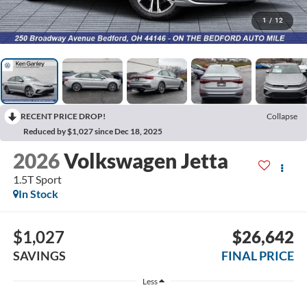
1
/
12
RECENT PRICE DROP!
Collapse
Reduced by $1,027 since Dec 18, 2025
2026
Volkswagen Jetta
1.5T Sport
In Stock
$1,027
$26,642
SAVINGS
FINAL PRICE
Less