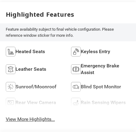
Highlighted Features
Feature availability subject to final vehicle configuration. Please
reference window sticker for more info.
Heated Seats
Keyless Entry
Emergency Brake
Leather Seats
Assist
Sunroof/Moonroof
Blind Spot Monitor
Rear View Camera
Rain Sensing Wipers
View More Highlights...