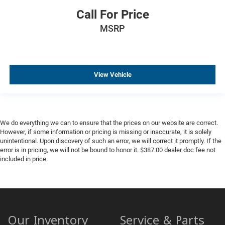
Call For Price
MSRP
View Vehicle
We do everything we can to ensure that the prices on our website are correct.
However, if some information or pricing is missing or inaccurate, it is solely
unintentional. Upon discovery of such an error, we will correct it promptly. If the
error is in pricing, we will not be bound to honor it. $387.00 dealer doc fee not
included in price.
Our Inventory
Service & Parts