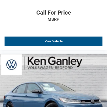
Dual front impact airbags
Driver vanity mirror
Call For Price
Driver door bin
MSRP
Delay-off headlights
Bumpers: body-color
Brake assist
View Vehicle
Automatic temperature control
Alloy wheels
ABS brakes
Tachometer
Leather Shift Knob
Front Center Armrest
Front Bucket Seats
Electronic Stability Control
Air Conditioning
6 Speakers