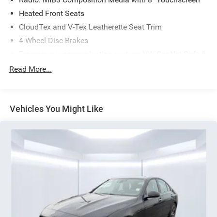
Heated Front Seats
CloudTex and V-Tex Leatherette Seat Trim
4-Wheel Disc Brakes
Emergency communication system: VW Car-Net Safe &
Secure 5-year
Read More...
Active Blind Spot Monitor
Power moonroof: Panoramic
AM/FM radio: SiriusXM with 360L
Vehicles You Might Like
Exterior Parking Camera Rear
Auto-dimming Rear-View mirror
Front beverage holders
Variably intermittent wipers
Trip computer
Traction control
Tilt steering wheel
Telescoping steering wheel