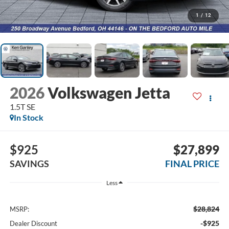
1
/
12
2026
Volkswagen Jetta
1.5T SE
In Stock
$925
$27,899
SAVINGS
FINAL PRICE
Less
$28,824
MSRP:
-$925
Dealer Discount