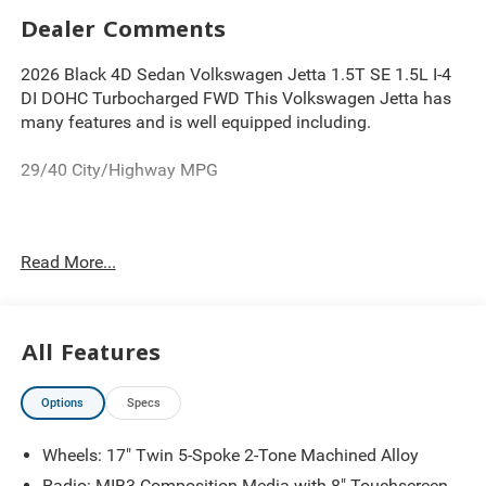
Dealer Comments
2026 Black 4D Sedan Volkswagen Jetta 1.5T SE 1.5L I-4
DI DOHC Turbocharged FWD This Volkswagen Jetta has
many features and is well equipped including.
29/40 City/Highway MPG
Thank you for looking at this wonderful 2026 Volkswagen
Read More...
Jetta. Proudly serving Greater Cleveland, Bedford,
Beachwood, Solon, Twinsburg, Warrensville Heights,
Maple Heights, Chagrin Falls, Chardon, Mayfield,
Chesterland, Brunswick, Parma, North Olmsted, Lakewood,
All Features
Westlake and Avon. 35 minutes from Everywhere! Price
includes: $1500 - Customer Bonus. Exp. 08/31/2026
Options
Specs
Wheels: 17" Twin 5-Spoke 2-Tone Machined Alloy
Radio: MIB3 Composition Media with 8" Touchscreen