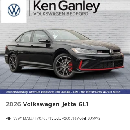
2026
Volkswagen Jetta GLI
VIN:
3VW1M7BU7TM076573
Stock:
V260538
Model:
BU59V2