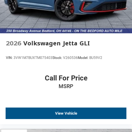
2026
Volkswagen Jetta GLI
VIN:
3VW1M7BUXTM075403
Stock:
V260536
Model:
BU59V2
Call For Price
MSRP
View Vehicle