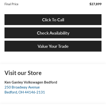
$27,899
Final Price
Click To Call
Check Availability
Value Your Trade
Visit our Store
Ken Ganley Volkswagen Bedford
250 Broadway Avenue
Bedford
,
OH
44146-2131