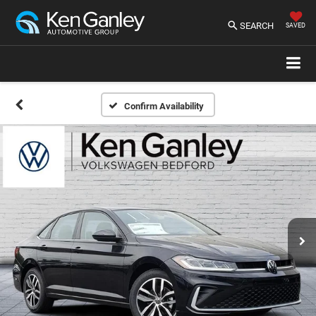
SEARCH
SAVED
Confirm Availability