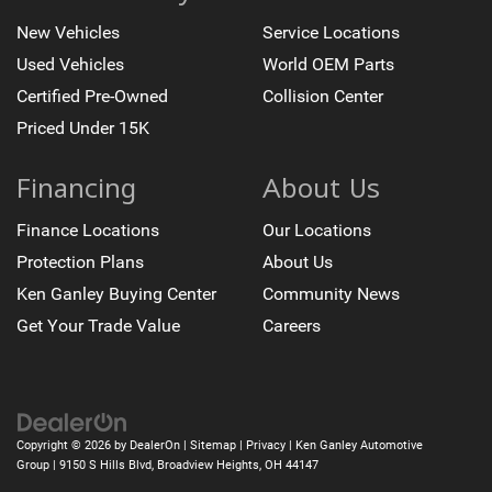
New Vehicles
Service Locations
Used Vehicles
World OEM Parts
Certified Pre-Owned
Collision Center
Priced Under 15K
Financing
About Us
Finance Locations
Our Locations
Protection Plans
About Us
Ken Ganley Buying Center
Community News
Get Your Trade Value
Careers
Copyright © 2026
by
DealerOn
|
Sitemap
|
Privacy
| Ken Ganley Automotive
Group
|
9150 S Hills Blvd,
Broadview Heights,
OH
44147