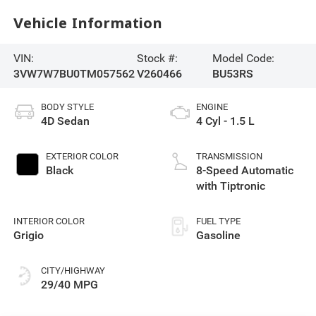
Vehicle Information
VIN:
Stock #:
Model Code:
3VW7W7BU0TM057562
V260466
BU53RS
BODY STYLE
ENGINE
4D Sedan
4 Cyl - 1.5 L
EXTERIOR COLOR
TRANSMISSION
Black
8-Speed Automatic
with Tiptronic
INTERIOR COLOR
FUEL TYPE
Grigio
Gasoline
CITY/HIGHWAY
29/40 MPG