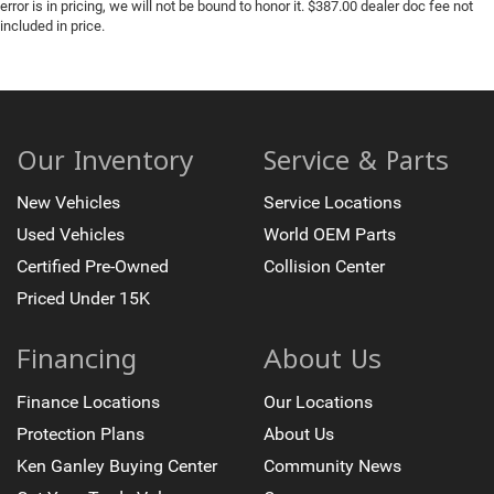
error is in pricing, we will not be bound to honor it. $387.00 dealer doc fee not
included in price.
Our Inventory
Service & Parts
New Vehicles
Service Locations
Used Vehicles
World OEM Parts
Certified Pre-Owned
Collision Center
Priced Under 15K
Financing
About Us
Finance Locations
Our Locations
Protection Plans
About Us
Ken Ganley Buying Center
Community News