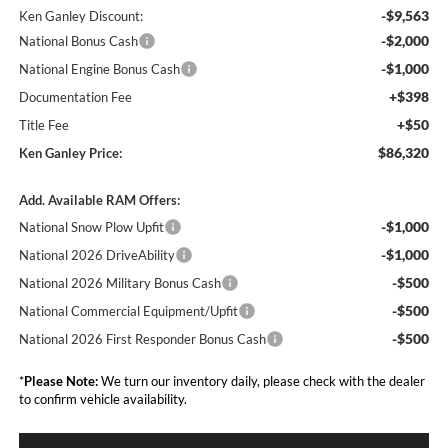
-$9,563
Ken Ganley Discount:
-$2,000
National Bonus Cash
-$1,000
National Engine Bonus Cash
+$398
Documentation Fee
+$50
Title Fee
$86,320
Ken Ganley Price:
Add. Available RAM Offers:
-$1,000
National Snow Plow Upfit
-$1,000
National 2026 DriveAbility
-$500
National 2026 Military Bonus Cash
-$500
National Commercial Equipment/Upfit
-$500
National 2026 First Responder Bonus Cash
*
Please Note:
We turn our inventory daily, please check with the dealer
to confirm vehicle availability.