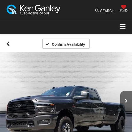
SEARCH
SAVED
Confirm Availability