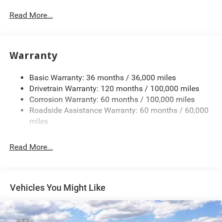
Protection
Read More...
220 Amp Alternator
Class V Towing Equipment -inc: Hitch, Brake Controller
and Trailer Sway Control
Warranty
Trailer Wiring Harness
Trailer Tow Pages
Basic Warranty: 36 months / 36,000 miles
Drivetrain Warranty: 120 months / 100,000 miles
4400# Maximum Payload
Corrosion Warranty: 60 months / 100,000 miles
HD Gas-Pressurized Shock Absorbers
Roadside Assistance Warranty: 60 months / 60,000
Front Anti-Roll Bar
miles
Hydraulic Power-Assist Steering
32 Gal. Fuel Tank
Read More...
Single Stainless Steel Exhaust
Auto Locking Hubs
Multi-Link Front Suspension w/Coil Springs
Vehicles You Might Like
Solid Axle Rear Suspension w/Leaf Springs
4-Wheel Disc Brakes w/4-Wheel ABS, Front And Rear