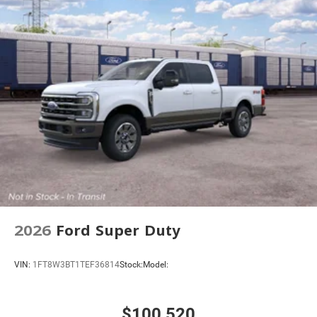
Vented Discs, Brake Assist and Hill Hold Control
Mechanical Limited Slip Differential
2026
Ford Super Duty
VIN:
1FT8W3BT1TEF36814
Stock:
Model:
$100,520