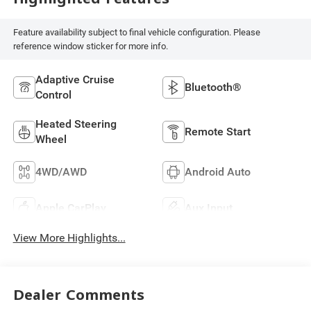
Feature availability subject to final vehicle configuration. Please
reference window sticker for more info.
Adaptive Cruise
Bluetooth®
Control
Heated Steering
Remote Start
Wheel
4WD/AWD
Android Auto
Apple CarPlay
Aux Input
View More Highlights...
Dealer Comments