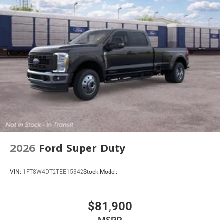
2026
Ford Super Duty
VIN:
1FT8W4DT2TEE15342
Stock:
Model:
$81,900
MSRP