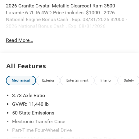
2026 Granite Crystal Metallic Clearcoat Ram 3500
Laramie 6.7L I6 4WD Price includes: $1000 - 2026
National Engine Bonus Cash . Exp. 08/31/2026 $2000 -
2026 National Bonus Cash . Exp. 08/31/2026
Read More...
All Features
Mechanical
Exterior
Entertainment
Interior
Safety
3.73 Axle Ratio
GVWR: 11,440 lb
50 State Emissions
Electronic Transfer Case
Part-Time Four-Wheel Drive
730CCA Maintenance-Free Battery w/Run Down