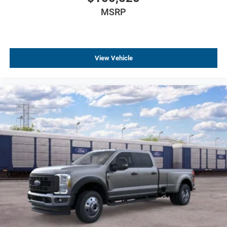
MSRP
View Vehicle