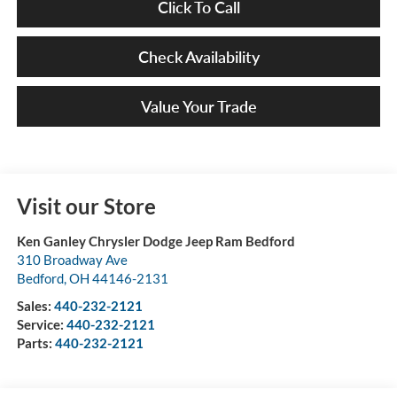
Click To Call
Check Availability
Value Your Trade
Visit our Store
Ken Ganley Chrysler Dodge Jeep Ram Bedford
310 Broadway Ave
Bedford
,
OH
44146-2131
Sales:
440-232-2121
Service:
440-232-2121
Parts:
440-232-2121