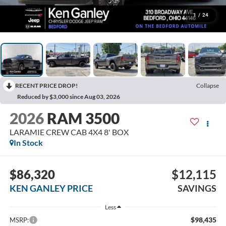
1
/
24
RECENT PRICE DROP!
Collapse
Reduced by $3,000 since Aug 03, 2026
2026
RAM 3500
LARAMIE CREW CAB 4X4 8' BOX
In Stock
$86,320
$12,115
KEN GANLEY PRICE
SAVINGS
Less
$98,435
MSRP: