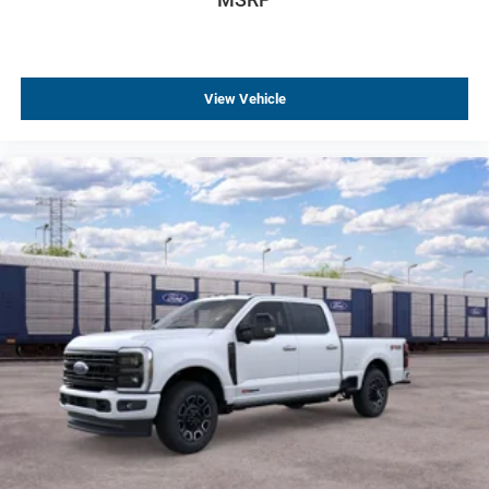
View Vehicle