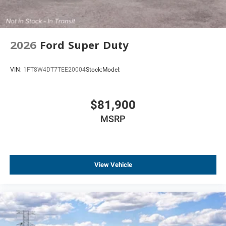
2026
Ford Super Duty
VIN:
1FT8W4DT7TEE20004
Stock:
Model:
$81,900
MSRP
View Vehicle