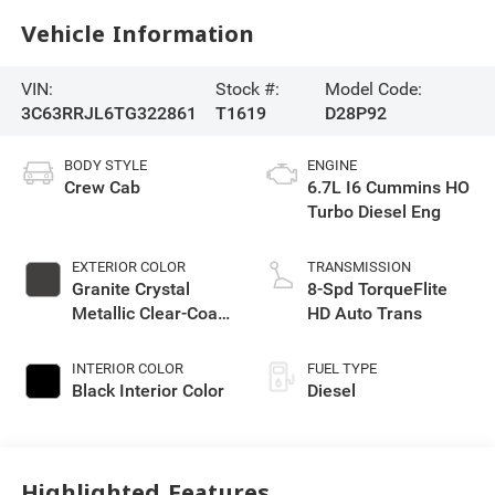
Vehicle Information
VIN:
Stock #:
Model Code:
3C63RRJL6TG322861
T1619
D28P92
BODY STYLE
ENGINE
Crew Cab
6.7L I6 Cummins HO
Turbo Diesel Eng
EXTERIOR COLOR
TRANSMISSION
Granite Crystal
8-Spd TorqueFlite
Metallic Clear-Coat
HD Auto Trans
Exterior Paint
INTERIOR COLOR
FUEL TYPE
Black Interior Color
Diesel
Highlighted Features