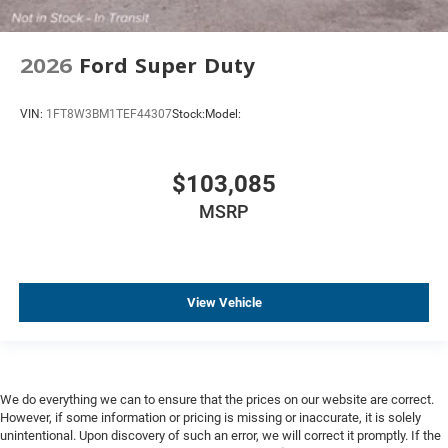
2026
Ford Super Duty
VIN:
1FT8W3BM1TEF44307
Stock:
Model:
$103,085
MSRP
View Vehicle
We do everything we can to ensure that the prices on our website are correct.
However, if some information or pricing is missing or inaccurate, it is solely
unintentional. Upon discovery of such an error, we will correct it promptly. If the