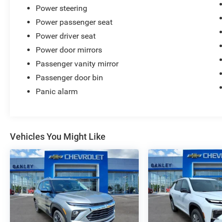
Power steering
Power passenger seat
Power driver seat
Power door mirrors
Passenger vanity mirror
Passenger door bin
Panic alarm
Vehicles You Might Like