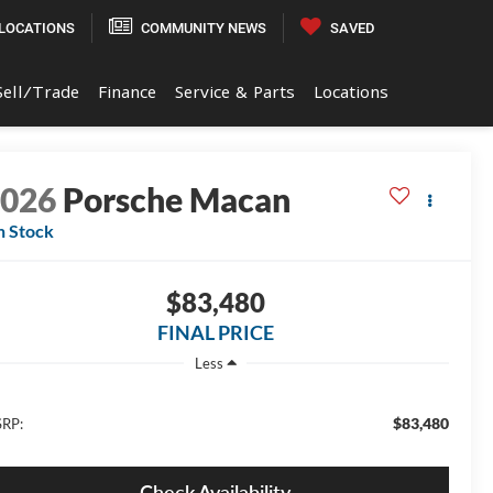
LOCATIONS
COMMUNITY NEWS
SAVED
Sell/Trade
Finance
Service & Parts
Locations
2026
Porsche Macan
n Stock
$83,480
FINAL PRICE
Less
$83,480
RP:
Check Availability