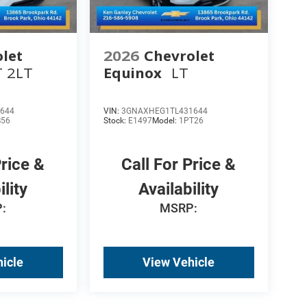
let
2026
Chevrolet
T 2LT
Equinox
LT
644
VIN:
3GNAXHEG1TL431644
B56
Stock:
E1497
Model:
1PT26
Price &
Call For Price &
ility
Availability
:
MSRP:
icle
View Vehicle