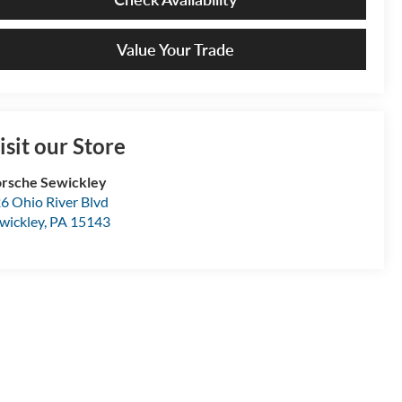
Value Your Trade
isit our Store
rsche Sewickley
6 Ohio River Blvd
wickley
,
PA
15143