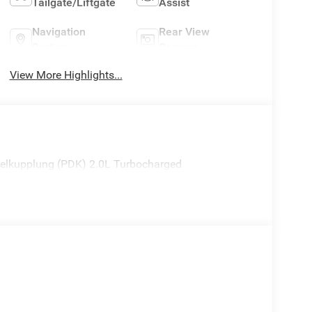
Tailgate/Liftgate
Assist
Navigation
Rear View
System
Camera
View More Highlights...
lkupplung (PDK) 2.0L Turbocharged