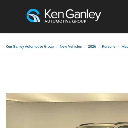
Ken Ganley Automotive Group
New Vehicles
2026
Porsche
Ma