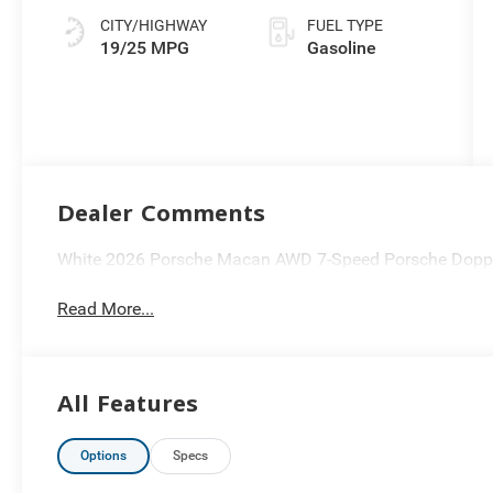
(PDK)
CITY/HIGHWAY
FUEL TYPE
19/25 MPG
Gasoline
Dealer Comments
White 2026 Porsche Macan AWD 7-Speed Porsche Doppe
Read More...
All Features
Options
Specs