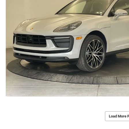
Load More 