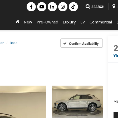
SEARCH
New
Pre-Owned
Luxury
EV
Commercial
can
Base
Confirm Availability
I
MS