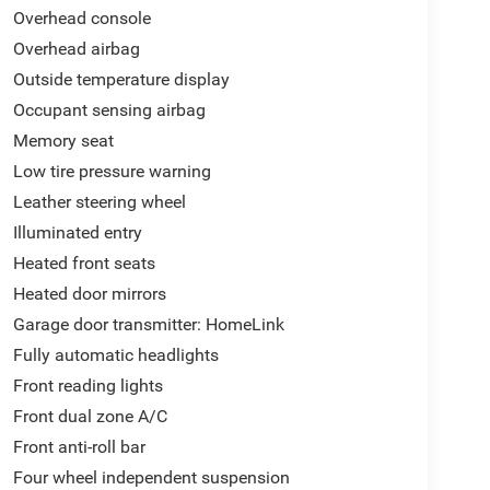
Overhead console
Overhead airbag
Outside temperature display
Occupant sensing airbag
Memory seat
Low tire pressure warning
Leather steering wheel
Illuminated entry
Heated front seats
Heated door mirrors
Garage door transmitter: HomeLink
Fully automatic headlights
Front reading lights
Front dual zone A/C
Front anti-roll bar
Four wheel independent suspension