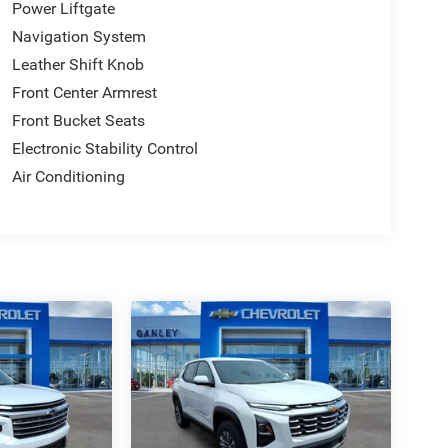
Power Liftgate
Navigation System
Leather Shift Knob
Front Center Armrest
Front Bucket Seats
Electronic Stability Control
Air Conditioning