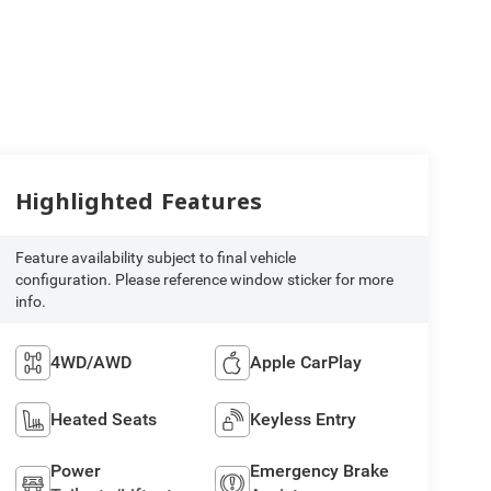
Highlighted Features
Feature availability subject to final vehicle
configuration. Please reference window sticker for more
info.
4WD/AWD
Apple CarPlay
Heated Seats
Keyless Entry
Power
Emergency Brake