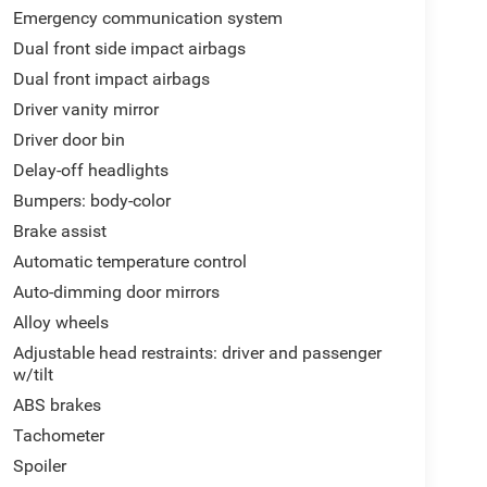
Emergency communication system
Dual front side impact airbags
Dual front impact airbags
Driver vanity mirror
Driver door bin
Delay-off headlights
Bumpers: body-color
Brake assist
Automatic temperature control
Auto-dimming door mirrors
Alloy wheels
Adjustable head restraints: driver and passenger
w/tilt
ABS brakes
Tachometer
Spoiler