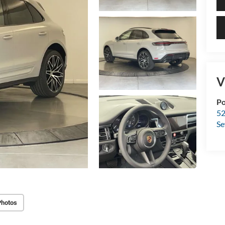
V
Po
52
Se
Photos