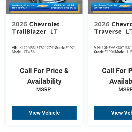
2026
Chevrolet
2026
Chevro
TrailBlazer
LT
Traverse
L
VIN:
KL79MRSL8TB212741
Stock:
E1921
VIN:
1GNEVGKS0TJ381
Model:
1TW56
Stock:
E1904
Model:
1L
Call For Price &
Call For 
Availability
Availab
MSRP:
MSRP
View Vehicle
View Veh