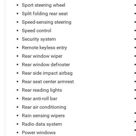
Sport steering wheel
Split folding rear seat
Speed-sensing steering
Speed control
Security system
Remote keyless entry
Rear window wiper
Rear window defroster
Rear side impact airbag
Rear seat center armrest
Rear reading lights
Rear anti-roll bar
Rear air conditioning
Rain sensing wipers
Radio data system
Power windows