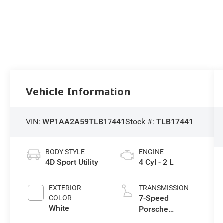
Vehicle Information
VIN:
WP1AA2A59TLB17441
Stock #:
TLB17441
BODY STYLE
ENGINE
4D Sport Utility
4 Cyl - 2 L
EXTERIOR
TRANSMISSION
7-Speed
COLOR
White
Porsche
Doppelkupplung