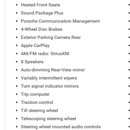
Heated Front Seats
Sound Package Plus
Porsche Communication Management
4-Wheel Disc Brakes
Exterior Parking Camera Rear
Apple CarPlay
AM/FM radio: SiriusXM
8 Speakers
Auto-dimming Rear-View mirror
Variably intermittent wipers
Turn signal indicator mirrors
Trip computer
Traction control
Tilt steering wheel
Telescoping steering wheel
Steering wheel mounted audio controls