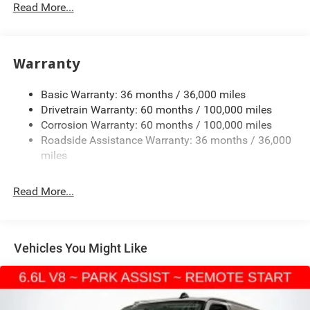
3373# Maximum Payload
Read More...
Gas-Pressurized Shock Absorbers
Front Anti-Roll Bar
Warranty
Electric Power-Assist Speed-Sensing Steering
24.5 Gal. Fuel Tank
Basic Warranty: 36 months / 36,000 miles
Single Stainless Steel Exhaust
Drivetrain Warranty: 60 months / 100,000 miles
Auto Locking Hubs
Corrosion Warranty: 60 months / 100,000 miles
Roadside Assistance Warranty: 36 months / 36,000
Strut Front Suspension w/Transverse Leaf Springs
miles
Solid Axle Rear Suspension w/Leaf Springs
4-Wheel Disc Brakes w/4-Wheel ABS, Front Vented
Read More...
Discs, Brake Assist and Hill Hold Control
Vehicles You Might Like