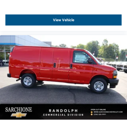
View Vehicle