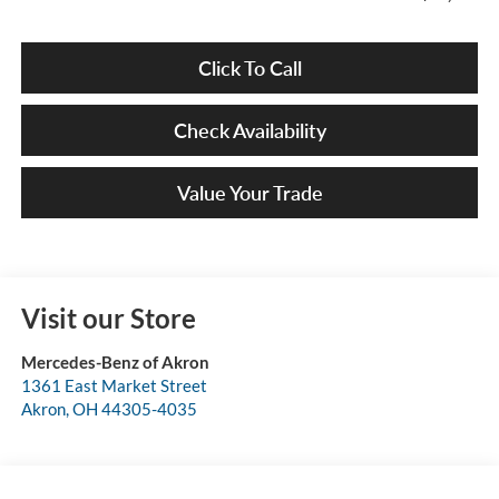
Click To Call
Check Availability
Value Your Trade
Visit our Store
Mercedes-Benz of Akron
1361 East Market Street
Akron
,
OH
44305-4035