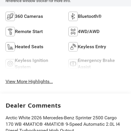
reference window sticker for more info.
360 Cameras
Bluetooth®
Remote Start
4WD/AWD
Heated Seats
Keyless Entry
Keyless Ignition
Emergency Brake
System
Assist
View More Highlights...
Dealer Comments
Arctic White 2026 Mercedes-Benz Sprinter 2500 Cargo
170 WB 4MATIC® 4MATIC® 9-Speed Automatic 2.0L I4
Diesel Turbocharged High Output