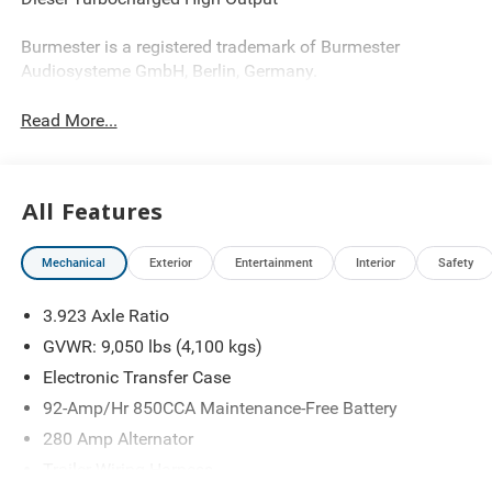
Burmester is a registered trademark of Burmester
Audiosysteme GmbH, Berlin, Germany.
Read More...
All Features
Mechanical
Exterior
Entertainment
Interior
Safety
3.923 Axle Ratio
GVWR: 9,050 lbs (4,100 kgs)
Electronic Transfer Case
92-Amp/Hr 850CCA Maintenance-Free Battery
280 Amp Alternator
Trailer Wiring Harness