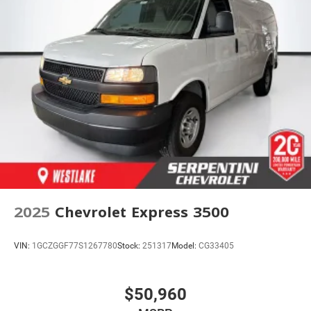
2025
Chevrolet Express 3500
VIN:
1GCZGGF77S1267780
Stock:
251317
Model:
CG33405
$50,960