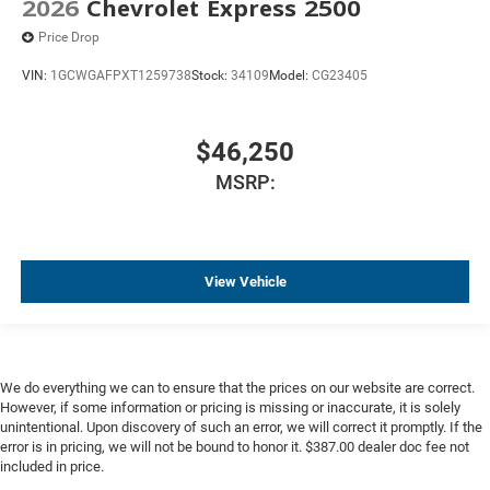
2026
Chevrolet Express 2500
Price Drop
VIN:
1GCWGAFPXT1259738
Stock:
34109
Model:
CG23405
$46,250
MSRP:
View Vehicle
We do everything we can to ensure that the prices on our website are correct.
However, if some information or pricing is missing or inaccurate, it is solely
unintentional. Upon discovery of such an error, we will correct it promptly. If the
error is in pricing, we will not be bound to honor it. $387.00 dealer doc fee not
included in price.