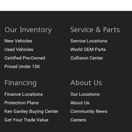
Our Inventory
Service & Parts
New Vehicles
Service Locations
Used Vehicles
World OEM Parts
Certified Pre-Owned
Collision Center
Priced Under 15K
Financing
About Us
Finance Locations
Our Locations
Protection Plans
About Us
Ken Ganley Buying Center
Community News
Get Your Trade Value
Careers