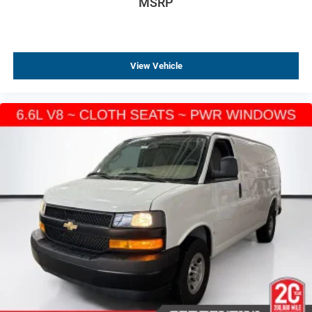
MSRP
View Vehicle