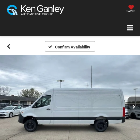
SAVED
Confirm Availability