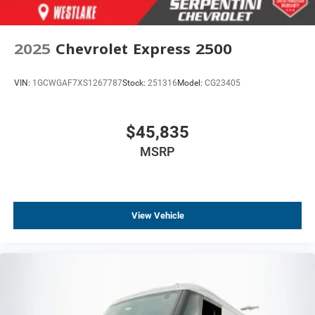
2025
Chevrolet Express 2500
VIN:
1GCWGAF7XS1267787
Stock:
251316
Model:
CG23405
$45,835
MSRP
View Vehicle