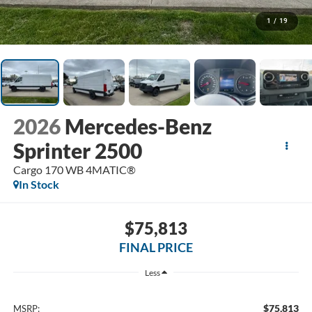
1
/
19
2026
Mercedes-Benz
Sprinter 2500
Cargo 170 WB 4MATIC®
In Stock
$75,813
FINAL PRICE
Less
$75,813
MSRP: