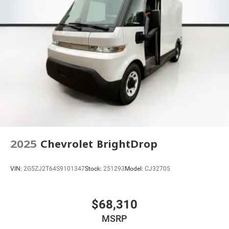
2025
Chevrolet BrightDrop
VIN:
2G5ZJ2T64S9101347
Stock:
251293
Model:
CJ32705
$68,310
MSRP