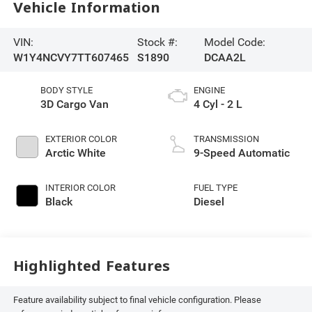
Vehicle Information
VIN:
Stock #:
Model Code:
W1Y4NCVY7TT607465
S1890
DCAA2L
BODY STYLE
ENGINE
3D Cargo Van
4 Cyl - 2 L
EXTERIOR COLOR
TRANSMISSION
Arctic White
9-Speed Automatic
INTERIOR COLOR
FUEL TYPE
Black
Diesel
Highlighted Features
Feature availability subject to final vehicle configuration. Please