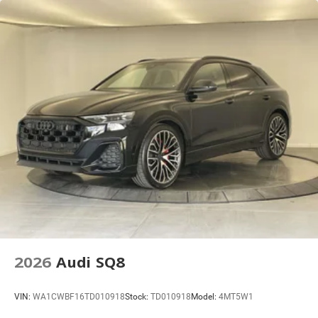
Lithium Ion (li-Ion) Traction Battery 1 kWh Capacity
2026
Audi SQ8
VIN:
WA1CWBF16TD010918
Stock:
TD010918
Model:
4MT5W1