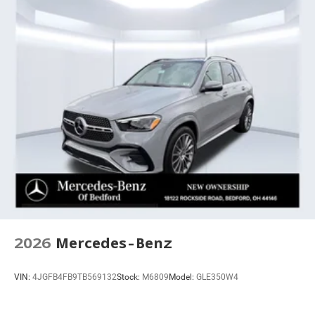
2026
Mercedes-Benz
VIN:
4JGFB4FB9TB569132
Stock:
M6809
Model:
GLE350W4