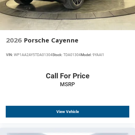
2026
Porsche Cayenne
VIN:
WP1AA2AY5TDA01304
Stock:
TDA01304
Model:
9YAAI1
Call For Price
MSRP
View Vehicle