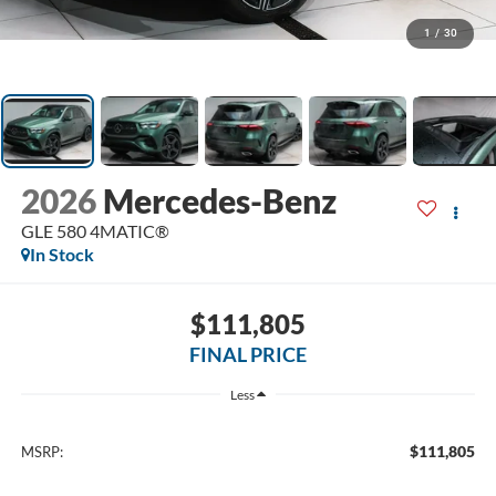
1
/
30
2026
Mercedes-Benz
GLE 580 4MATIC®
In Stock
$111,805
FINAL PRICE
Less
$111,805
MSRP: