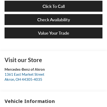
Click To Call
Check Availability
Value Your Trade
Visit our Store
Mercedes-Benz of Akron
1361 East Market Street
Akron
,
OH
44305-4035
Vehicle Information