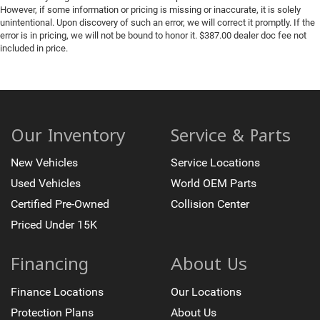
However, if some information or pricing is missing or inaccurate, it is solely
unintentional. Upon discovery of such an error, we will correct it promptly. If the
error is in pricing, we will not be bound to honor it. $387.00 dealer doc fee not
included in price.
Our Inventory
Service & Parts
New Vehicles
Service Locations
Used Vehicles
World OEM Parts
Certified Pre-Owned
Collision Center
Priced Under 15K
Financing
About Us
Finance Locations
Our Locations
Protection Plans
About Us