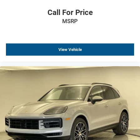
Call For Price
MSRP
View Vehicle