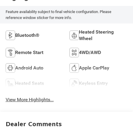
Feature availability subject to final vehicle configuration. Please
reference window sticker for more info.
Heated Steering
Bluetooth®
Wheel
Remote Start
4WD/AWD
Android Auto
Apple CarPlay
Heated Seats
Keyless Entry
View More Highlights...
Dealer Comments