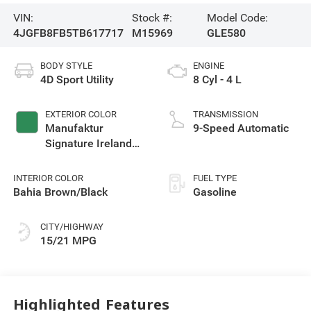
VIN:
Stock #:
Model Code:
4JGFB8FB5TB617717
M15969
GLE580
BODY STYLE
ENGINE
4D Sport Utility
8 Cyl - 4 L
EXTERIOR COLOR
TRANSMISSION
Manufaktur
9-Speed Automatic
Signature Ireland
Mid Green Metallic
INTERIOR COLOR
FUEL TYPE
Bahia Brown/Black
Gasoline
CITY/HIGHWAY
15/21 MPG
Highlighted Features