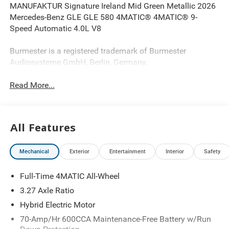
MANUFAKTUR Signature Ireland Mid Green Metallic 2026
Mercedes-Benz GLE GLE 580 4MATIC® 4MATIC® 9-
Speed Automatic 4.0L V8
Burmester is a registered trademark of Burmester
Audiosysteme GmbH, Berlin, Germany.
Read More...
All Features
Mechanical
Exterior
Entertainment
Interior
Safety
Full-Time 4MATIC All-Wheel
3.27 Axle Ratio
Hybrid Electric Motor
70-Amp/Hr 600CCA Maintenance-Free Battery w/Run