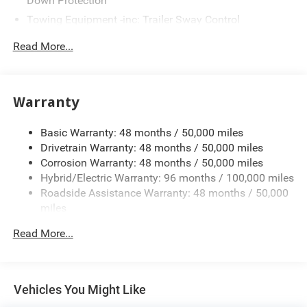
Down Protection
Towing Equipment -inc: Trailer Sway Control
2 Skid Plates
Read More...
Gas-Pressurized Shock Absorbers
Front And Rear Auto-Leveling Suspension
Automatic w/Driver Control Height Adjustable
Warranty
Automatic w/Driver Control Ride Control Adaptive
Suspension
Basic Warranty: 48 months / 50,000 miles
Front And Rear Anti-Roll Bars
Drivetrain Warranty: 48 months / 50,000 miles
Electric Power-Assist Speed-Sensing Steering
Corrosion Warranty: 48 months / 50,000 miles
Hybrid/Electric Warranty: 96 months / 100,000 miles
22.5 Gal. Fuel Tank
Roadside Assistance Warranty: 48 months / 50,000
Dual Stainless Steel Exhaust
miles
Permanent Locking Hubs
Read More...
Double Wishbone Front Suspension w/Air Springs
Multi-Link Rear Suspension w/Air Springs
Regenerative 4-Wheel Disc Brakes w/4-Wheel ABS,
Vehicles You Might Like
Front Vented Discs, Brake Assist, Hill Descent Control,
Hill Hold Control and Electric Parking Brake