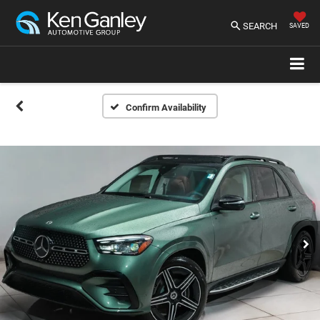
SEARCH
SAVED
Confirm Availability