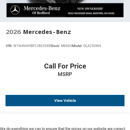
2026
Mercedes-Benz
VIN:
W1N4N4HB0TJ863548
Stock:
M6683
Model:
GLA250W4
Call For Price
MSRP
View Vehicle
We do everything we can to ensure that the prices on our website are correct.