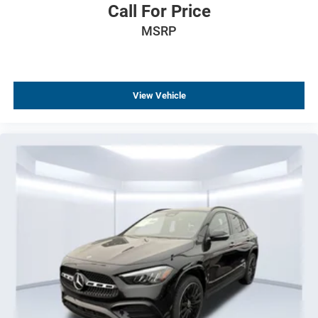
Call For Price
MSRP
View Vehicle