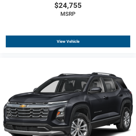
$24,755
MSRP
View Vehicle