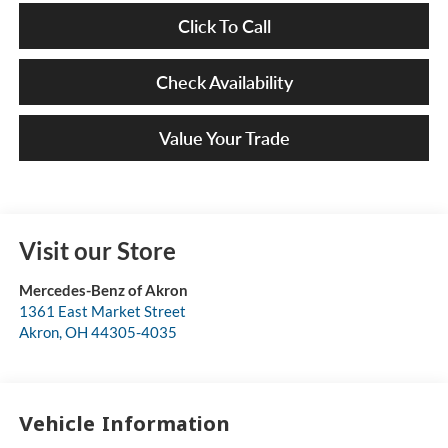
Click To Call
Check Availability
Value Your Trade
Visit our Store
Mercedes-Benz of Akron
1361 East Market Street
Akron
,
OH
44305-4035
Vehicle Information