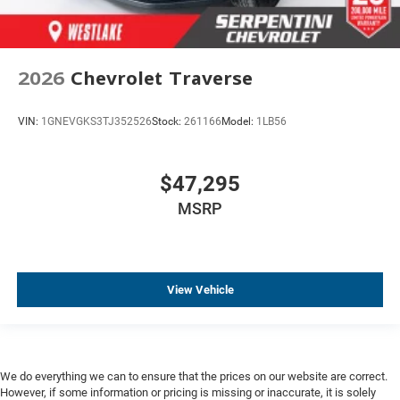
2026
Chevrolet Traverse
VIN:
1GNEVGKS3TJ352526
Stock:
261166
Model:
1LB56
$47,295
MSRP
View Vehicle
We do everything we can to ensure that the prices on our website are correct.
However, if some information or pricing is missing or inaccurate, it is solely