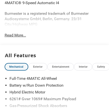
4MATIC® 9-Speed Automatic I4
Burmester is a registered trademark of Burmester
Audiosysteme GmbH, Berlin, Germany. 23/31
City/Highway MPG
Read More...
All Features
Mechanical
Exterior
Entertainment
Interior
Safety
Full-Time 4MATIC All-Wheel
Battery w/Run Down Protection
Hybrid Electric Motor
6261# Gvwr 1069# Maximum Payload
Gas-Pressurized Shock Absorbers