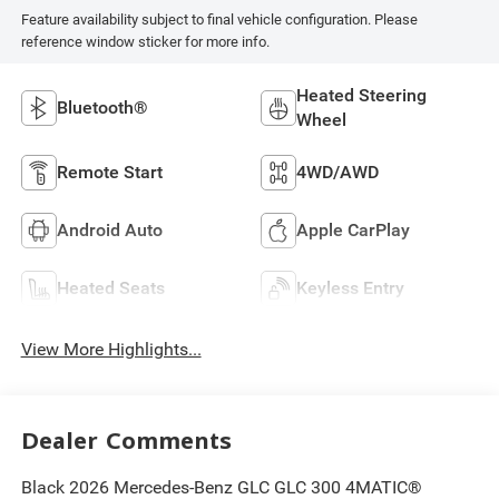
Feature availability subject to final vehicle configuration. Please
reference window sticker for more info.
Heated Steering
Bluetooth®
Wheel
Remote Start
4WD/AWD
Android Auto
Apple CarPlay
Heated Seats
Keyless Entry
View More Highlights...
Dealer Comments
Black 2026 Mercedes-Benz GLC GLC 300 4MATIC®