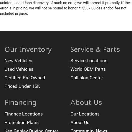
unintentional. Upon discovery of such an error, we will correct it promptly. If the
error is in pricing, we will not be bound to honor it. $387.00 dealer doc fee not
included in price.
Our Inventory
Service & Parts
New Vehicles
Service Locations
Used Vehicles
World OEM Parts
Certified Pre-Owned
Collision Center
Priced Under 15K
Financing
About Us
Finance Locations
Our Locations
Protection Plans
About Us
Ken Ganley Buying Center
Community News