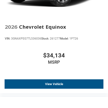
2026
Chevrolet Equinox
VIN:
3GNAXPEG7TL536036
Stock:
261277
Model:
1PT26
$34,134
MSRP
View Vehicle