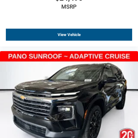
MSRP
View Vehicle