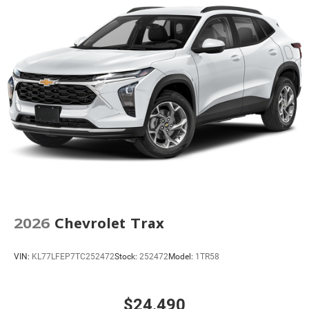
2026
Chevrolet Trax
VIN:
KL77LFEP7TC252472
Stock:
252472
Model:
1TR58
$24,490