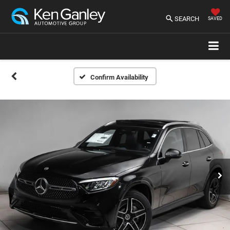
SEARCH
SAVED
Confirm Availability