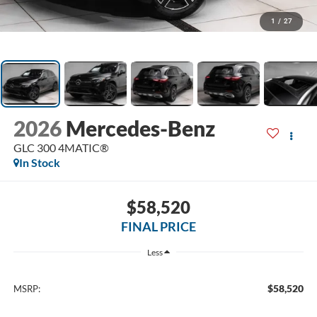
1
/
27
2026
Mercedes-Benz
GLC 300 4MATIC®
In Stock
$58,520
FINAL PRICE
Less
$58,520
MSRP: