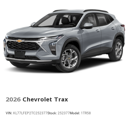
2026
Chevrolet Trax
VIN:
KL77LFEP2TC252377
Stock:
252377
Model:
1TR58