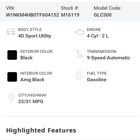
VIN:
Stock #:
Model Code:
W1NKM4HB0TF604152
M16119
GLC300
BODY STYLE
ENGINE
4D Sport Utility
4 Cyl - 2 L
EXTERIOR COLOR
TRANSMISSION
Black
9-Speed Automatic
INTERIOR COLOR
FUEL TYPE
Amg Black
Gasoline
CITY/HIGHWAY
23/31 MPG
Highlighted Features