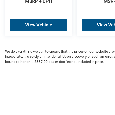
MSRP + DPH
MSR
View Vehicle
View Veh
We do everything we can to ensure that the prices on our website are c
inaccurate, it is solely unintentional. Upon discovery of such an error, we
bound to honor it. $387.00 dealer doc fee not included in price.