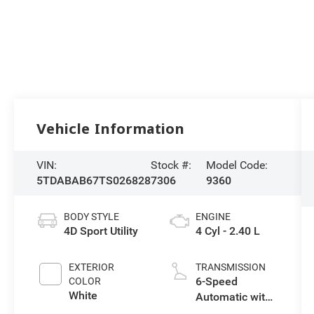
Vehicle Information
VIN:
Stock #:
Model Code:
5TDABAB67TS026828
7306
9360
BODY STYLE
ENGINE
4D Sport Utility
4 Cyl - 2.40 L
EXTERIOR
TRANSMISSION
6-Speed
COLOR
White
Automatic with
Sequential Shift