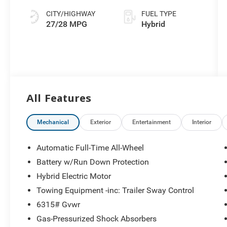
ECT
CITY/HIGHWAY
FUEL TYPE
27/28 MPG
Hybrid
All Features
Mechanical
Exterior
Entertainment
Interior
Automatic Full-Time All-Wheel
Battery w/Run Down Protection
Hybrid Electric Motor
Towing Equipment -inc: Trailer Sway Control
6315# Gvwr
Gas-Pressurized Shock Absorbers