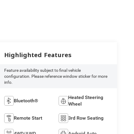
Highlighted Features
Feature availability subject to final vehicle
configuration. Please reference window sticker for more
info.
Heated Steering
Bluetooth®
Wheel
Remote Start
3rd Row Seating
4WD/AWD
Android Auto