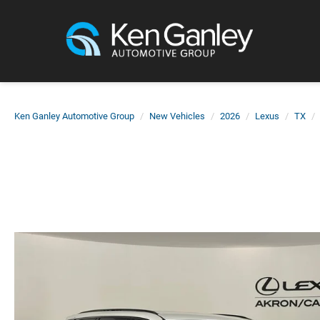
Ken Ganley Automotive Group
New Vehicles
2026
Lexus
TX