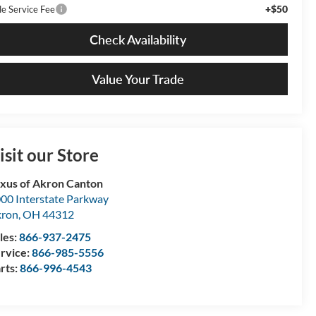
+$50
le Service Fee
Check Availability
Value Your Trade
isit our Store
xus of Akron Canton
00 Interstate Parkway
kron
,
OH
44312
les:
866-937-2475
rvice:
866-985-5556
rts:
866-996-4543