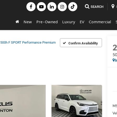
SEARCH
New
Pre-Owned
Luxury
EV
Commercial
500h F SPORT Performance Premium
Confirm Availability
50
I
MS
Veh