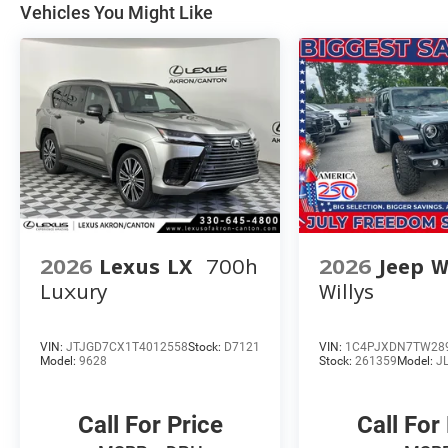
Vehicles You Might Like
2026
Lexus LX
700h
2026
Jeep W
Luxury
Willys
VIN:
JTJGD7CX1T4012558
Stock:
D7121
VIN:
1C4PJXDN7TW28
Model:
9628
Stock:
261359
Model:
J
Call For Price
Call For