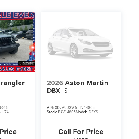
rangler
2026
Aston Martin
DBX
S
9065
VIN:
SD7VUJGW6TTV14805
LJL74
Stock:
BAV14805
Model:
-DBXS
 Price
Call For Price