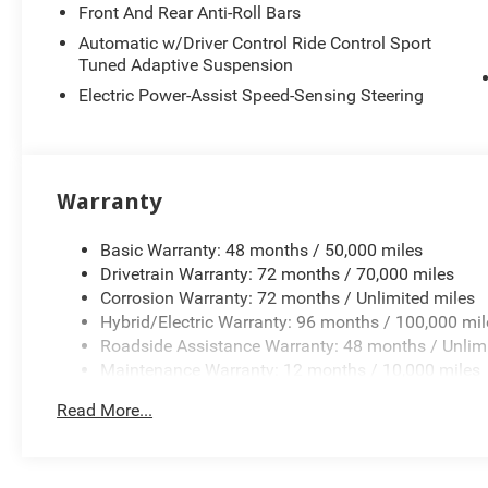
Front And Rear Anti-Roll Bars
Automatic w/Driver Control Ride Control Sport
Tuned Adaptive Suspension
Electric Power-Assist Speed-Sensing Steering
Warranty
Basic Warranty: 48 months / 50,000 miles
Drivetrain Warranty: 72 months / 70,000 miles
Corrosion Warranty: 72 months / Unlimited miles
Hybrid/Electric Warranty: 96 months / 100,000 mil
Roadside Assistance Warranty: 48 months / Unlim
Maintenance Warranty: 12 months / 10,000 miles
Read More...