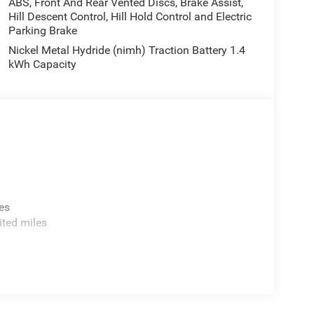
ABS, Front And Rear Vented Discs, Brake Assist,
Hill Descent Control, Hill Hold Control and Electric
Parking Brake
Nickel Metal Hydride (nimh) Traction Battery 1.4
kWh Capacity
es
ited miles