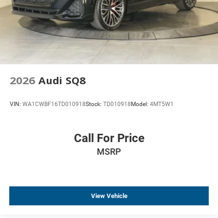
2026
Audi SQ8
VIN:
WA1CWBF16TD010918
Stock:
TD010918
Model:
4MT5W1
Call For Price
MSRP
View Vehicle