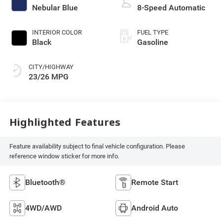
Nebular Blue
8-Speed Automatic
INTERIOR COLOR
FUEL TYPE
Black
Gasoline
CITY/HIGHWAY
23/26 MPG
Highlighted Features
Feature availability subject to final vehicle configuration. Please
reference window sticker for more info.
Bluetooth®
Remote Start
4WD/AWD
Android Auto