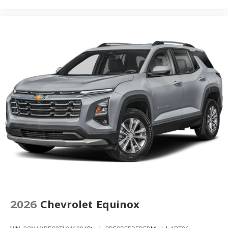
2026
Chevrolet Equinox