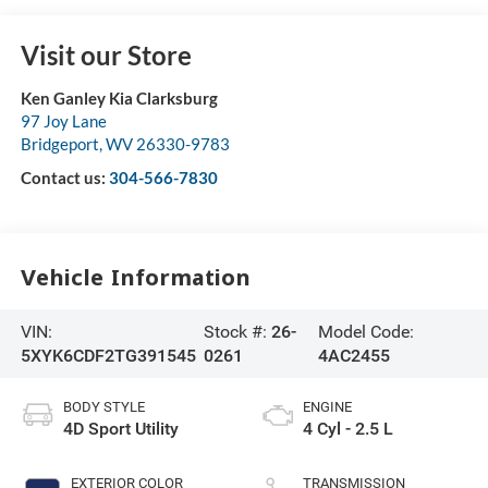
Visit our Store
Ken Ganley Kia Clarksburg
97 Joy Lane
Bridgeport
,
WV
26330-9783
Contact us:
304-566-7830
Vehicle Information
VIN:
Stock #:
26-
Model Code:
5XYK6CDF2TG391545
0261
4AC2455
BODY STYLE
ENGINE
4D Sport Utility
4 Cyl - 2.5 L
EXTERIOR COLOR
TRANSMISSION