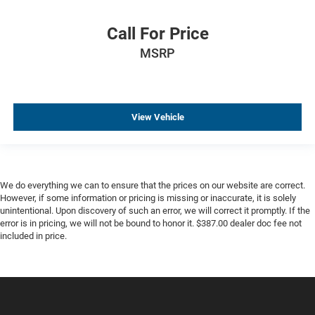
Call For Price
MSRP
View Vehicle
We do everything we can to ensure that the prices on our website are correct.
However, if some information or pricing is missing or inaccurate, it is solely
unintentional. Upon discovery of such an error, we will correct it promptly. If the
error is in pricing, we will not be bound to honor it. $387.00 dealer doc fee not
included in price.