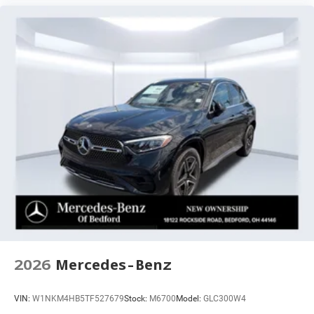
2026
Mercedes-Benz
VIN:
W1NKM4HB5TF527679
Stock:
M6700
Model:
GLC300W4