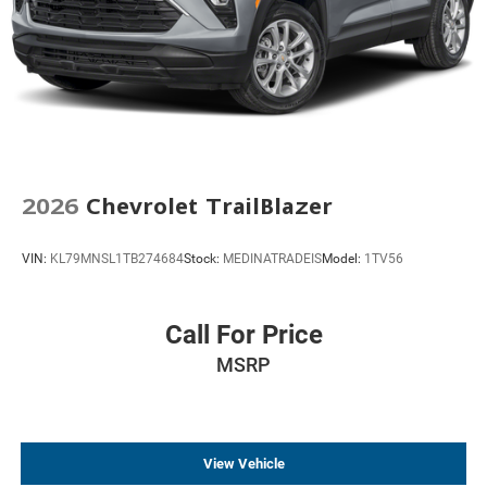
2026
Chevrolet TrailBlazer
VIN:
KL79MNSL1TB274684
Stock:
MEDINATRADEIS
Model:
1TV56
Call For Price
MSRP
View Vehicle