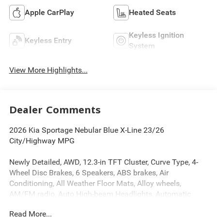
Apple CarPlay
Heated Seats
Keyless Ignition
Keyless Entry
System
View More Highlights...
Dealer Comments
2026 Kia Sportage Nebular Blue X-Line 23/26
City/Highway MPG
Newly Detailed, AWD, 12.3-in TFT Cluster, Curve Type, 4-
Wheel Disc Brakes, 6 Speakers, ABS brakes, Air
Conditioning, All Weather Floor Mats, Alloy wheels,
AM/FM radio, Auto High-beam Headlights, Automatic
temperature control, Brake assist, Bumpers: body-color,
Read More...
Delay-off headlights, Driver door bin, Driver vanity mirror,