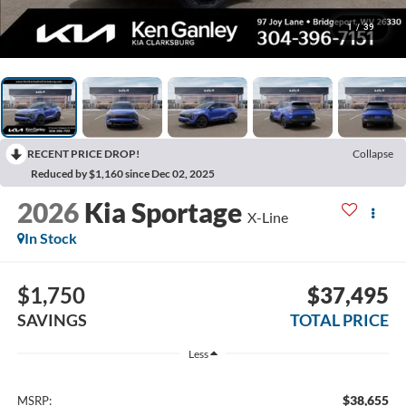
1
/
39
RECENT PRICE DROP!
Collapse
Reduced by $1,160 since Dec 02, 2025
2026
Kia Sportage
X-Line
In Stock
$1,750
$37,495
SAVINGS
TOTAL PRICE
Less
$38,655
MSRP: