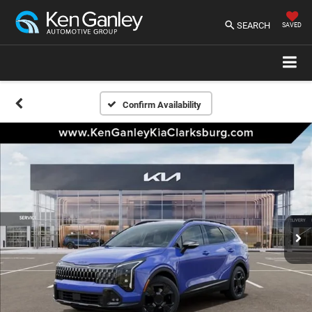
SEARCH
SAVED
Confirm Availability