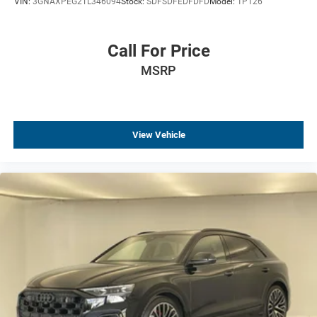
VIN:
3GNAXPEG2TL346094
Stock:
SDFSDFEDFDFD
Model:
1PT26
Call For Price
MSRP
View Vehicle