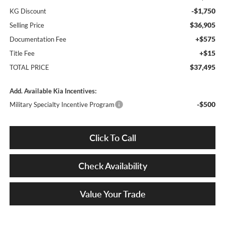
-$1,750
KG Discount
$36,905
Selling Price
+$575
Documentation Fee
+$15
Title Fee
$37,495
TOTAL PRICE
Add. Available Kia Incentives:
-$500
Military Specialty Incentive Program
Click To Call
Check Availability
Value Your Trade