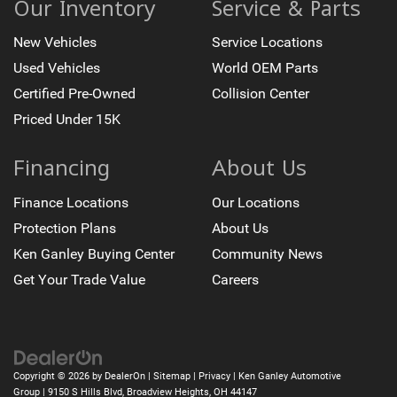
Our Inventory
Service & Parts
New Vehicles
Service Locations
Used Vehicles
World OEM Parts
Certified Pre-Owned
Collision Center
Priced Under 15K
Financing
About Us
Finance Locations
Our Locations
Protection Plans
About Us
Ken Ganley Buying Center
Community News
Get Your Trade Value
Careers
Copyright © 2026
by
DealerOn
|
Sitemap
|
Privacy
| Ken Ganley Automotive
Group
|
9150 S Hills Blvd,
Broadview Heights,
OH
44147