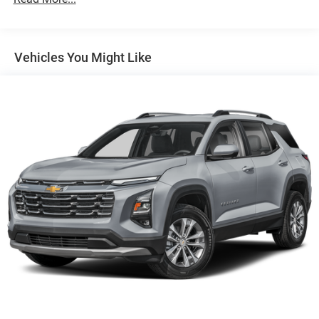
4-Wheel Disc Brakes w/4-Wheel ABS, Front Vented
Discs, Brake Assist, Hill Descent Control, Hill Hold
Control and Electric Parking Brake
Vehicles You Might Like