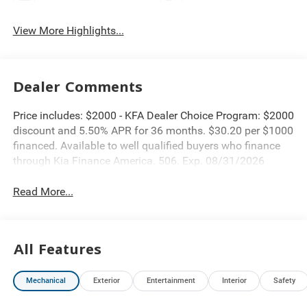
View More Highlights...
Dealer Comments
Price includes: $2000 - KFA Dealer Choice Program: $2000
discount and 5.50% APR for 36 months. $30.20 per $1000
financed. Available to well qualified buyers who finance
through Kia Finance America. 506. Exp. 08/31/2026
Read More...
All Features
Mechanical
Exterior
Entertainment
Interior
Safety