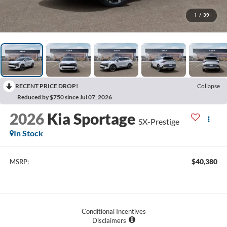
1
/
39
RECENT PRICE DROP!
Collapse
Reduced by $750 since Jul 07, 2026
2026
Kia Sportage
SX-Prestige
In Stock
$40,380
MSRP:
Conditional Incentives
Disclaimers