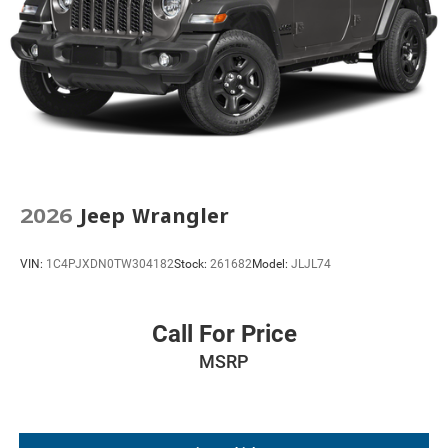
2026
Jeep Wrangler
VIN:
1C4PJXDN0TW304182
Stock:
261682
Model:
JLJL74
Call For Price
MSRP