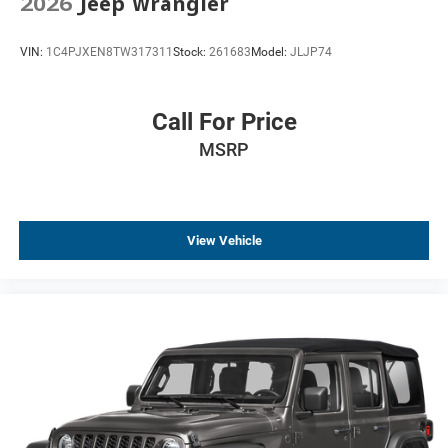
2026
Jeep Wrangler
VIN:
1C4PJXEN8TW317311
Stock:
261683
Model:
JLJP74
Call For Price
MSRP
View Vehicle