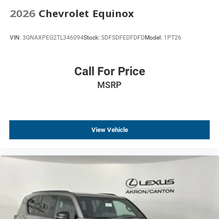
2026
Chevrolet Equinox
VIN:
3GNAXPEG2TL346094
Stock:
SDFSDFEDFDFD
Model:
1PT26
Call For Price
MSRP
View Vehicle