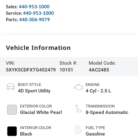
Sales:
440-953-1000
Service:
440-953-1000
Parts:
440-306-9079
Vehicle Information
VIN:
Stock #:
Model Code:
5XYK5CDFXTG452479
10151
4AC2485
BODY STYLE
ENGINE
4D Sport Utility
4 Cyl - 2.5 L
EXTERIOR COLOR
TRANSMISSION
Glacial White Pearl
8-Speed Automatic
INTERIOR COLOR
FUEL TYPE
Black
Gasoline