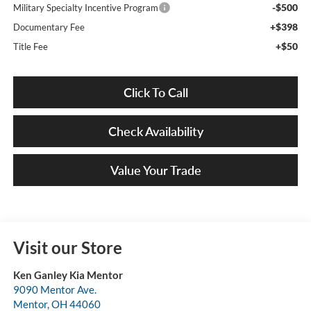
-$500
Military Specialty Incentive Program
+$398
Documentary Fee
+$50
Title Fee
Click To Call
Check Availability
Value Your Trade
Visit our Store
Ken Ganley Kia Mentor
9090 Mentor Ave.
Mentor
,
OH
44060