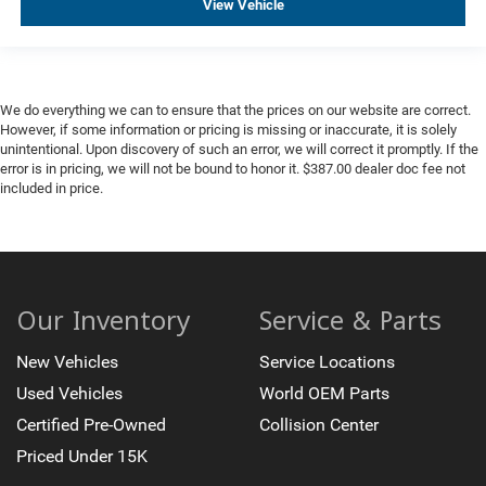
View Vehicle
We do everything we can to ensure that the prices on our website are correct.
However, if some information or pricing is missing or inaccurate, it is solely
unintentional. Upon discovery of such an error, we will correct it promptly. If the
error is in pricing, we will not be bound to honor it. $387.00 dealer doc fee not
included in price.
Our Inventory
Service & Parts
New Vehicles
Service Locations
Used Vehicles
World OEM Parts
Certified Pre-Owned
Collision Center
Priced Under 15K