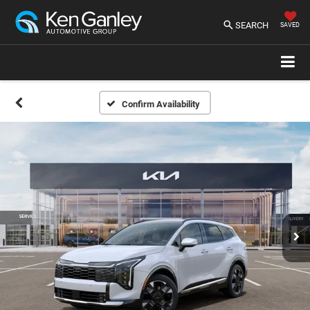
SEARCH
SAVED
Confirm Availability