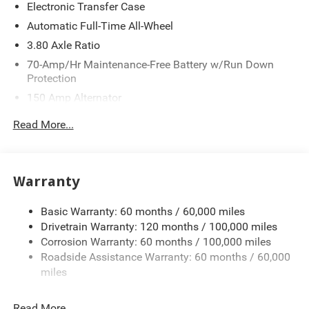
Electronic Transfer Case
Automatic Full-Time All-Wheel
3.80 Axle Ratio
70-Amp/Hr Maintenance-Free Battery w/Run Down
Protection
150 Amp Alternator
Towing Equipment -inc: Trailer Sway Control
Read More...
4850# Gvwr
Gas-Pressurized Shock Absorbers
Front And Rear Anti-Roll Bars
Warranty
Electric Power-Assist Speed-Sensing Steering
Basic Warranty: 60 months / 60,000 miles
14.3 Gal. Fuel Tank
Drivetrain Warranty: 120 months / 100,000 miles
Single Stainless Steel Exhaust
Corrosion Warranty: 60 months / 100,000 miles
Permanent Locking Hubs
Roadside Assistance Warranty: 60 months / 60,000
Strut Front Suspension w/Coil Springs
miles
Multi-Link Rear Suspension w/Coil Springs
Read More...