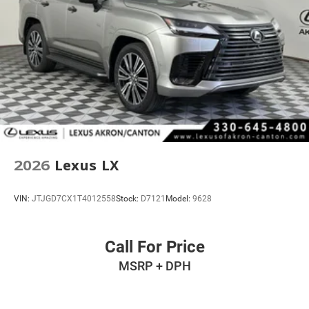
2026
Lexus LX
VIN:
JTJGD7CX1T4012558
Stock:
D7121
Model:
9628
Call For Price
MSRP + DPH