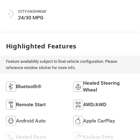
CITY/HIGHWAY
24/30 MPG
Highlighted Features
Feature availability subject to final vehicle configuration. Please
reference window sticker for more info.
Heated Steering
Bluetooth®
Wheel
Remote Start
4WD/AWD
Android Auto
Apple CarPlay
Heated Seats
Keyless Entry