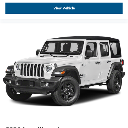
View Vehicle