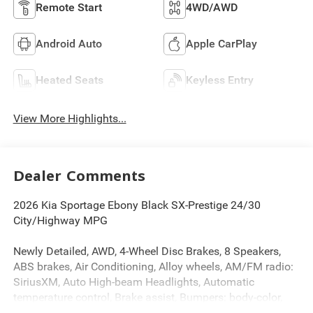
Remote Start
4WD/AWD
Android Auto
Apple CarPlay
Heated Seats
Keyless Entry
View More Highlights...
Dealer Comments
2026 Kia Sportage Ebony Black SX-Prestige 24/30
City/Highway MPG
Newly Detailed, AWD, 4-Wheel Disc Brakes, 8 Speakers,
ABS brakes, Air Conditioning, Alloy wheels, AM/FM radio:
SiriusXM, Auto High-beam Headlights, Automatic
temperature control, Brake assist, Bumpers: body-color,
Cargo Cover, Cargo Mat, Cargo Net with Audio, Cargo Tray,