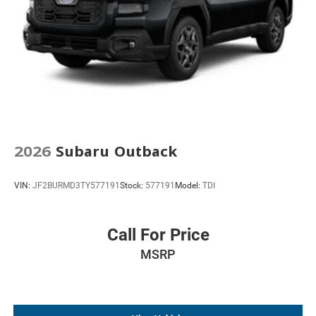
2026
Subaru Outback
VIN:
JF2BURMD3TY577191
Stock:
577191
Model:
TDI
Call For Price
MSRP