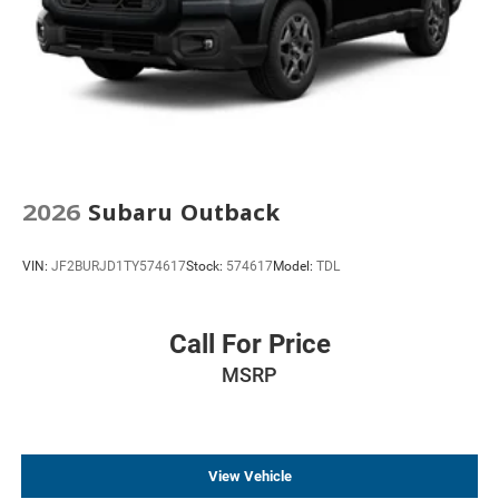
2026
Subaru Outback
VIN:
JF2BURJD1TY574617
Stock:
574617
Model:
TDL
Call For Price
MSRP
View Vehicle