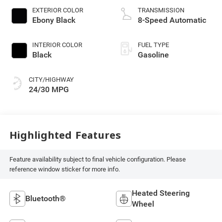
EXTERIOR COLOR
TRANSMISSION
Ebony Black
8-Speed Automatic
INTERIOR COLOR
FUEL TYPE
Black
Gasoline
CITY/HIGHWAY
24/30 MPG
Highlighted Features
Feature availability subject to final vehicle configuration. Please
reference window sticker for more info.
Heated Steering
Bluetooth®
Wheel