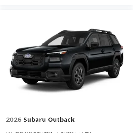
2026
Subaru Outback