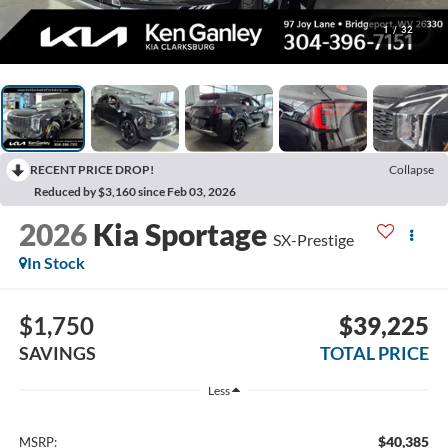
1
/
32
RECENT PRICE DROP!
Collapse
Reduced by $3,160 since Feb 03, 2026
2026
Kia Sportage
SX-Prestige
In Stock
$1,750
$39,225
SAVINGS
TOTAL PRICE
Less
$40,385
MSRP: