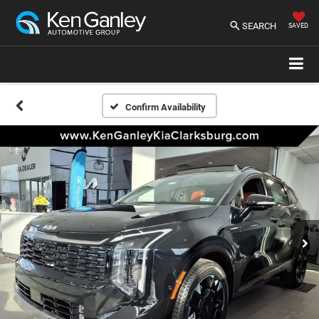
SEARCH
SAVED
Confirm Availability