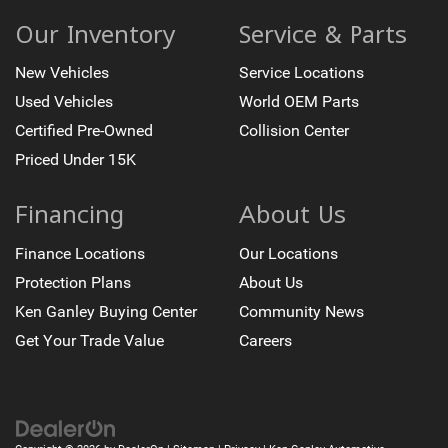
Our Inventory
Service & Parts
New Vehicles
Service Locations
Used Vehicles
World OEM Parts
Certified Pre-Owned
Collision Center
Priced Under 15K
Financing
About Us
Finance Locations
Our Locations
Protection Plans
About Us
Ken Ganley Buying Center
Community News
Get Your Trade Value
Careers