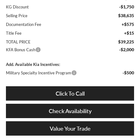
-$1,750
KG Discount
$38,635
Selling Price
+$575
Documentation Fee
+$15
Title Fee
$39,225
TOTAL PRICE
-$2,000
KFA Bonus Cash
Add. Available Kia Incentives:
-$500
Military Specialty Incentive Program
Click To Call
Check Availability
Value Your Trade