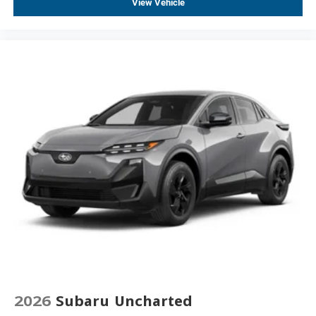
View Vehicle
2026
Subaru Uncharted