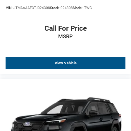
VIN:
JTMAAAAE3TJ024308
Stock:
024308
Model:
TWG
Call For Price
MSRP
View Vehicle