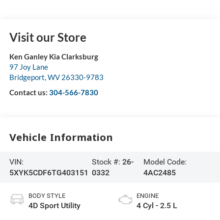
Visit our Store
Ken Ganley Kia Clarksburg
97 Joy Lane
Bridgeport
,
WV
26330-9783
Contact us:
304-566-7830
Vehicle Information
VIN:
Stock #:
26-
Model Code:
5XYK5CDF6TG403151
0332
4AC2485
BODY STYLE
ENGINE
4D Sport Utility
4 Cyl - 2.5 L