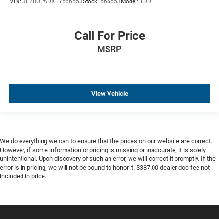
VIN:
JF2BUPADXTY566553
Stock:
566553
Model:
TDD
Call For Price
MSRP
View Vehicle
We do everything we can to ensure that the prices on our website are correct.
However, if some information or pricing is missing or inaccurate, it is solely
unintentional. Upon discovery of such an error, we will correct it promptly. If the
error is in pricing, we will not be bound to honor it. $387.00 dealer doc fee not
included in price.