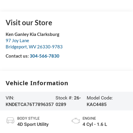
Visit our Store
Ken Ganley Kia Clarksburg
97 Joy Lane
Bridgeport
,
WV
26330-9783
Contact us:
304-566-7830
Vehicle Information
VIN:
Stock #:
26-
Model Code:
KNDETCA76T7896357
0289
KAC4485
BODY STYLE
ENGINE
4D Sport Utility
4 Cyl - 1.6 L