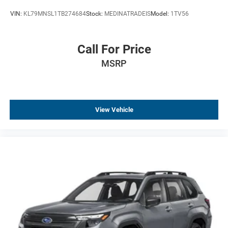
VIN:
KL79MNSL1TB274684
Stock:
MEDINATRADEIS
Model:
1TV56
Call For Price
MSRP
View Vehicle