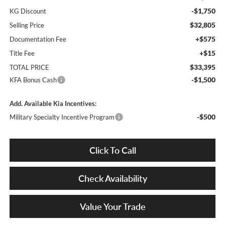
-$1,750
KG Discount
$32,805
Selling Price
+$575
Documentation Fee
+$15
Title Fee
$33,395
TOTAL PRICE
-$1,500
KFA Bonus Cash
Add. Available Kia Incentives:
-$500
Military Specialty Incentive Program
Click To Call
Check Availability
Value Your Trade