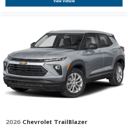
View Vehicle
2026
Chevrolet TrailBlazer