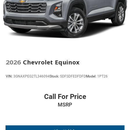
2026
Chevrolet Equinox
VIN:
3GNAXPEG2TL346094
Stock:
SDFSDFEDFDFD
Model:
1PT26
Call For Price
MSRP