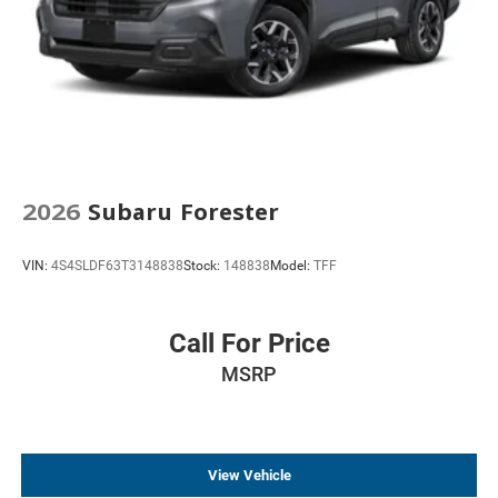
2026
Subaru Forester
VIN:
4S4SLDF63T3148838
Stock:
148838
Model:
TFF
Call For Price
MSRP
View Vehicle