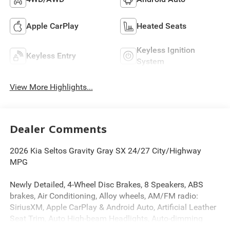
Apple CarPlay
Heated Seats
Keyless Ignition
Keyless Entry
System
View More Highlights...
Dealer Comments
2026 Kia Seltos Gravity Gray SX 24/27 City/Highway
MPG
Newly Detailed, 4-Wheel Disc Brakes, 8 Speakers, ABS
brakes, Air Conditioning, Alloy wheels, AM/FM radio:
SiriusXM, Apple CarPlay & Android Auto, Artificial Leather
Seat Trim, Auto High-beam Headlights, Auto-dimming
Rear-View mirror, Automatic temperature control, Brake