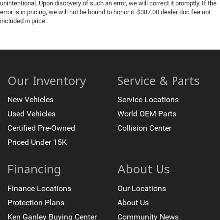
unintentional. Upon discovery of such an error, we will correct it promptly. If the
error is in pricing, we will not be bound to honor it. $387.00 dealer doc fee not
included in price.
Our Inventory
Service & Parts
New Vehicles
Service Locations
Used Vehicles
World OEM Parts
Certified Pre-Owned
Collision Center
Priced Under 15K
Financing
About Us
Finance Locations
Our Locations
Protection Plans
About Us
Ken Ganley Buying Center
Community News