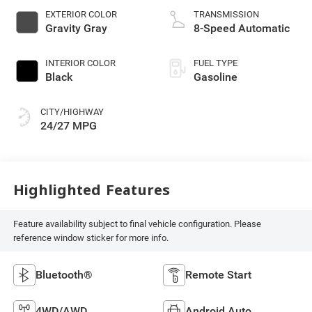
EXTERIOR COLOR
TRANSMISSION
Gravity Gray
8-Speed Automatic
INTERIOR COLOR
FUEL TYPE
Black
Gasoline
CITY/HIGHWAY
24/27 MPG
Highlighted Features
Feature availability subject to final vehicle configuration. Please
reference window sticker for more info.
Bluetooth®
Remote Start
4WD/AWD
Android Auto