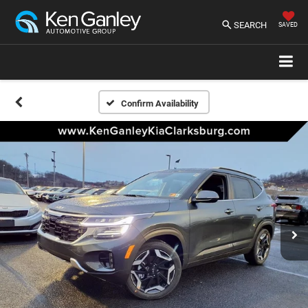
SEARCH
SAVED
Confirm Availability