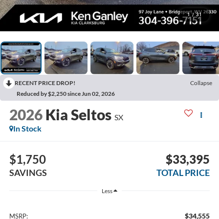
1
/
31
RECENT PRICE DROP!
Collapse
Reduced by $2,250 since Jun 02, 2026
2026
Kia Seltos
SX
In Stock
$1,750
$33,395
SAVINGS
TOTAL PRICE
Less
$34,555
MSRP: