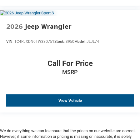
2026
Jeep Wrangler
VIN:
1C4PJXDN0TW330751
Stock:
3950
Model:
JLJL74
Call For Price
MSRP
View Vehicle
We do everything we can to ensure that the prices on our website are correct.
However, if some information or pricing is missing or inaccurate, it is solely