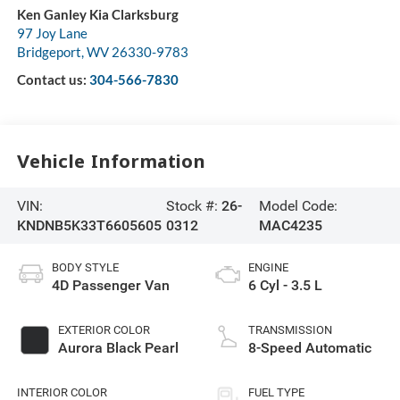
Ken Ganley Kia Clarksburg
97 Joy Lane
Bridgeport
,
WV
26330-9783
Contact us:
304-566-7830
Vehicle Information
VIN:
Stock #:
26-
Model Code:
KNDNB5K33T6605605
0312
MAC4235
BODY STYLE
ENGINE
4D Passenger Van
6 Cyl - 3.5 L
EXTERIOR COLOR
TRANSMISSION
Aurora Black Pearl
8-Speed Automatic
INTERIOR COLOR
FUEL TYPE