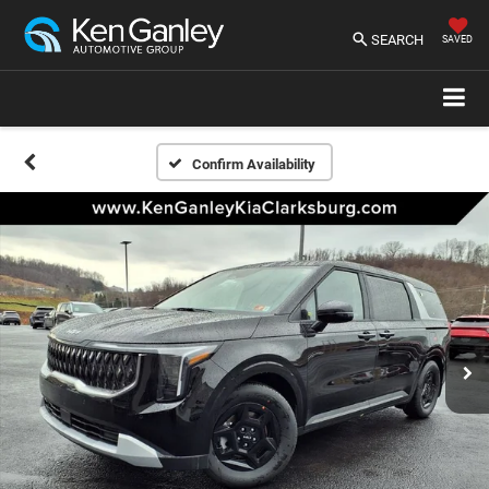
SEARCH
SAVED
Confirm Availability