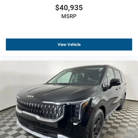
$40,935
MSRP
View Vehicle