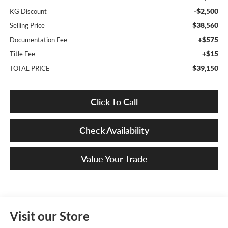
-$2,500
KG Discount
$38,560
Selling Price
+$575
Documentation Fee
+$15
Title Fee
$39,150
TOTAL PRICE
Click To Call
Check Availability
Value Your Trade
Visit our Store