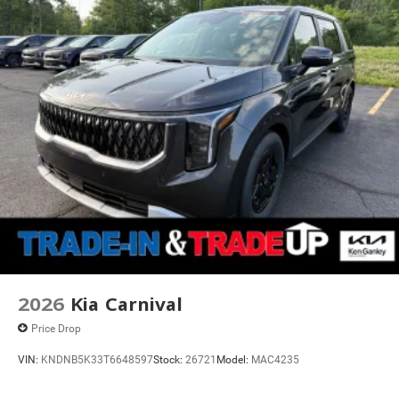
2026
Kia Carnival
Price Drop
VIN:
KNDNB5K33T6648597
Stock:
26721
Model:
MAC4235