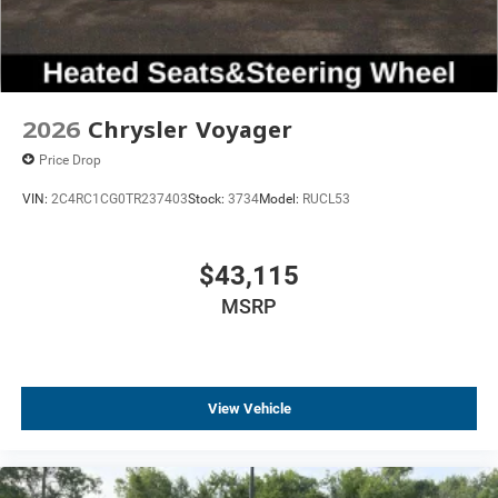
2026
Chrysler Voyager
Price Drop
VIN:
2C4RC1CG0TR237403
Stock:
3734
Model:
RUCL53
$43,115
MSRP
View Vehicle