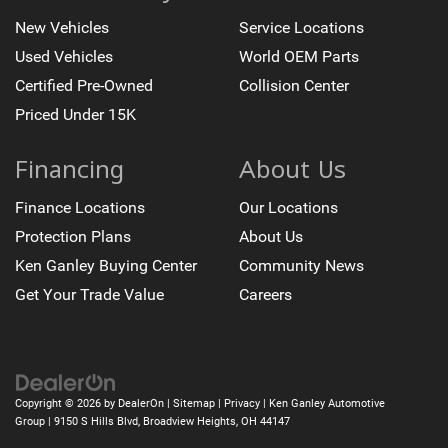
New Vehicles
Service Locations
Used Vehicles
World OEM Parts
Certified Pre-Owned
Collision Center
Priced Under 15K
Financing
About Us
Finance Locations
Our Locations
Protection Plans
About Us
Ken Ganley Buying Center
Community News
Get Your Trade Value
Careers
Copyright © 2026
by
DealerOn
|
Sitemap
|
Privacy
| Ken Ganley Automotive
Group
|
9150 S Hills Blvd,
Broadview Heights,
OH
44147