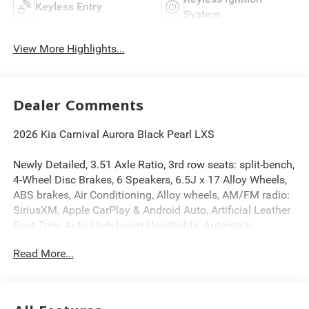
Keyless Entry
System
View More Highlights...
Dealer Comments
2026 Kia Carnival Aurora Black Pearl LXS
Newly Detailed, 3.51 Axle Ratio, 3rd row seats: split-bench,
4-Wheel Disc Brakes, 6 Speakers, 6.5J x 17 Alloy Wheels,
ABS brakes, Air Conditioning, Alloy wheels, AM/FM radio:
SiriusXM, Apple CarPlay & Android Auto, Artificial Leather
Seat Trim, Auto High-beam Headlights, Automatic
temperature control, Brake assist, Bumpers: body-color,
Read More...
Compass, Delay-off headlights, Driver door bin, Driver
vanity mirror, Dual front impact airbags, Dual front side
impact airbags, Electronic Stability Control, Emergency
communication system, Exterior Parking Camera Rear,