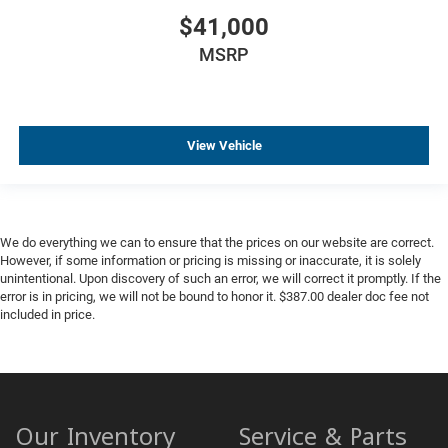
$41,000
MSRP
View Vehicle
We do everything we can to ensure that the prices on our website are correct.
However, if some information or pricing is missing or inaccurate, it is solely
unintentional. Upon discovery of such an error, we will correct it promptly. If the
error is in pricing, we will not be bound to honor it. $387.00 dealer doc fee not
included in price.
Our Inventory
Service & Parts