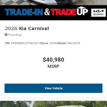
2026
Kia Carnival
Price Drop
VIN:
KNDNB5K33T6624218
Stock:
26490
Model:
MAC4235
$40,980
MSRP
View Vehicle