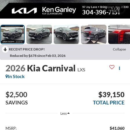
1
/
32
RECENT PRICE DROP!
Collapse
Reduced by $678 since Feb 03, 2026
2026
Kia Carnival
LXS
In Stock
$2,500
$39,150
SAVINGS
TOTAL PRICE
Less
$41,060
MSRP: