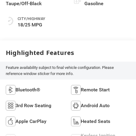
Taupe/Off-Black
Gasoline
CITY/HIGHWAY
18/25 MPG
Highlighted Features
Feature availability subject to final vehicle configuration. Please
reference window sticker for more info.
Bluetooth®
Remote Start
3rd Row Seating
Android Auto
Apple CarPlay
Heated Seats
Keyless Ignition