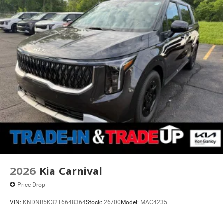
2026
Kia Carnival
Price Drop
VIN:
KNDNB5K32T6648364
Stock:
26700
Model:
MAC4235