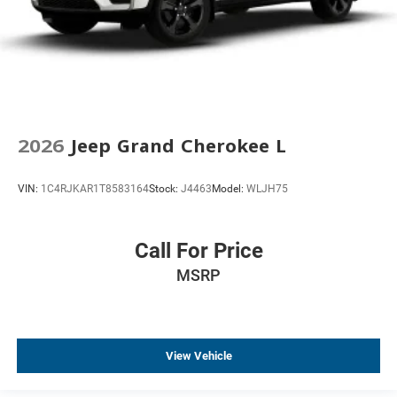
2026
Jeep Grand Cherokee L
VIN:
1C4RJKAR1T8583164
Stock:
J4463
Model:
WLJH75
Call For Price
MSRP
View Vehicle