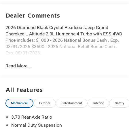
Dealer Comments
2026 Diamond Black Crystal Pearlcoat Jeep Grand
Cherokee L Altitude 2.0L Hurricane 4 Turbo with ESS 4WD
Price includes: $1000 - 2026 National Bonus Cash . Exp.
08/31/2026 $3500 - 2026 National Retail Bonus Cash .
Exp. 08/31/2026
Read More...
All Features
Mechanical
Exterior
Entertainment
Interior
Safety
3.70 Rear Axle Ratio
Normal Duty Suspension