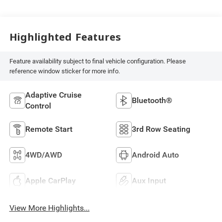
Highlighted Features
Feature availability subject to final vehicle configuration. Please
reference window sticker for more info.
Adaptive Cruise
Bluetooth®
Control
Remote Start
3rd Row Seating
4WD/AWD
Android Auto
Apple CarPlay
Aux Input
View More Highlights...