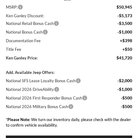
$50,945
MSRP:
-$5,173
Ken Ganley Discount:
-$3,500
National Retail Bonus Cash
-$1,000
National Bonus Cash
+$398
Documentation Fee
+$50
Title Fee
$41,720
Ken Ganley Price:
Add. Available Jeep Offers:
-$2,000
National SFS Lease Loyalty Bonus Cash
-$1,000
National 2026 DriveAbility
-$500
National 2026 First Responder Bonus Cash
-$500
National 2026 Military Bonus Cash
*
Please Note:
We turn our inventory daily, please check with the dealer
to confirm vehicle availability.