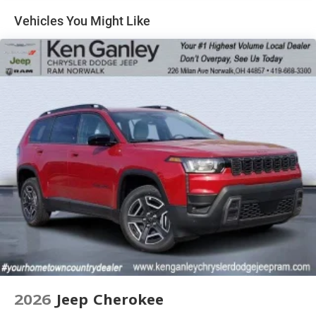
4-Wheel Disc Brakes w/4-Wheel ABS, Front And Rear
Vented Discs, Brake Assist, Hill Hold Control and
Vehicles You Might Like
Electric Parking Brake
Brake Actuated Limited Slip Differential
2026
Jeep Cherokee