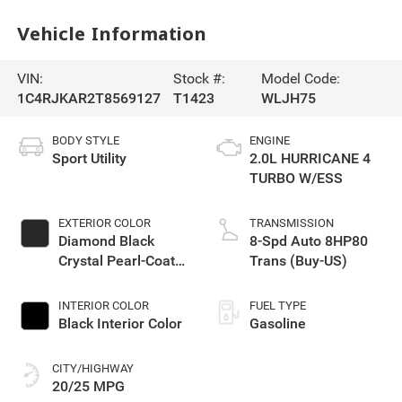
Vehicle Information
VIN:
Stock #:
Model Code:
1C4RJKAR2T8569127
T1423
WLJH75
BODY STYLE
ENGINE
Sport Utility
2.0L HURRICANE 4
TURBO W/ESS
EXTERIOR COLOR
TRANSMISSION
Diamond Black
8-Spd Auto 8HP80
Crystal Pearl-Coat
Trans (Buy-US)
Exterior Paint
INTERIOR COLOR
FUEL TYPE
Black Interior Color
Gasoline
CITY/HIGHWAY
20/25 MPG