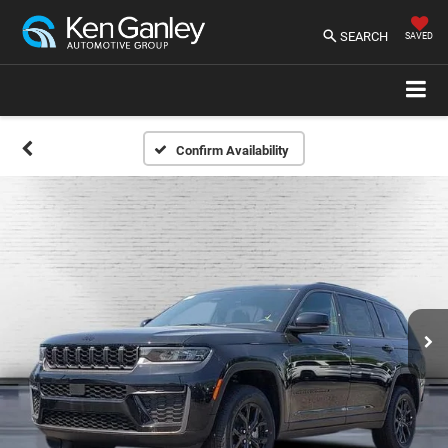
SEARCH
SAVED
Confirm Availability