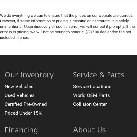
We do everything we can to ensure that the prices on our website are correct.
However, if some information or pricing is missing or inaccurate, it is solely
unintentional. Upon discovery of such an error, we will correct it promptly. If the
error is in pricing, we will not be bound to honor it. $387.00 dealer doc fee not
included in price.
Our Inventory
Service & Parts
New Vehicles
Service Locations
Used Vehicles
World OEM Parts
Certified Pre-Owned
Collision Center
Priced Under 15K
Financing
About Us