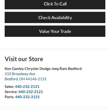
Click To Call
Check Availability
Value Your Trade
Visit our Store
Ken Ganley Chrysler Dodge Jeep Ram Bedford
310 Broadway Ave
Bedford
,
OH
44146-2131
Sales:
440-232-2121
Service:
440-232-2121
Parts:
440-232-2121