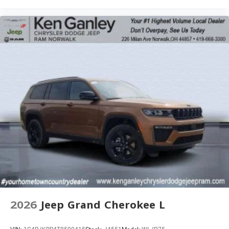
2026
Jeep Grand Cherokee L