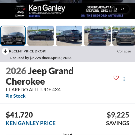
1
/
24
RECENT PRICE DROP!
Collapse
Reduced by $9,225 since Apr 20, 2026
2026
Jeep Grand
Cherokee
L LAREDO ALTITUDE 4X4
In Stock
$41,720
$9,225
KEN GANLEY PRICE
SAVINGS
Less