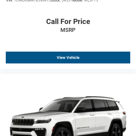
VIN:
1C4RJKBR4T8590415
Stock:
J4551
Model:
WLJP75
Call For Price
MSRP
View Vehicle