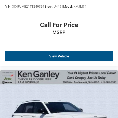
VIN:
3C4PJMB21TT249397
Stock:
J4491
Model:
KMJM74
Call For Price
MSRP
View Vehicle