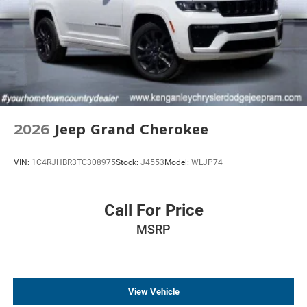
2026
Jeep Grand Cherokee
VIN:
1C4RJHBR3TC308975
Stock:
J4553
Model:
WLJP74
Call For Price
MSRP
View Vehicle