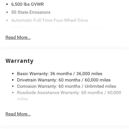
6,500 lbs GVWR
50 State Emissions
Automatic Full-Time Four-Wheel Drive
700CCA Maintenance-Free Battery w/Run Down
Protection
Read More...
240 Amp Alternator
Towing Equipment -inc: Trailer Sway Control
1370# Maximum Payload
Warranty
Gas-Pressurized Shock Absorbers
Basic Warranty: 36 months / 36,000 miles
Front And Rear Anti-Roll Bars
Drivetrain Warranty: 60 months / 60,000 miles
Electric Power-Assist Steering
Corrosion Warranty: 60 months / Unlimited miles
23 Gal. Fuel Tank
Roadside Assistance Warranty: 60 months / 60,000
Stainless Steel Exhaust
miles
Permanent Locking Hubs
Read More...
Multi-Link Front Suspension w/Coil Springs
Multi-Link Rear Suspension w/Coil Springs