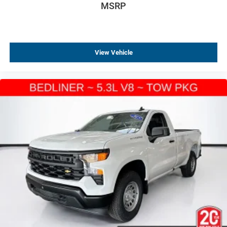
MSRP
View Vehicle