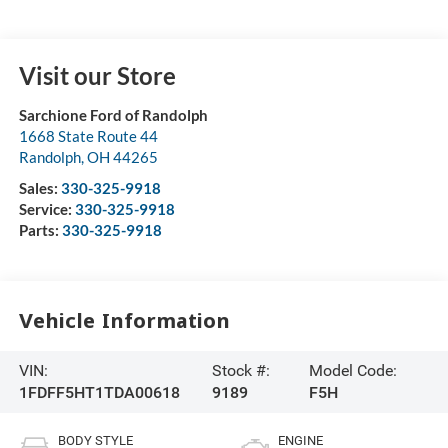
Visit our Store
Sarchione Ford of Randolph
1668 State Route 44
Randolph
,
OH
44265
Sales:
330-325-9918
Service:
330-325-9918
Parts:
330-325-9918
Vehicle Information
VIN:
Stock #:
Model Code:
1FDFF5HT1TDA00618
9189
F5H
BODY STYLE
ENGINE