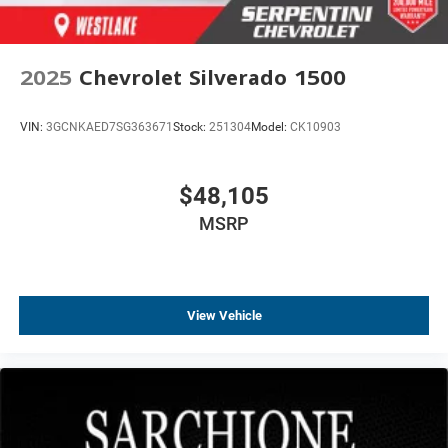
2025
Chevrolet Silverado 1500
VIN:
3GCNKAED7SG363671
Stock:
251304
Model:
CK10903
$48,105
MSRP
View Vehicle