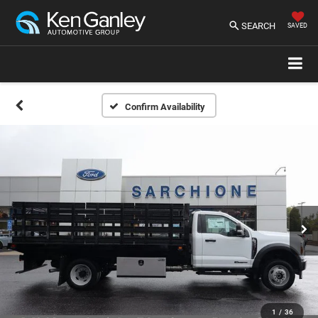
SEARCH
SAVED
Confirm Availability
1
/
36