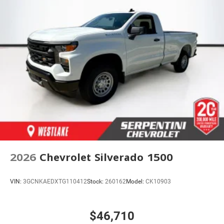
2026
Chevrolet Silverado 1500
VIN:
3GCNKAEDXTG110412
Stock:
260162
Model:
CK10903
$46,710