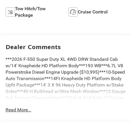
Tow Hitch/Tow
Cruise Control
Package
Dealer Comments
***2026 F-550 Super Duty XL 4WD DRW Standard Cab
w/14' Knapheide HD Platform Body***193 WB***6.7L V8
Powerstroke Diesel Engine Upgrade ($10,995)***10-Speed
Auto Transmission***14Ft Knapheide HD Platform Body
Upfit Package***14' 3 X 96 Heavy Duty Platform w/Stake
Sides***40 H Bulkhead w/Wire Mesh Window***12 Gauge
Roll Formed Crossmembers***Side & End Rails 12 Gauge
High Strength w/Stake Pockets***Pressure Treated #1
Read More...
Dense Yellow Pine Floor***ICC Rear Bumper w/Rear Hitch
Plate w/Pintle Combo Hitch***D-Rings***7-Way Trailer
Plug***Recessed Rear Lighting***Buyers Pro Series
Smooth HD Aluminum Underbody Toolbox On Passenger