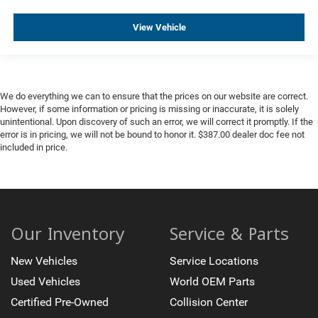
View Vehicle
We do everything we can to ensure that the prices on our website are correct.
However, if some information or pricing is missing or inaccurate, it is solely
unintentional. Upon discovery of such an error, we will correct it promptly. If the
error is in pricing, we will not be bound to honor it. $387.00 dealer doc fee not
included in price.
Our Inventory
Service & Parts
New Vehicles
Service Locations
Used Vehicles
World OEM Parts
Certified Pre-Owned
Collision Center