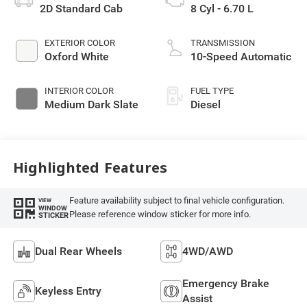
2D Standard Cab
8 Cyl - 6.70 L
EXTERIOR COLOR
TRANSMISSION
Oxford White
10-Speed Automatic
INTERIOR COLOR
FUEL TYPE
Medium Dark Slate
Diesel
Highlighted Features
Feature availability subject to final vehicle configuration.
VIEW
WINDOW
Please reference window sticker for more info.
STICKER
Dual Rear Wheels
4WD/AWD
Emergency Brake
Keyless Entry
Assist