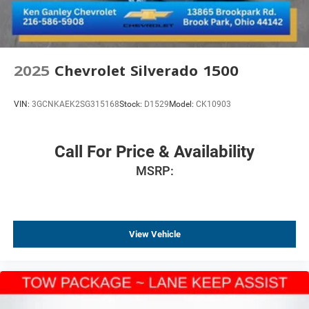
2025
Chevrolet Silverado 1500
VIN:
3GCNKAEK2SG315168
Stock:
D1529
Model:
CK10903
Call For Price & Availability
MSRP:
View Vehicle