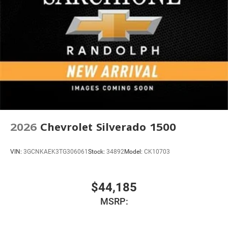
2026
Chevrolet Silverado 1500
VIN:
3GCNKAEK3TG306061
Stock:
34892
Model:
CK10703
$44,185
MSRP: