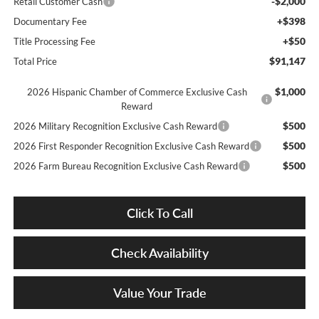
-$2,000
Retail Customer Cash
+$398
Documentary Fee
+$50
Title Processing Fee
$91,147
Total Price
$1,000
2026 Hispanic Chamber of Commerce Exclusive Cash
Reward
$500
2026 Military Recognition Exclusive Cash Reward
$500
2026 First Responder Recognition Exclusive Cash Reward
$500
2026 Farm Bureau Recognition Exclusive Cash Reward
Click To Call
Check Availability
Value Your Trade