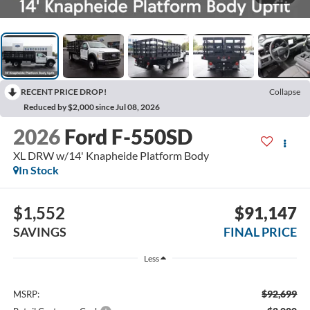
RECENT PRICE DROP!
Collapse
Reduced by $2,000 since Jul 08, 2026
2026
Ford F-550SD
XL DRW w/14' Knapheide Platform Body
In Stock
$1,552
$91,147
SAVINGS
FINAL PRICE
Less
$92,699
MSRP: